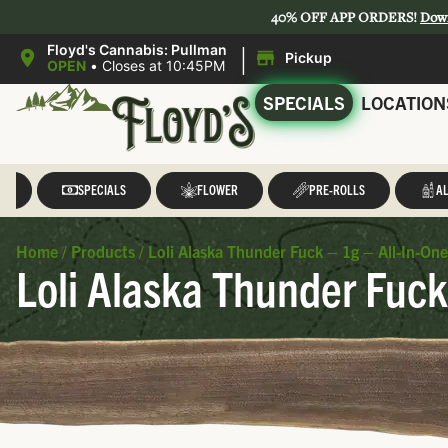
40% OFF APP ORDERS!
Dow
|
Floyd's Cannabis: Pullman
Pickup
OPEN
•
Closes at 10:45PM
SPECIALS
LOCATION
LL
SPECIALS
FLOWER
PRE-ROLLS
AL
Home
/
Products
/
Loli Alaska Thunder Fuck – 1g – All-In-On
Loli Alaska Thunder Fuck