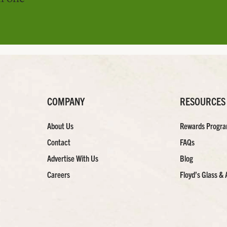
COMPANY
RESOURCES
About Us
Rewards Progr
Contact
FAQs
Advertise With Us
Blog
Careers
Floyd’s Glass & 