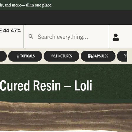
ls, and more—all in one place.
E 44-47%
TOPICALS
TINCTURES
CAPSULES
A
Cured Resin – Loli