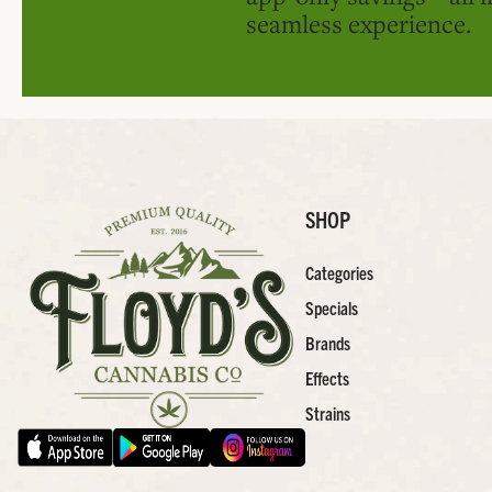
seamless experience.
SHOP
Categories
Specials
Brands
Effects
Strains