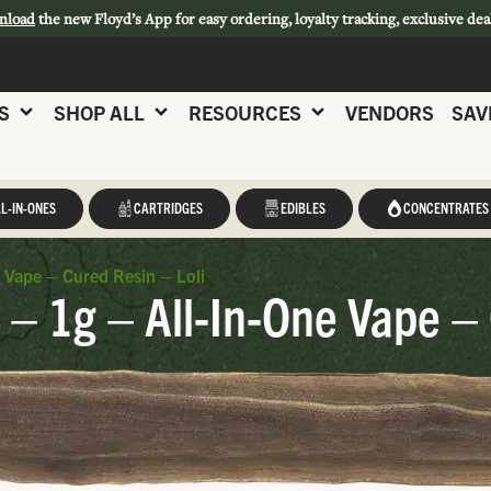
nload
the new Floyd’s App for easy ordering, loyalty tracking, exclusive dea
S
SHOP ALL
RESOURCES
VENDORS
SAV
L-IN-ONES
CARTRIDGES
EDIBLES
CONCENTRATES
e Vape – Cured Resin – Loli
 – 1g – All-In-One Vape – 