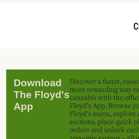
C
Discover a faster, easi
Download
more rewarding way t
The Floyd's
cannabis with the offic
Floyd’s App. Browse yo
App
Floyd’s menu, explore 
sections, place quick p
orders and unlock excl
app-only savings – all 