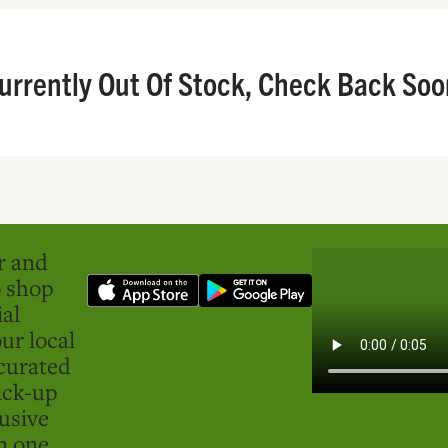
urrently Out Of Stock, Check Back Soo
er and
o shop
ial
ur local
curated
ick-up
usive
in one