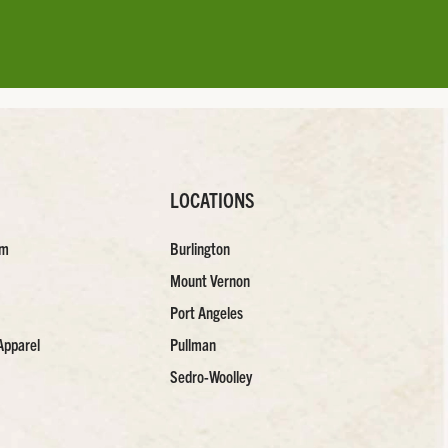
LOCATIONS
am
Burlington
Mount Vernon
Port Angeles
Apparel
Pullman
Sedro-Woolley