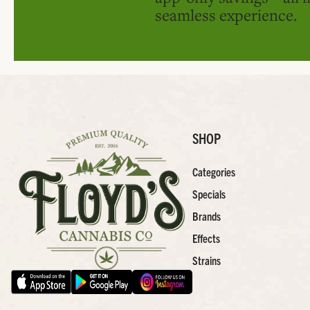
seamless experience.
SHOP
Categories
Specials
Brands
Effects
Strains