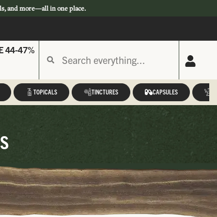
ls, and more—all in one place.
E 44-47%
TOPICALS
TINCTURES
CAPSULES
A
cs