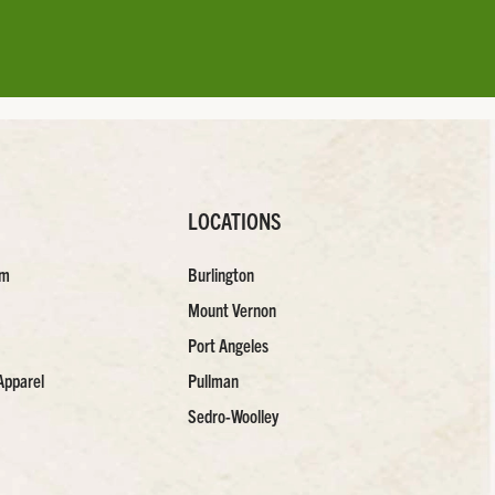
LOCATIONS
am
Burlington
Mount Vernon
Port Angeles
Apparel
Pullman
Sedro-Woolley