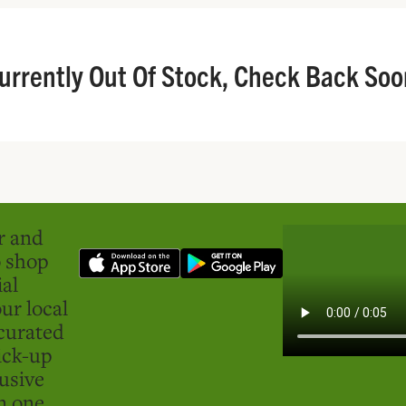
urrently Out Of Stock, Check Back Soo
er and
o shop
ial
ur local
curated
ick-up
usive
in one