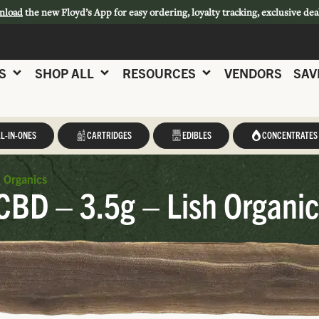
nload
the new Floyd’s App for easy ordering, loyalty tracking, exclusive dea
S
SHOP ALL
RESOURCES
VENDORS
SAV
L-IN-ONES
CARTRIDGES
EDIBLES
CONCENTRATES
h Organics
CBD – 3.5g – Lish Organi