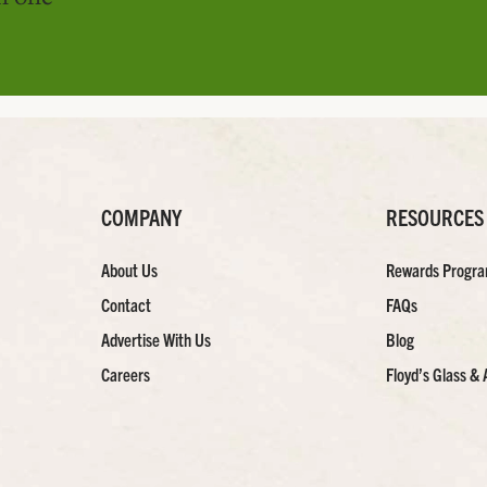
COMPANY
RESOURCES
About Us
Rewards Progr
Contact
FAQs
Advertise With Us
Blog
Careers
Floyd’s Glass & 