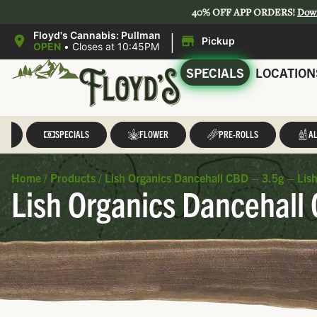
40% OFF APP ORDERS!
Dow
|
Floyd's Cannabis: Pullman
Pickup
OPEN
•
Closes at 10:45PM
SPECIALS
LOCATION
LL
SPECIALS
FLOWER
PRE-ROLLS
AL
Home
/
Products
/
Lish Organics Dancehall CBD – 3.5g – Lis
Lish Organics Dancehall 