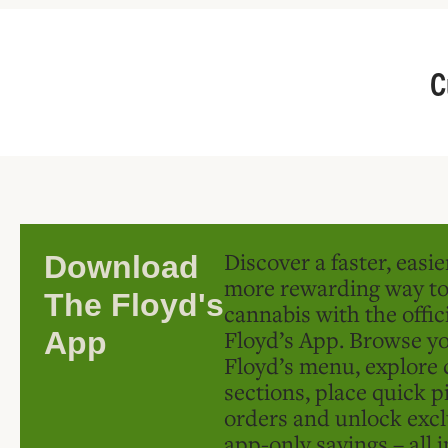
C
Discover a faster, easi
Download
more rewarding way t
The Floyd's
cannabis with the offic
Floyd’s App. Browse yo
App
Floyd’s menu, explore 
sections, place quick p
orders and unlock excl
app-only savings – all 