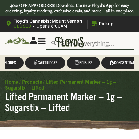
40% OFF APP ORDERS!
Download
the new Floyd’s App for easy
ordering, loyalty tracking, exclusive deals, and more—all in one place.
|
Floyd's Cannabis: Mount Vernon
Pickup
CLOSED
•
Opens 8:00AM
L-IN-ONES
CARTRIDGES
EDIBLES
CONCENTRATES
Home
/
Products
/
Lifted Permanent Marker – 1g –
Sugarstix – Lifted
Lifted Permanent Marker – 1g –
Sugarstix – Lifted