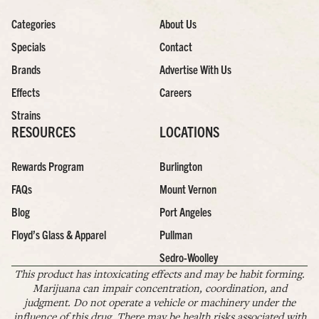
Categories
About Us
Specials
Contact
Brands
Advertise With Us
Effects
Careers
Strains
RESOURCES
LOCATIONS
Rewards Program
Burlington
FAQs
Mount Vernon
Blog
Port Angeles
Floyd’s Glass & Apparel
Pullman
Sedro-Woolley
This product has intoxicating effects and may be habit forming.
Marijuana can impair concentration, coordination, and
judgment. Do not operate a vehicle or machinery under the
influence of this drug. There may be health risks associated with