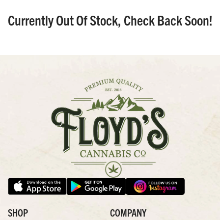
Currently Out Of Stock, Check Back Soon!
SHOP
COMPANY