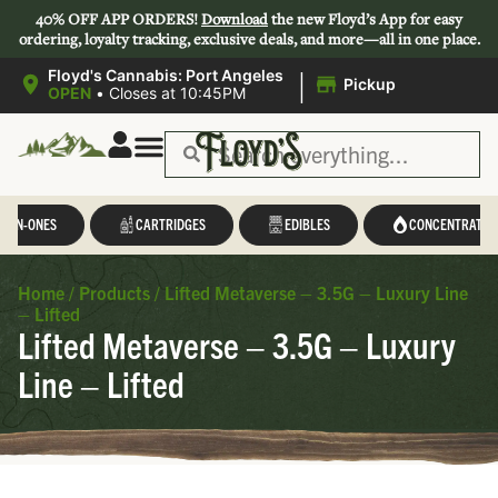
40% OFF APP ORDERS!
Download
the new Floyd’s App for easy
ordering, loyalty tracking, exclusive deals, and more—all in one place.
|
Floyd's Cannabis: Port Angeles
Pickup
OPEN
•
Closes at 10:45PM
L-IN-ONES
CARTRIDGES
EDIBLES
CONCENTRATES
Home
/
Products
/
Lifted Metaverse – 3.5G – Luxury Line
– Lifted
Lifted Metaverse – 3.5G – Luxury
Line – Lifted