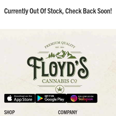
Currently Out Of Stock, Check Back Soon!
SHOP
COMPANY