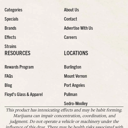
Categories
About Us
Specials
Contact
Brands
Advertise With Us
Effects
Careers
Strains
RESOURCES
LOCATIONS
Rewards Program
Burlington
FAQs
Mount Vernon
Blog
Port Angeles
Floyd’s Glass & Apparel
Pullman
Sedro-Woolley
This product has intoxicating effects and may be habit forming.
Marijuana can impair concentration, coordination, and
judgment. Do not operate a vehicle or machinery under the
influence of this drug. There may be health risks associated with