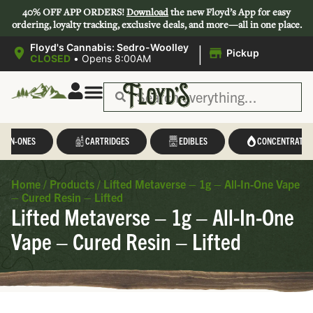
40% OFF APP ORDERS!
Download
the new Floyd’s App for easy
ordering, loyalty tracking, exclusive deals, and more—all in one place.
|
Floyd's Cannabis: Sedro-Woolley
Pickup
CLOSED
•
Opens 8:00AM
L-IN-ONES
CARTRIDGES
EDIBLES
CONCENTRATES
Home
/
Products
/
Lifted Metaverse – 1g – All-In-One Vape
– Cured Resin – Lifted
Lifted Metaverse – 1g – All-In-One
Vape – Cured Resin – Lifted