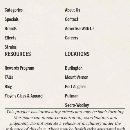
Categories
About Us
Specials
Contact
Brands
Advertise With Us
Effects
Careers
Strains
RESOURCES
LOCATIONS
Rewards Program
Burlington
FAQs
Mount Vernon
Blog
Port Angeles
Floyd’s Glass & Apparel
Pullman
Sedro-Woolley
This product has intoxicating effects and may be habit forming.
Marijuana can impair concentration, coordination, and
judgment. Do not operate a vehicle or machinery under the
influence of this drug. There may be health risks associated with