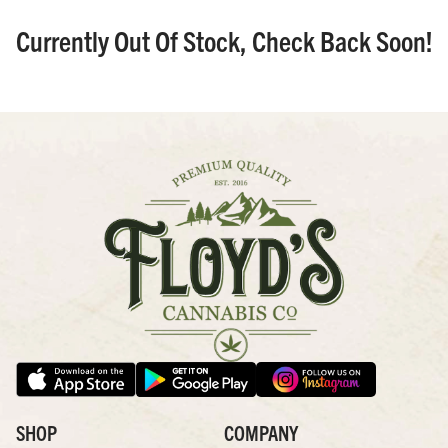
Currently Out Of Stock, Check Back Soon!
SHOP
COMPANY