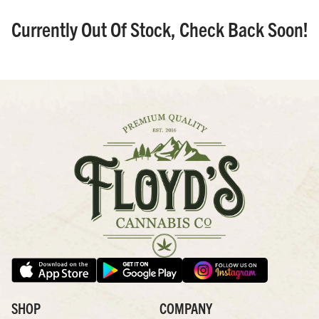
Currently Out Of Stock, Check Back Soon!
SHOP
COMPANY