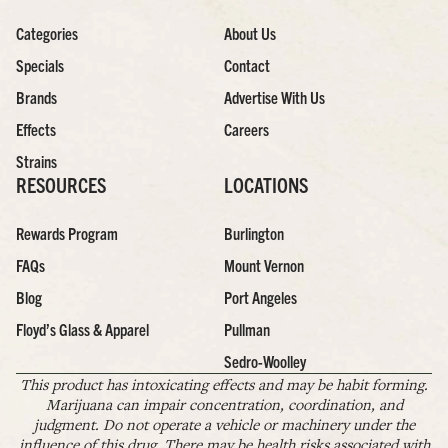
Categories
About Us
Specials
Contact
Brands
Advertise With Us
Effects
Careers
Strains
RESOURCES
LOCATIONS
Rewards Program
Burlington
FAQs
Mount Vernon
Blog
Port Angeles
Floyd’s Glass & Apparel
Pullman
Sedro-Woolley
This product has intoxicating effects and may be habit forming.
Marijuana can impair concentration, coordination, and
judgment. Do not operate a vehicle or machinery under the
influence of this drug. There may be health risks associated with