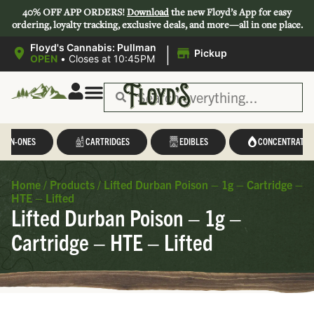
40% OFF APP ORDERS!
Download
the new Floyd’s App for easy
ordering, loyalty tracking, exclusive deals, and more—all in one place.
|
Floyd's Cannabis: Pullman
Pickup
OPEN
•
Closes at 10:45PM
L-IN-ONES
CARTRIDGES
EDIBLES
CONCENTRATES
Home
/
Products
/
Lifted Durban Poison – 1g – Cartridge –
HTE – Lifted
Lifted Durban Poison – 1g –
Cartridge – HTE – Lifted