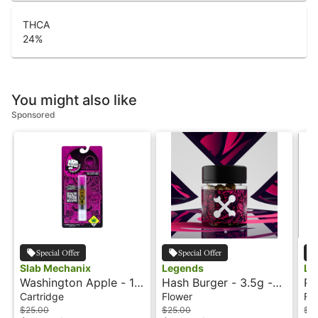
THCA
24
%
You might also like
Sponsored
Special Offer
Special Offer
Slab Mechanix
Legends
Le
Washington Apple - 1g
Hash Burger - 3.5g -
Pe
- Cartridge - Flavored
Legends
3.
Cartridge
Flower
Fl
- Slab Mechanix
$25.00
$25.00
$2