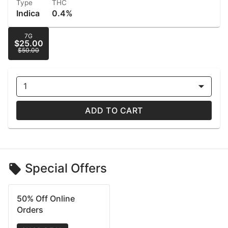
Type
THC
Indica
0.4%
7G
$25.00
$50.00
1
ADD TO CART
Special Offers
50% Off Online
Orders