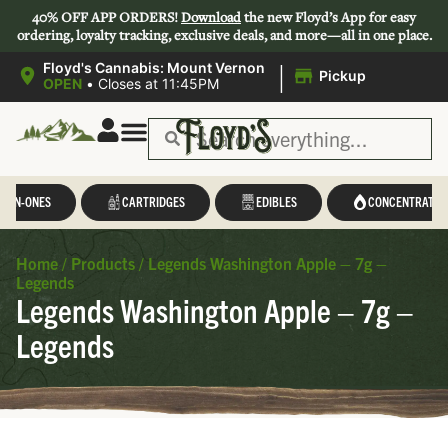
40% OFF APP ORDERS!
Download
the new Floyd’s App for easy
ordering, loyalty tracking, exclusive deals, and more—all in one place.
|
Floyd's Cannabis: Mount Vernon
Pickup
OPEN
•
Closes at 11:45PM
L-IN-ONES
CARTRIDGES
EDIBLES
CONCENTRATES
Home
/
Products
/
Legends Washington Apple – 7g –
Legends
Legends Washington Apple – 7g –
Legends