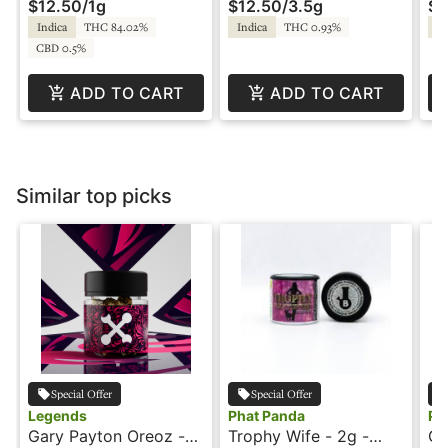
$12.50
/
1g
$12.50
/
3.5g
$1
Indica
THC 84.02%
Indica
THC 0.93%
In
CBD 0.5%
ADD TO CART
ADD TO CART
Similar top picks
Special Offer
Special Offer
Legends
Phat Panda
Ph
Gary Payton Oreoz -
Trophy Wife - 2g -
Gr