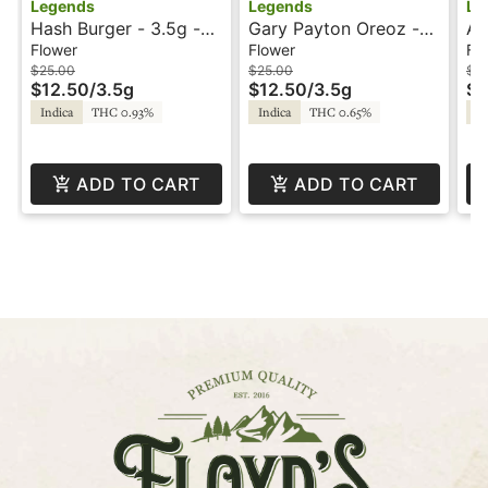
Legends
Legends
Le
Hash Burger - 3.5g -
Gary Payton Oreoz -
Ap
Legends
3.5g - Legends
3.
Flower
Flower
Fl
$25.00
$25.00
$2
$12.50
/
3.5g
$12.50
/
3.5g
$1
Indica
THC 0.93%
Indica
THC 0.65%
Hy
ADD TO CART
ADD TO CART