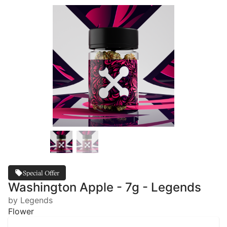
Special Offer
Washington Apple - 7g - Legends
by Legends
Flower