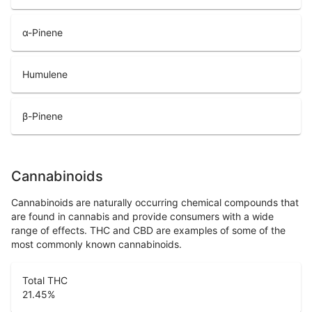
α-Pinene
Humulene
β-Pinene
Cannabinoids
Cannabinoids are naturally occurring chemical compounds that
are found in cannabis and provide consumers with a wide
range of effects. THC and CBD are examples of some of the
most commonly known cannabinoids.
Total THC
21.45
%