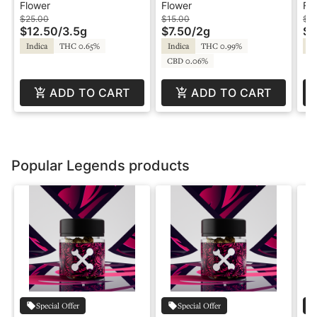
3.5g - Legends
Platinum - Bong
2g
Flower
Flower
Fl
Buddies - Phat Panda
Pl
$25.00
$15.00
$15
$12.50
/
3.5g
$7.50
/
2g
$7
Pa
Indica
THC 0.65%
Indica
THC 0.99%
In
CBD 0.06%
ADD TO CART
ADD TO CART
Popular Legends products
Special Offer
Special Offer