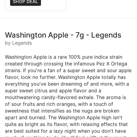
SHOP DEAL
Washington Apple - 7g - Legends
by Legends
Washington Apple is a rare 100% pure indica strain
created through crossing the infamous Pez X Ortega
strains. If you're a fan of a super sweet and sour apple
flavor, look no further. Washington Apple totally has
everything you've been dreaming of and more, with a
super sweet citrus and apple flavor and a
mouthwatering candy-flavored exhale. The aroma is
of sour fruits and rich oranges, with a touch of
sweetness that intensifies as the nugs are broken
apart and burned. The Washington Apple high isn't
quite as bright as its flavor, with relaxing effects that
are best suited for a lazy night when you don't have