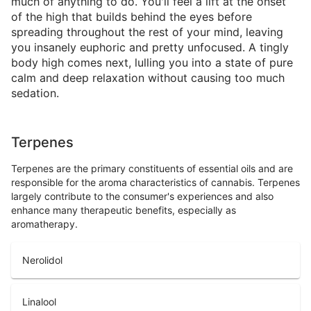
much of anything to do. You'll feel a lift at the onset
of the high that builds behind the eyes before
spreading throughout the rest of your mind, leaving
you insanely euphoric and pretty unfocused. A tingly
body high comes next, lulling you into a state of pure
calm and deep relaxation without causing too much
sedation.
Terpenes
Terpenes are the primary constituents of essential oils and are
responsible for the aroma characteristics of cannabis. Terpenes
largely contribute to the consumer's experiences and also
enhance many therapeutic benefits, especially as
aromatherapy.
Nerolidol
Linalool