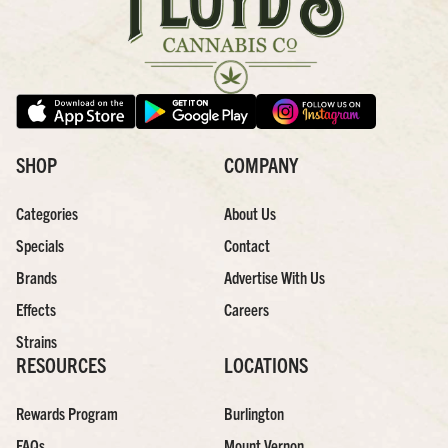
SHOP
COMPANY
Categories
About Us
Specials
Contact
Brands
Advertise With Us
Effects
Careers
Strains
RESOURCES
LOCATIONS
Rewards Program
Burlington
FAQs
Mount Vernon