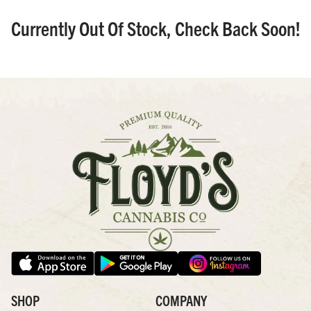
Currently Out Of Stock, Check Back Soon!
SHOP
COMPANY