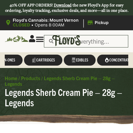
40% OFF APP ORDERS!
Download
the new Floyd’s App for easy
ordering, loyalty tracking, exclusive deals, and more—all in one place.
|
Floyd's Cannabis: Mount Vernon
Pickup
CLOSED
•
Opens 8:00AM
L-IN-ONES
CARTRIDGES
EDIBLES
CONCENTRATES
Home
/
Products
/
Legends Sherb Cream Pie – 28g –
Legends
Legends Sherb Cream Pie – 28g –
Legends