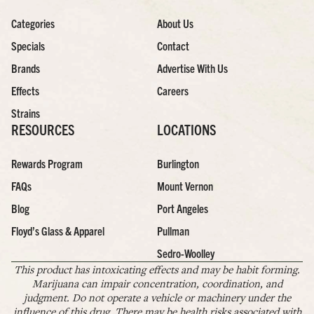
Categories
About Us
Specials
Contact
Brands
Advertise With Us
Effects
Careers
Strains
RESOURCES
LOCATIONS
Rewards Program
Burlington
FAQs
Mount Vernon
Blog
Port Angeles
Floyd’s Glass & Apparel
Pullman
Sedro-Woolley
This product has intoxicating effects and may be habit forming.
Marijuana can impair concentration, coordination, and
judgment. Do not operate a vehicle or machinery under the
influence of this drug. There may be health risks associated with