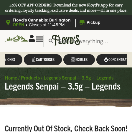
40% OFF APP ORDERS!
Download
the new Floyd’s App for easy
ordering, loyalty tracking, exclusive deals, and more—all in one place.
|
Floyd's Cannabis: Burlington
Pickup
OPEN
•
Closes at 11:45PM
L-IN-ONES
CARTRIDGES
EDIBLES
CONCENTRATES
Home
/
Products
/
Legends Senpai – 3.5g – Legends
Legends Senpai – 3.5g – Legends
Currently Out Of Stock, Check Back Soon!