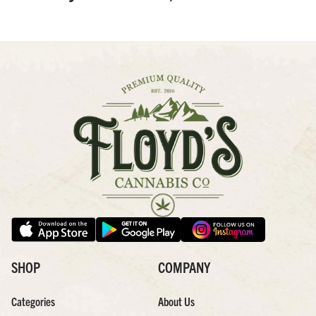
SHOP
COMPANY
Categories
About Us