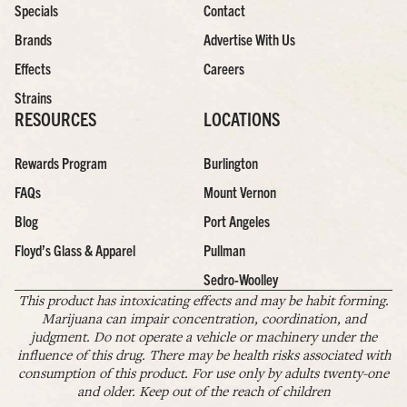
Specials
Contact
Brands
Advertise With Us
Effects
Careers
Strains
RESOURCES
LOCATIONS
Rewards Program
Burlington
FAQs
Mount Vernon
Blog
Port Angeles
Floyd’s Glass & Apparel
Pullman
Sedro-Woolley
This product has intoxicating effects and may be habit forming.
Marijuana can impair concentration, coordination, and
judgment. Do not operate a vehicle or machinery under the
influence of this drug. There may be health risks associated with
consumption of this product. For use only by adults twenty-one
and older. Keep out of the reach of children