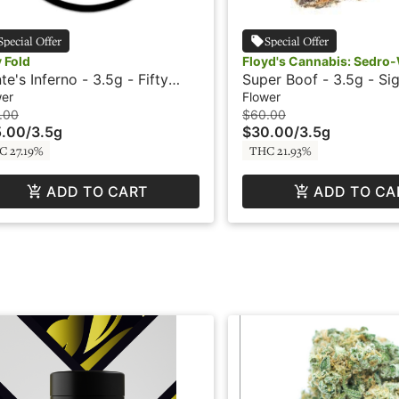
Special Offer
Special Offer
y Fold
Floyd's Cannabis: Sedro
te's Inferno - 3.5g - Fifty
Super Boof - 3.5g - Sig
d
SubX
wer
Flower
.00
$60.00
5.00
/
3.5g
$30.00
/
3.5g
C 27.19%
THC 21.93%
ADD TO CART
ADD TO CA