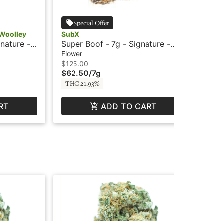
Special Offer
-Woolley
SubX
Flo
nature -
Super Boof - 7g - Signature -
Sup
SubX
Su
Flower
Flo
$125.00
$15
$62.50
/
7g
$7
THC 21.93%
TH
RT
ADD TO CART