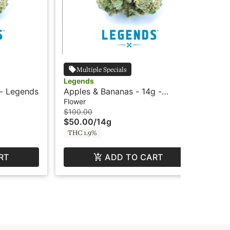
Multiple Specials
Legends
Le
 - Legends
Apples & Bananas - 14g -
Ap
Legends
Le
Flower
Flo
$100.00
$17
$50.00
/
14g
$8
THC 1.9%
TH
RT
ADD TO CART