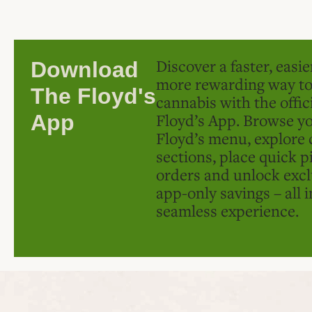
Discover a faster, easi
Download
more rewarding way t
The Floyd's
cannabis with the offic
Floyd’s App. Browse yo
App
Floyd’s menu, explore 
sections, place quick p
orders and unlock excl
app-only savings – all 
seamless experience.