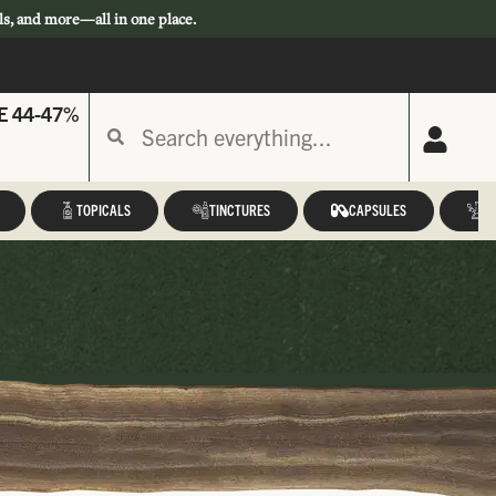
ls, and more—all in one place.
E 44-47%
TOPICALS
TINCTURES
CAPSULES
A