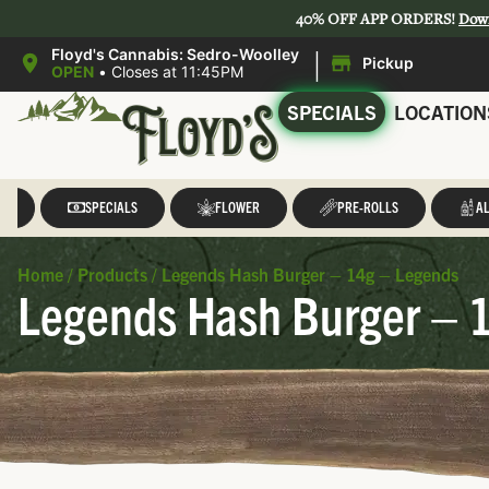
40% OFF APP ORDERS!
Dow
|
Floyd's Cannabis: Sedro-Woolley
Pickup
OPEN
•
Closes at 11:45PM
SPECIALS
LOCATION
LL
SPECIALS
FLOWER
PRE-ROLLS
AL
Home
/
Products
/
Legends Hash Burger – 14g – Legends
Legends Hash Burger – 