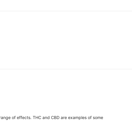
 range of effects. THC and CBD are examples of some