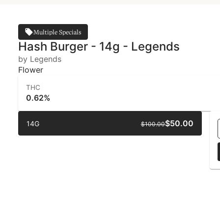
Multiple Specials
Hash Burger - 14g - Legends
by Legends
Flower
THC
0.62%
$50.00
14G
$100.00