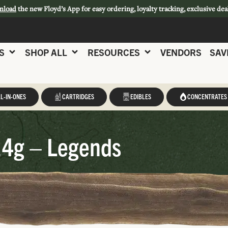
nload
the new Floyd’s App for easy ordering, loyalty tracking, exclusive dea
S
SHOP ALL
RESOURCES
VENDORS
SAV
L-IN-ONES
CARTRIDGES
EDIBLES
CONCENTRATES
14g – Legends