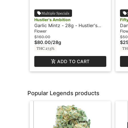
Multiple Specials
Hustler's Ambition
Fift
Garlic Mintz - 28g - Hustler's
Dan
Ambition
Fol
Flower
Flo
$160.00
$50
$80.00
/
28g
$2
THC 27.3%
TH
ADD TO CART
Popular Legends products