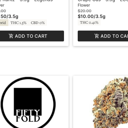
wer
Flower
.00
$20.00
.50
/
3.5g
$10.00
/
3.5g
THC 0.41%
brid
THC 1.3%
CBD 0%
ADD TO CART
ADD TO CA