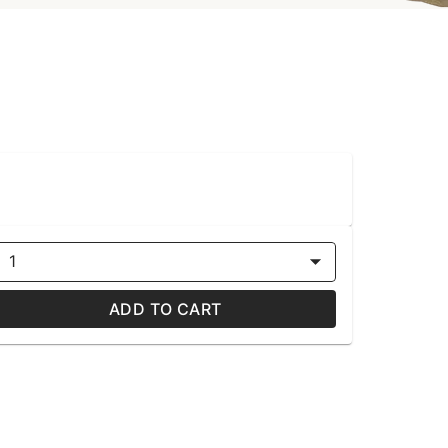
1
ADD TO CART