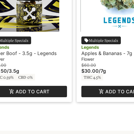
Multiple Specials
Multiple Specials
ends
Legends
er Boof - 3.5g - Legends
Apples & Bananas - 7g
wer
Flower
.00
$60.00
.50
/
3.5g
$30.00
/
7g
C 0.59%
CBD 0%
THC 4.5%
ADD TO CART
ADD TO CA