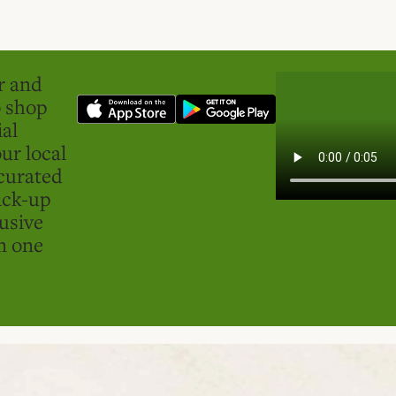
er and
o shop
ial
ur local
curated
ick-up
usive
in one