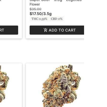
Hus
Flower
Flo
$35.00
$3
$17.50
/
3.5g
$1
THC 0.59%
CBD 0%
Hy
RT
ADD TO CART