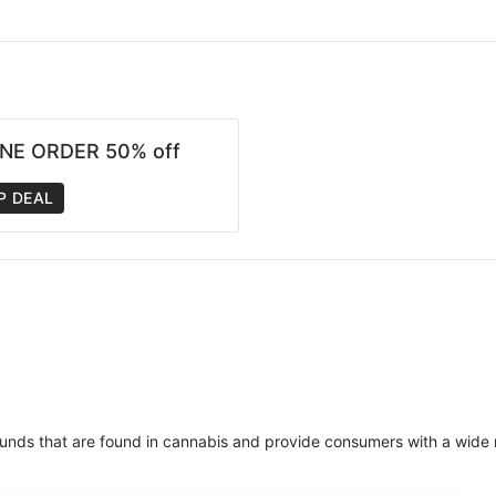
NE ORDER 50% off
P DEAL
unds that are found in cannabis and provide consumers with a wide