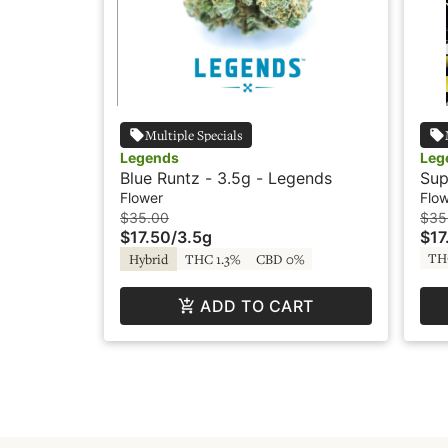
Multiple Specials
Legends
Leg
Blue Runtz - 3.5g - Legends
Sup
Flower
Flo
$35.00
$35
$17.50
/
3.5g
$17
TH
Hybrid
THC 1.3%
CBD 0%
ADD TO CART