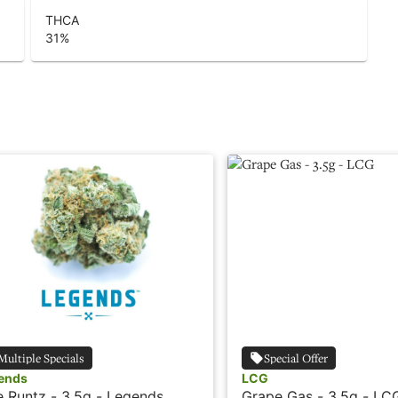
THCA
31
%
Multiple Specials
Special Offer
ends
LCG
e Runtz - 3.5g - Legends
Grape Gas - 3.5g - LC