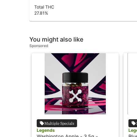
Total THC
27.81
%
You might also like
Sponsored
Multiple Specials
Legends
Leg
Washington Apple - 3.5g -
Blu