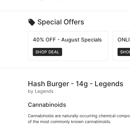
Special Offers
40% OFF - August Specials
ONLI
SHOP DEAL
SHO
Hash Burger - 14g - Legends
by Legends
Cannabinoids
Cannabinoids are naturally occurring chemical compo
of the most commonly known cannabinoids.