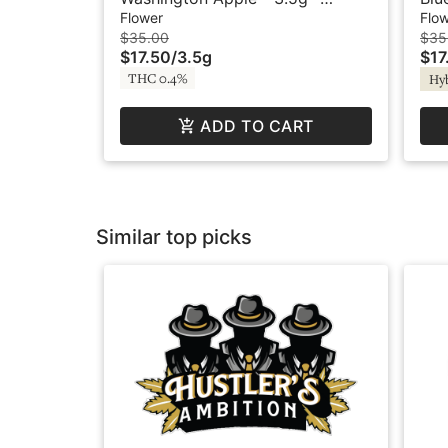
Legends
Flower
Flo
$35.00
$35
$17.50
/
3.5g
$17
THC 0.4%
Hy
ADD TO CART
Similar top picks