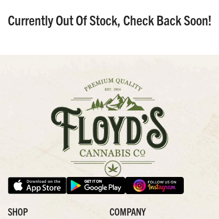
Currently Out Of Stock, Check Back Soon!
SHOP
COMPANY