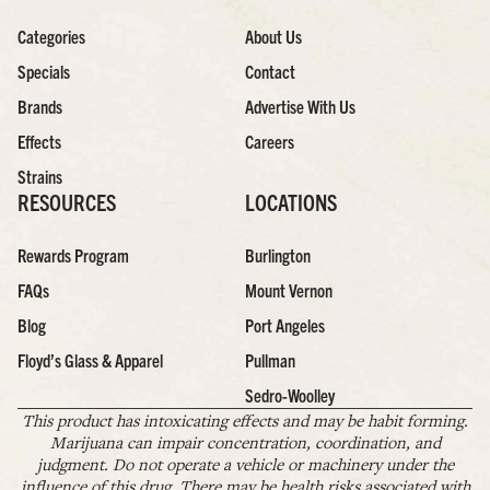
Categories
About Us
Specials
Contact
Brands
Advertise With Us
Effects
Careers
Strains
RESOURCES
LOCATIONS
Rewards Program
Burlington
FAQs
Mount Vernon
Blog
Port Angeles
Floyd’s Glass & Apparel
Pullman
Sedro-Woolley
This product has intoxicating effects and may be habit forming.
Marijuana can impair concentration, coordination, and
judgment. Do not operate a vehicle or machinery under the
influence of this drug. There may be health risks associated with