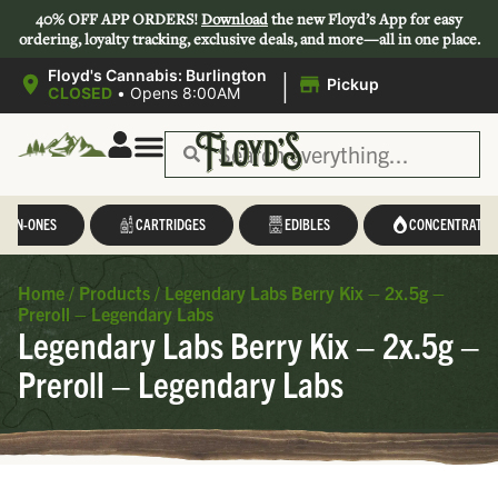
40% OFF APP ORDERS!
Download
the new Floyd’s App for easy
ordering, loyalty tracking, exclusive deals, and more—all in one place.
|
Floyd's Cannabis: Burlington
Pickup
CLOSED
•
Opens 8:00AM
L-IN-ONES
CARTRIDGES
EDIBLES
CONCENTRATES
Home
/
Products
/
Legendary Labs Berry Kix – 2x.5g –
Preroll – Legendary Labs
Legendary Labs Berry Kix – 2x.5g –
Preroll – Legendary Labs