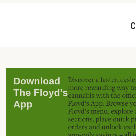
C
Discover a faster, easi
Download
more rewarding way t
The Floyd's
cannabis with the offic
Floyd’s App. Browse yo
App
Floyd’s menu, explore 
sections, place quick p
orders and unlock excl
app-only savings – all 