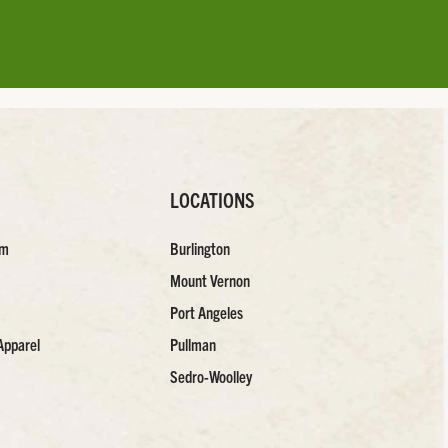
LOCATIONS
am
Burlington
Mount Vernon
Port Angeles
Apparel
Pullman
Sedro-Woolley