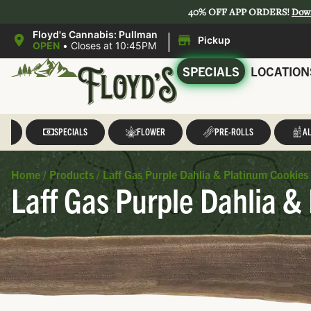
40% OFF APP ORDERS!
Dow
|
Floyd's Cannabis: Pullman
Pickup
OPEN
•
Closes at 10:45PM
SPECIALS
LOCATION
LL
SPECIALS
FLOWER
PRE-ROLLS
AL
Home
/
Products
/
Laff Gas Purple Dahlia & Platinum Cookies 
Laff Gas Purple Dahlia & 