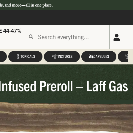
ls, and more—all in one place.
E 44-47%
TOPICALS
TINCTURES
CAPSULES
A
nfused Preroll – Laff Gas