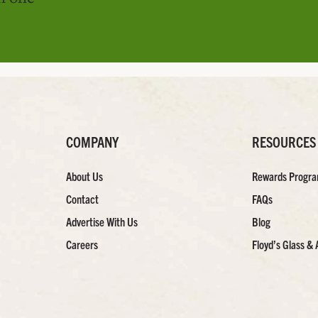
COMPANY
RESOURCES
About Us
Rewards Progr
Contact
FAQs
Advertise With Us
Blog
Careers
Floyd’s Glass & 