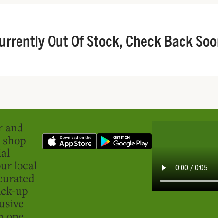
urrently Out Of Stock, Check Back Soo
er and
o shop
ial
ur local
curated
ick-up
usive
in one