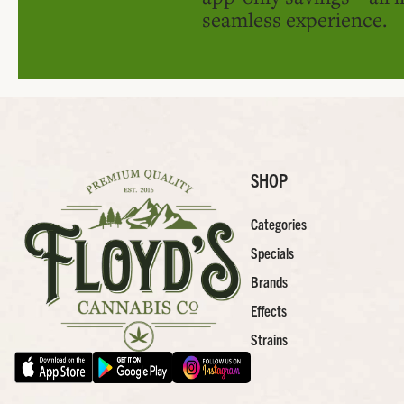
seamless experience.
SHOP
Categories
Specials
Brands
Effects
Strains