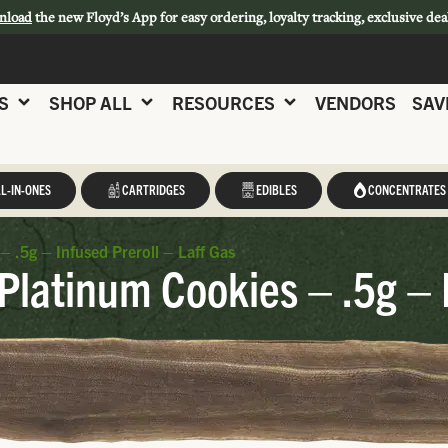
nload
the new Floyd’s App for easy ordering, loyalty tracking, exclusive dea
S
SHOP ALL
RESOURCES
VENDORS
SAV
L-IN-ONES
CARTRIDGES
EDIBLES
CONCENTRATES
– .5g – Infused Preroll – Laff Gas
Platinum Cookies – .5g – I