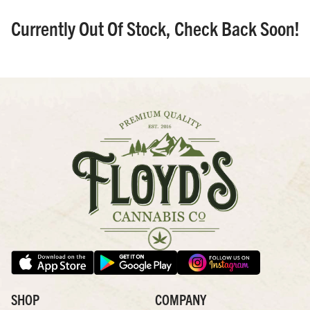
Currently Out Of Stock, Check Back Soon!
SHOP
COMPANY