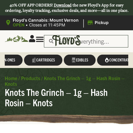
40% OFF APP ORDERS!
Download
the new Floyd’s App for easy
ordering, loyalty tracking, exclusive deals, and more—all in one place.
|
Floyd's Cannabis: Mount Vernon
Pickup
OPEN
•
Closes at 11:45PM
L-IN-ONES
CARTRIDGES
EDIBLES
CONCENTRATES
Home
/
Products
/
Knots The Grinch – 1g – Hash Rosin –
Knots
Knots The Grinch – 1g – Hash
Rosin – Knots