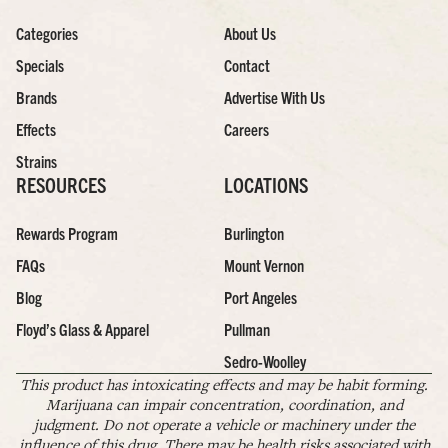
Categories
About Us
Specials
Contact
Brands
Advertise With Us
Effects
Careers
Strains
RESOURCES
LOCATIONS
Rewards Program
Burlington
FAQs
Mount Vernon
Blog
Port Angeles
Floyd’s Glass & Apparel
Pullman
Sedro-Woolley
This product has intoxicating effects and may be habit forming.
Marijuana can impair concentration, coordination, and
judgment. Do not operate a vehicle or machinery under the
influence of this drug. There may be health risks associated with