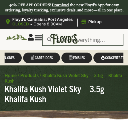
40% OFF APP ORDERS!
Download
the new Floyd’s App for easy
ordering, loyalty tracking, exclusive deals, and more—all in one place.
|
Floyd's Cannabis: Port Angeles
Pickup
CLOSED
•
Opens 8:00AM
L-IN-ONES
CARTRIDGES
EDIBLES
CONCENTRATES
Home
/
Products
/
Khalifa Kush Violet Sky – 3.5g – Khalifa
Kush
Khalifa Kush Violet Sky – 3.5g –
Khalifa Kush