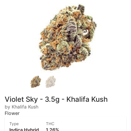
Violet Sky - 3.5g - Khalifa Kush
by Khalifa Kush
Flower
Type
THC
Indica Hybrid
1.26%