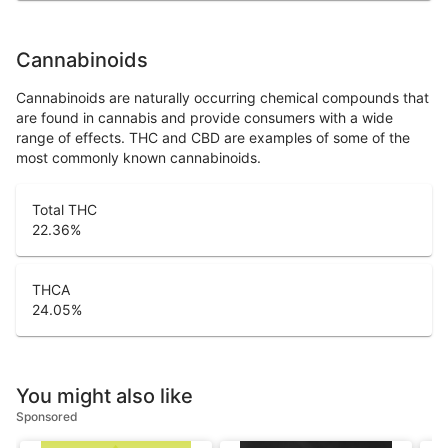
Cannabinoids
Cannabinoids are naturally occurring chemical compounds that
are found in cannabis and provide consumers with a wide
range of effects. THC and CBD are examples of some of the
most commonly known cannabinoids.
Total THC
22.36
%
THCA
24.05
%
You might also like
Sponsored