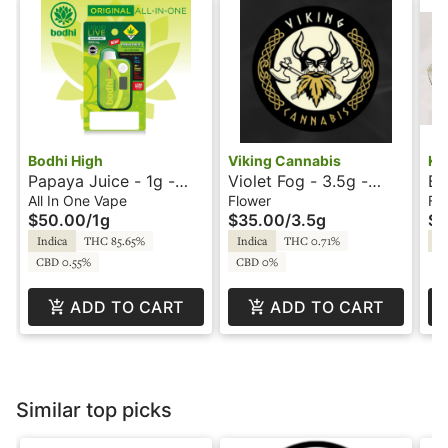
Bodhi High
Viking Cannabis
Kh
Papaya Juice - 1g -
Violet Fog - 3.5g -
Ba
All-In-One Vape - Live
Viking Cannabis
Kh
All In One Vape
Flower
Fl
$50.00
/
1g
$35.00
/
3.5g
$5
Resin - Original - Bodhi
High
Indica
THC 85.65%
Indica
THC 0.71%
In
CBD 0.55%
CBD 0%
ADD TO CART
ADD TO CART
Similar top picks