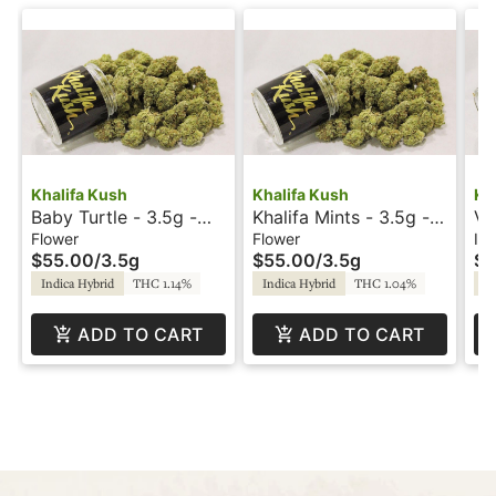
Khalifa Kush
Khalifa Kush
Kh
Baby Turtle - 3.5g -
Khalifa Mints - 3.5g -
Vi
Khalifa Kush
Khalifa Kush
In
Flower
Flower
Inf
$55.00
/
3.5g
$55.00
/
3.5g
$2
Kh
Indica Hybrid
THC 1.14%
Indica Hybrid
THC 1.04%
In
ADD TO CART
ADD TO CART