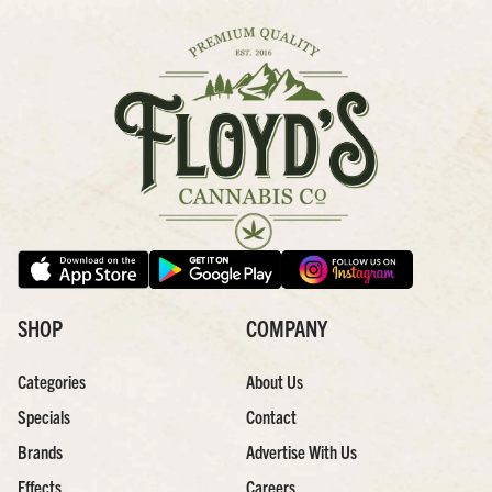
SHOP
COMPANY
Categories
About Us
Specials
Contact
Brands
Advertise With Us
Effects
Careers