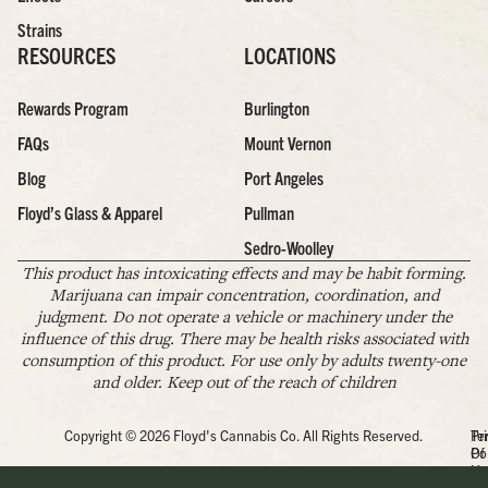
Strains
RESOURCES
LOCATIONS
Rewards Program
Burlington
FAQs
Mount Vernon
Blog
Port Angeles
Floyd’s Glass & Apparel
Pullman
Sedro-Woolley
This product has intoxicating effects and may be habit forming.
Marijuana can impair concentration, coordination, and
judgment. Do not operate a vehicle or machinery under the
influence of this drug. There may be health risks associated with
consumption of this product. For use only by adults twenty-one
and older. Keep out of the reach of children
Copyright © 2026 Floyd's Cannabis Co. All Rights Reserved.
Pr
Te
Po
Of
Us