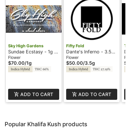
Sky High Gardens
Fifty Fold
Tr
Sundae Ecstasy - 1g -
Dante's Inferno - 3.5g
D-
Hash Rosin - Sky High
- Fifty Fold
C
Flower
Flower
Fl
$70.00
/
1g
$50.00
/
3.5g
$5
Gardens
Indica Hybrid
THC 66%
Indica Hybrid
THC 27.19%
In
ADD TO CART
ADD TO CART
Popular Khalifa Kush products