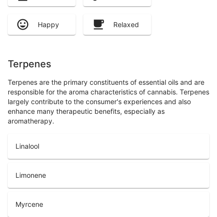
Happy
Relaxed
Terpenes
Terpenes are the primary constituents of essential oils and are
responsible for the aroma characteristics of cannabis. Terpenes
largely contribute to the consumer's experiences and also
enhance many therapeutic benefits, especially as
aromatherapy.
Linalool
Limonene
Myrcene