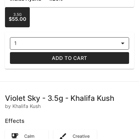
3.5G
$55.00
1
ADD TO CART
Violet Sky - 3.5g - Khalifa Kush
by Khalifa Kush
Effects
Calm
Creative