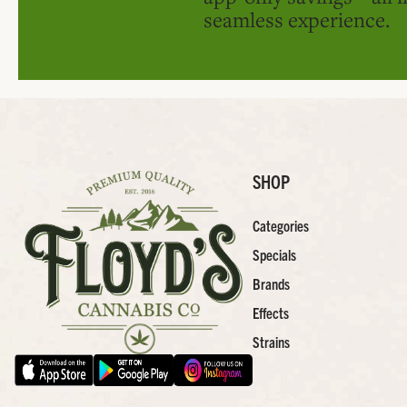
seamless experience.
SHOP
Categories
Specials
Brands
Effects
Strains