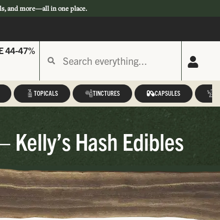
ls, and more—all in one place.
E 44-47%
TOPICALS
TINCTURES
CAPSULES
A
– Kelly’s Hash Edibles