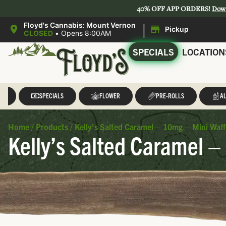
40% OFF APP ORDERS!
Dow
|
Floyd's Cannabis: Mount Vernon
Pickup
CLOSED
•
Opens 8:00AM
SPECIALS
LOCATION
LL
SPECIALS
FLOWER
PRE-ROLLS
AL
Home
/
Products
/
Kelly’s Salted Caramel – 10mg – Mini Waff
Kelly’s Salted Caramel –