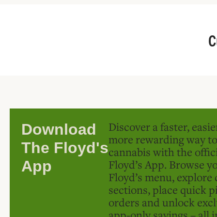
C
Discover a faster, easi
Download
more rewarding way t
The Floyd's
cannabis with the offic
Floyd’s App. Browse yo
App
Floyd’s menu, explore 
sections, place quick p
orders and unlock excl
app-only savings – all 