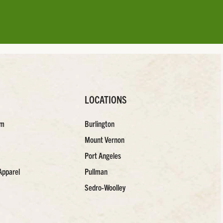
LOCATIONS
am
Burlington
Mount Vernon
Port Angeles
Apparel
Pullman
Sedro-Woolley