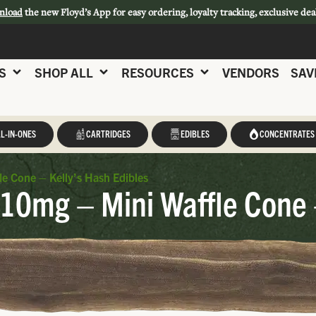
nload
the new Floyd’s App for easy ordering, loyalty tracking, exclusive dea
S
SHOP ALL
RESOURCES
VENDORS
SAV
L-IN-ONES
CARTRIDGES
EDIBLES
CONCENTRATES
le Cone – Kelly’s Hash Edibles
 10mg – Mini Waffle Cone 