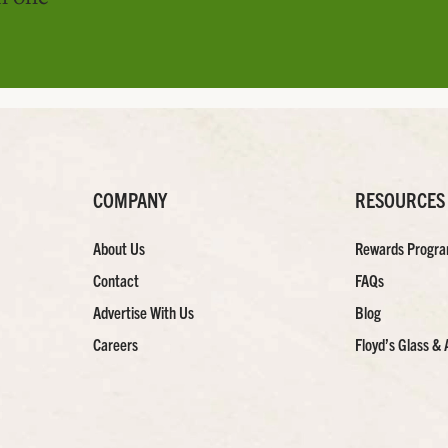
COMPANY
RESOURCES
About Us
Rewards Progr
Contact
FAQs
Advertise With Us
Blog
Careers
Floyd’s Glass & 