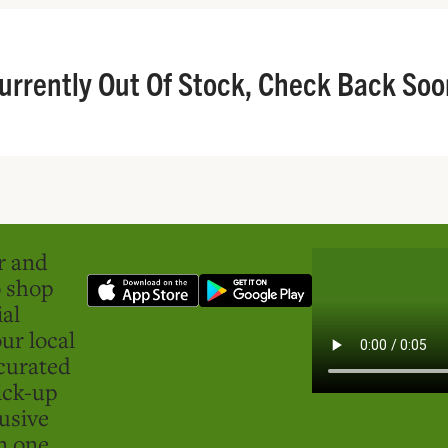
urrently Out Of Stock, Check Back Soo
er and
o shop
ial
ur local
curated
ick-up
usive
in one