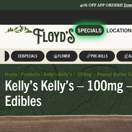
40% OFF APP ORDERS!
Dow
SPECIALS
LOCATION
LL
SPECIALS
FLOWER
PRE-ROLLS
AL
Home
/
Products
/
Kelly’s Kelly’s – 100mg – Peanut Butter C
Kelly’s Kelly’s – 100mg 
Edibles