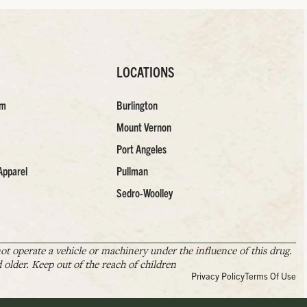
LOCATIONS
am
Burlington
Mount Vernon
Port Angeles
Apparel
Pullman
Sedro-Woolley
t operate a vehicle or machinery under the influence of this drug.
older. Keep out of the reach of children
Privacy Policy
Terms Of Use