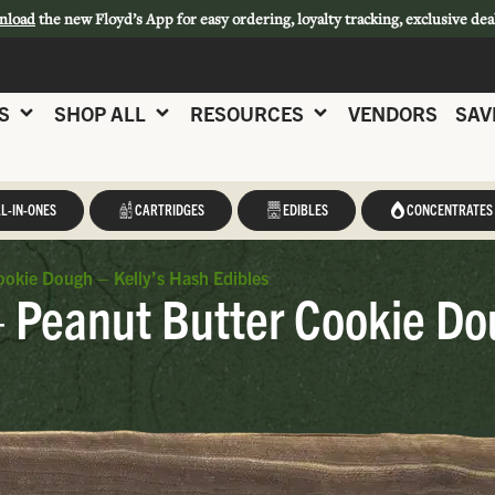
nload
the new Floyd’s App for easy ordering, loyalty tracking, exclusive dea
S
SHOP ALL
RESOURCES
VENDORS
SAV
L-IN-ONES
CARTRIDGES
EDIBLES
CONCENTRATES
ookie Dough – Kelly’s Hash Edibles
– Peanut Butter Cookie Do