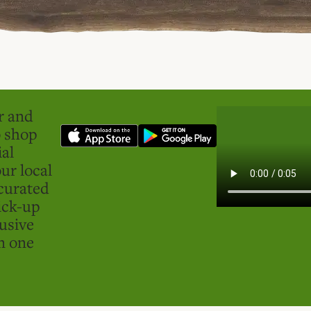
er and
o shop
ial
ur local
curated
ick-up
usive
in one