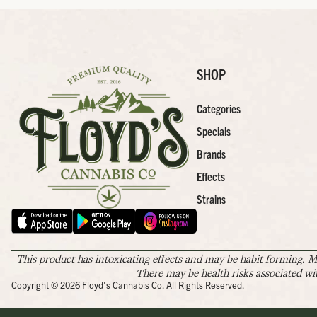
SHOP
Categories
Specials
Brands
Effects
Strains
This product has intoxicating effects and may be habit forming. M
There may be health risks associated wi
Copyright © 2026 Floyd's Cannabis Co. All Rights Reserved.