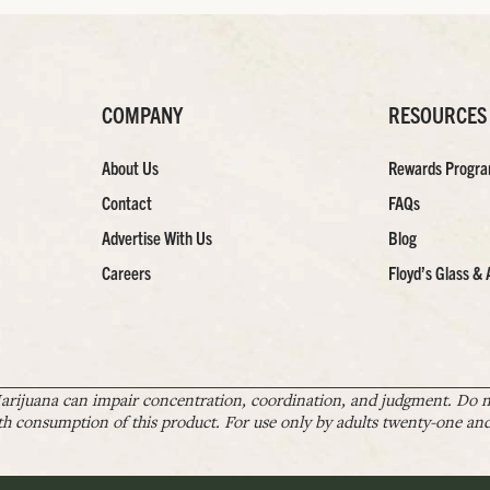
COMPANY
RESOURCES
About Us
Rewards Progr
Contact
FAQs
Advertise With Us
Blog
Careers
Floyd’s Glass & 
arijuana can impair concentration, coordination, and judgment. Do no
th consumption of this product. For use only by adults twenty-one and 