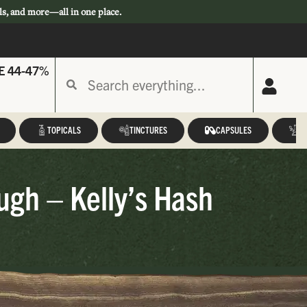
ls, and more—all in one place.
E 44-47%
TOPICALS
TINCTURES
CAPSULES
A
ugh – Kelly’s Hash