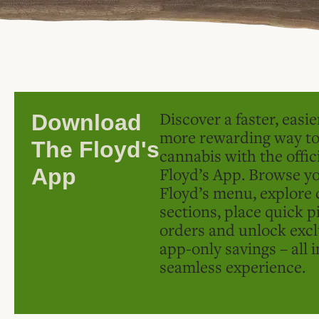
Discover a faster, easi
Download
more rewarding way t
The Floyd's
cannabis with the offic
Floyd’s App. Browse yo
App
Floyd’s menu, explore 
sections, place quick p
orders and unlock excl
app-only savings – all 
seamless experience.