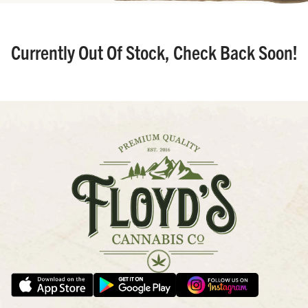
Currently Out Of Stock, Check Back Soon!