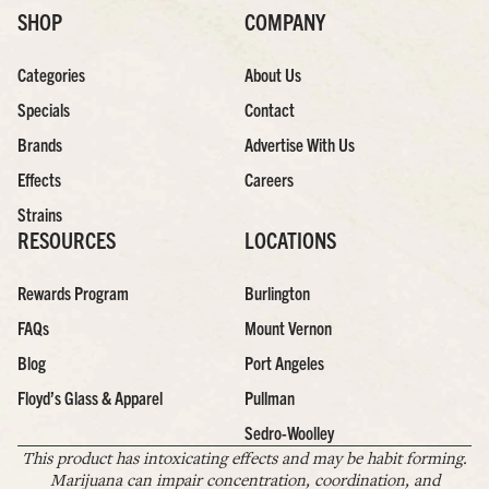
SHOP
COMPANY
Categories
About Us
Specials
Contact
Brands
Advertise With Us
Effects
Careers
Strains
RESOURCES
LOCATIONS
Rewards Program
Burlington
FAQs
Mount Vernon
Blog
Port Angeles
Floyd’s Glass & Apparel
Pullman
Sedro-Woolley
This product has intoxicating effects and may be habit forming.
Marijuana can impair concentration, coordination, and