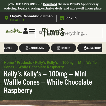
40% OFF APP ORDERS!
Download
the new Floyd’s App for easy
ordering, loyalty tracking, exclusive deals, and more—all in one place.
|
Floyd's Cannabis: Pullman
Pickup
CLOSED
L-IN-ONES
CARTRIDGES
EDIBLES
CONCENTRATES
Home
/
Products
/
Kelly’s Kelly’s – 100mg – Mini Waffle
Cones – White Chocolate Raspberry
Kelly’s Kelly’s – 100mg – Mini
Waffle Cones – White Chocolate
Raspberry