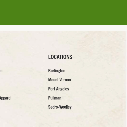
LOCATIONS
am
Burlington
Mount Vernon
Port Angeles
Apparel
Pullman
Sedro-Woolley