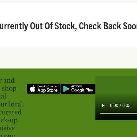
urrently Out Of Stock, Check Back Soo
er and
o shop
ial
ur local
curated
ick-up
usive
in one