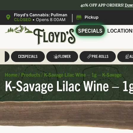
40% OFF APP ORDERS!
Dow
|
Floyd's Cannabis: Pullman
Pickup
CLOSED
•
Opens 8:00AM
SPECIALS
LOCATION
LL
SPECIALS
FLOWER
PRE-ROLLS
AL
Home
/
Products
/
K-Savage Lilac Wine – 1g – K-Savage
K-Savage Lilac Wine – 1