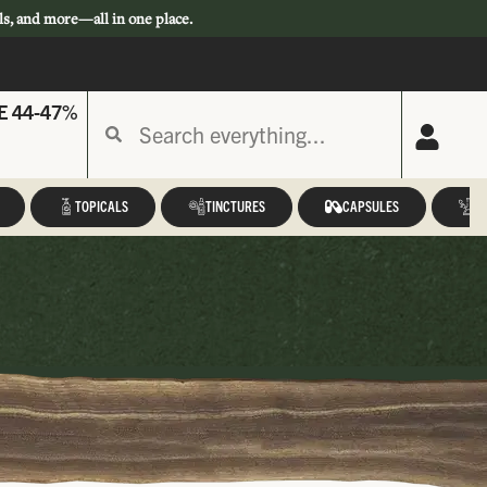
ls, and more—all in one place.
E 44-47%
TOPICALS
TINCTURES
CAPSULES
A