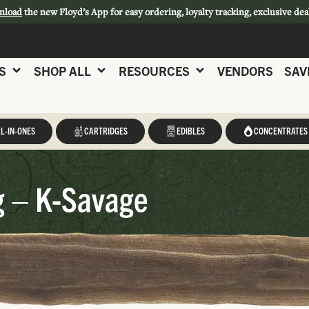
nload
the new Floyd’s App for easy ordering, loyalty tracking, exclusive dea
S
SHOP ALL
RESOURCES
VENDORS
SAV
L-IN-ONES
CARTRIDGES
EDIBLES
CONCENTRATES
g – K-Savage