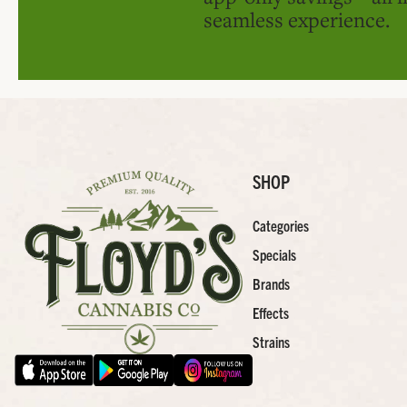
seamless experience.
SHOP
Categories
Specials
Brands
Effects
Strains