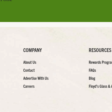
COMPANY
RESOURCES
About Us
Rewards Progr
Contact
FAQs
Advertise With Us
Blog
Careers
Floyd’s Glass & 