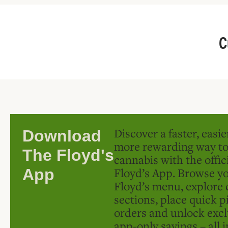
C
Discover a faster, easi
Download
more rewarding way t
The Floyd's
cannabis with the offic
Floyd’s App. Browse yo
App
Floyd’s menu, explore 
sections, place quick p
orders and unlock excl
app-only savings – all 