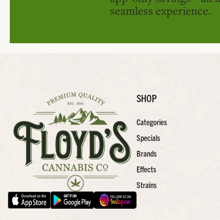
seamless experience.
SHOP
Categories
Specials
Brands
Effects
Strains