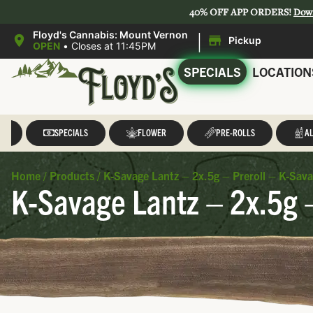
40% OFF APP ORDERS!
Dow
|
Floyd's Cannabis: Mount Vernon
Pickup
OPEN
•
Closes at 11:45PM
SPECIALS
LOCATION
LL
SPECIALS
FLOWER
PRE-ROLLS
AL
Home
/
Products
/
K-Savage Lantz – 2x.5g – Preroll – K-Sav
K-Savage Lantz – 2x.5g 