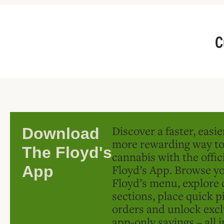
C
Discover a faster, easi
Download
more rewarding way t
The Floyd's
cannabis with the offic
Floyd’s App. Browse yo
App
Floyd’s menu, explore 
sections, place quick p
orders and unlock excl
app-only savings – all 