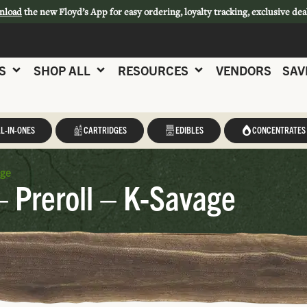
nload
the new Floyd’s App for easy ordering, loyalty tracking, exclusive dea
S
SHOP ALL
RESOURCES
VENDORS
SAV
L-IN-ONES
CARTRIDGES
EDIBLES
CONCENTRATES
age
– Preroll – K-Savage