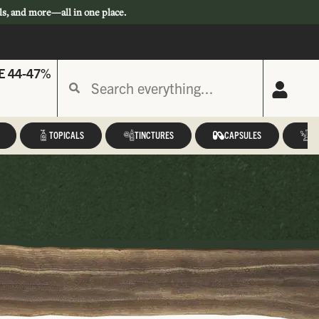
ls, and more—all in one place.
E 44-47%
TOPICALS
TINCTURES
CAPSULES
A