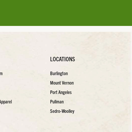
LOCATIONS
am
Burlington
Mount Vernon
Port Angeles
Apparel
Pullman
Sedro-Woolley