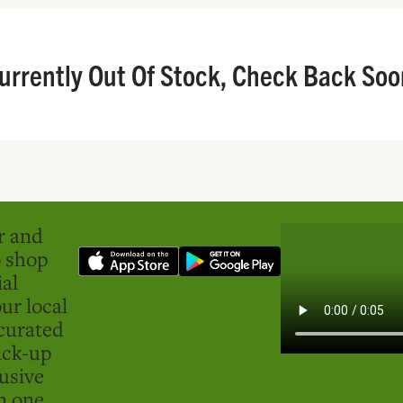
urrently Out Of Stock, Check Back Soo
er and
o shop
ial
ur local
curated
ick-up
usive
in one