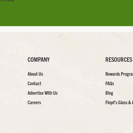
COMPANY
RESOURCES
About Us
Rewards Progr
Contact
FAQs
Advertise With Us
Blog
Careers
Floyd’s Glass & 