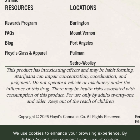
Strains
RESOURCES
LOCATIONS
Rewards Program
Burlington
FAQs
Mount Vernon
Blog
Port Angeles
Floyd’s Glass & Apparel
Pullman
Sedro-Woolley
This product has intoxicating effects and may be habit forming.
Marijuana can impair concentration, coordination, and
judgment. Do not operate a vehicle or machinery under the
influence of this drug. There may be health risks associated with
consumption of this product. For use only by adults twenty-one
and older. Keep out of the reach of children
Copyright © 2026 Floyd's Cannabis Co. All Rights Reserved.
Pr
Te
Po
Of
Us
We use cookies to enhance your browsing experience. By
clicking Accept, you consent to our use of cookies.