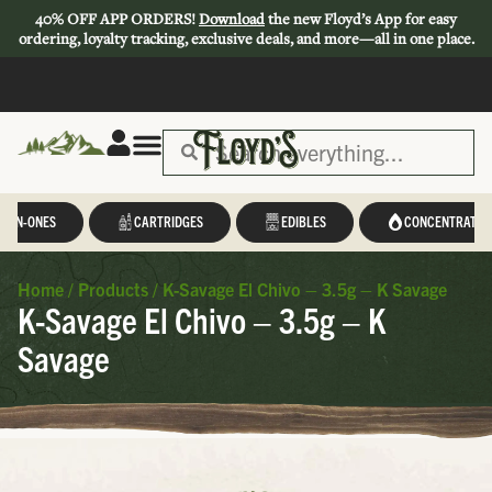
40% OFF APP ORDERS!
Download
the new Floyd’s App for easy
ordering, loyalty tracking, exclusive deals, and more—all in one place.
L-IN-ONES
CARTRIDGES
EDIBLES
CONCENTRATES
Home
/
Products
/
K-Savage El Chivo – 3.5g – K Savage
K-Savage El Chivo – 3.5g – K
Savage