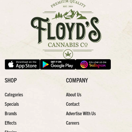
SHOP
COMPANY
Categories
About Us
Specials
Contact
Brands
Advertise With Us
Effects
Careers