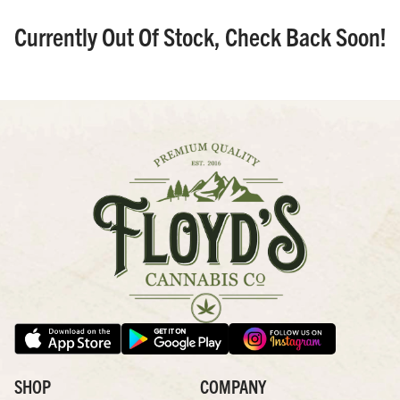
Currently Out Of Stock, Check Back Soon!
SHOP
COMPANY