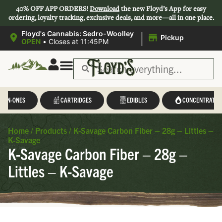
40% OFF APP ORDERS!
Download
the new Floyd’s App for easy
ordering, loyalty tracking, exclusive deals, and more—all in one place.
|
Floyd's Cannabis: Sedro-Woolley
Pickup
OPEN
•
Closes at 11:45PM
L-IN-ONES
CARTRIDGES
EDIBLES
CONCENTRATES
Home
/
Products
/
K-Savage Carbon Fiber – 28g – Littles –
K-Savage
K-Savage Carbon Fiber – 28g –
Littles – K-Savage