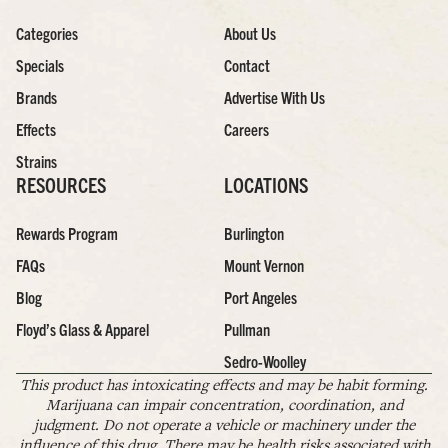
Categories
About Us
Specials
Contact
Brands
Advertise With Us
Effects
Careers
Strains
RESOURCES
LOCATIONS
Rewards Program
Burlington
FAQs
Mount Vernon
Blog
Port Angeles
Floyd’s Glass & Apparel
Pullman
Sedro-Woolley
This product has intoxicating effects and may be habit forming.
Marijuana can impair concentration, coordination, and
judgment. Do not operate a vehicle or machinery under the
influence of this drug. There may be health risks associated with