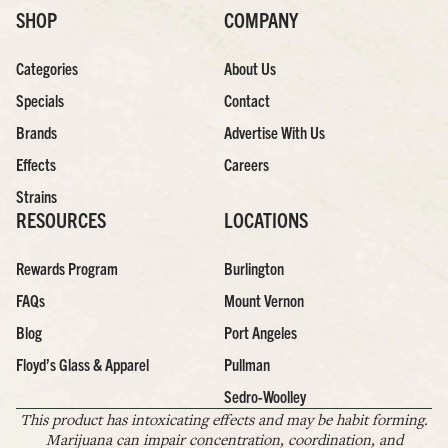
SHOP
COMPANY
Categories
About Us
Specials
Contact
Brands
Advertise With Us
Effects
Careers
Strains
RESOURCES
LOCATIONS
Rewards Program
Burlington
FAQs
Mount Vernon
Blog
Port Angeles
Floyd’s Glass & Apparel
Pullman
Sedro-Woolley
This product has intoxicating effects and may be habit forming.
Marijuana can impair concentration, coordination, and