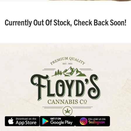
Currently Out Of Stock, Check Back Soon!