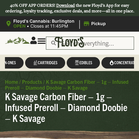
40% OFF APP ORDERS!
Download
the new Floyd’s App for easy
ordering, loyalty tracking, exclusive deals, and more—all in one place.
|
Floyd's Cannabis: Burlington
Pickup
OPEN
•
Closes at 11:45PM
L-IN-ONES
CARTRIDGES
EDIBLES
CONCENTRATES
Home
/
Products
/
K Savage Carbon Fiber – 1g – Infused
Preroll – Diamond Doobie – K Savage
K Savage Carbon Fiber – 1g –
Infused Preroll – Diamond Doobie
– K Savage