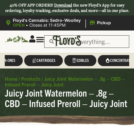
40% OFF APP ORDERS!
Download
the new Floyd’s App for easy
ordering, loyalty tracking, exclusive deals, and more—all in one place.
|
Floyd's Cannabis: Sedro-Woolley
Pickup
OPEN
•
Closes at 11:45PM
L-IN-ONES
CARTRIDGES
EDIBLES
CONCENTRATES
Home
/
Products
/
Juicy Joint Watermelon – .8g – CBD –
Infused Preroll – Juicy Joint
Juicy Joint Watermelon – .8g –
CBD – Infused Preroll – Juicy Joint