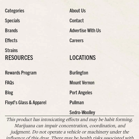
Categories
About Us
Specials
Contact
Brands
Advertise With Us
Effects
Careers
Strains
RESOURCES
LOCATIONS
Rewards Program
Burlington
FAQs
Mount Vernon
Blog
Port Angeles
Floyd’s Glass & Apparel
Pullman
Sedro-Woolley
This product has intoxicating effects and may be habit forming.
Marijuana can impair concentration, coordination, and
judgment. Do not operate a vehicle or machinery under the
influence of this drug. There may be health risks associated with