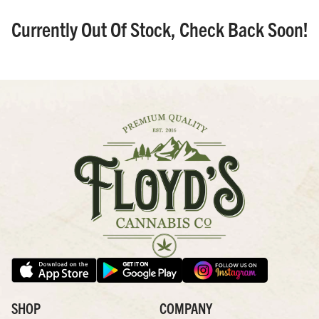
Currently Out Of Stock, Check Back Soon!
SHOP
COMPANY