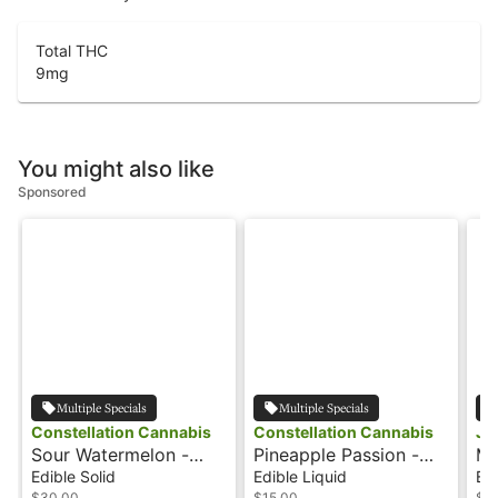
Total THC
9
mg
You might also like
Sponsored
Multiple Specials
Multiple Specials
Constellation Cannabis
Constellation Cannabis
Jo
Sour Watermelon -
Pineapple Passion -
Ma
100mg - Hash Rosin
100mg - Rosinade
10
Edible Solid
Edible Liquid
Edi
$30.00
$15.00
$3