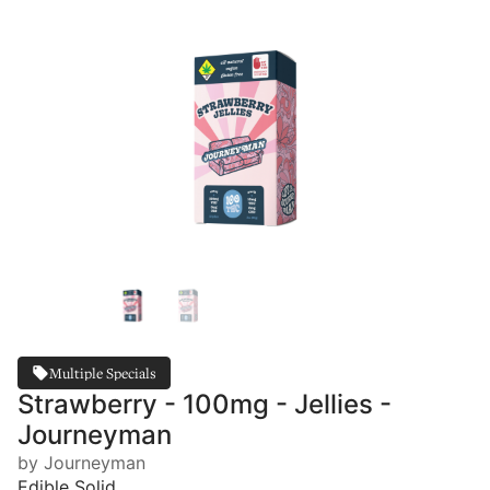
Multiple Specials
Strawberry - 100mg - Jellies -
Journeyman
by Journeyman
Edible Solid