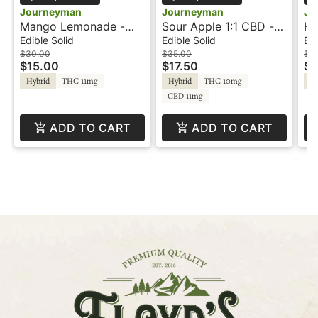
Journeyman
Journeyman
Jo
Mango Lemonade -
Sour Apple 1:1 CBD -
Hu
100mg - Jellies -
100mg - Gummies -
25
Edible Solid
Edible Solid
Edi
Journeyman
Journeyman
Jo
$30.00
$35.00
$3
$15.00
$17.50
$1
Hybrid
THC 11mg
Hybrid
THC 10mg
Hy
CBD 11mg
ADD TO CART
ADD TO CART