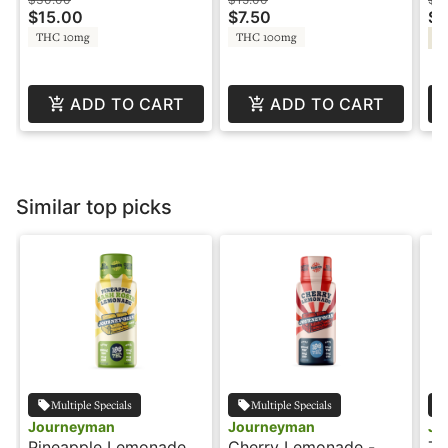
Gummies -
Jo
$15.00
$7.50
$1
Constellation
THC 10mg
THC 100mg
Hy
ADD TO CART
ADD TO CART
Similar top picks
Multiple Specials
Multiple Specials
Journeyman
Journeyman
Jo
Pineapple Lemonade -
Cherry Lemonade -
Ta