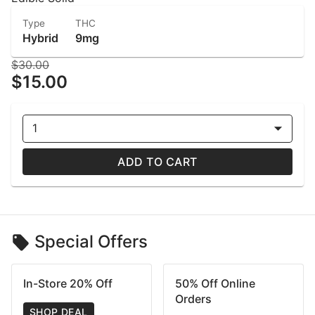
Type
THC
Hybrid
9mg
$30.00
$15.00
1
ADD TO CART
Special Offers
In-Store 20% Off
50% Off Online
Orders
SHOP DEAL