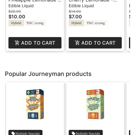
100mg - Hash Rosin
100mg Shot -
10
Edible Liquid
Edible Liquid
Edi
Shot - Journeyman
Journeyman
Jo
$20.00
$14.00
$1
$10.00
$7.00
$7
Hybrid
THC 110mg
Hybrid
THC 100mg
Hy
ADD TO CART
ADD TO CART
Popular Journeyman products
Multiple Specials
Multiple Specials