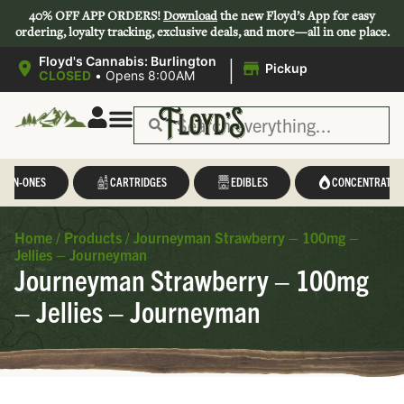
40% OFF APP ORDERS!
Download
the new Floyd’s App for easy
ordering, loyalty tracking, exclusive deals, and more—all in one place.
|
Floyd's Cannabis: Burlington
Pickup
CLOSED
•
Opens 8:00AM
L-IN-ONES
CARTRIDGES
EDIBLES
CONCENTRATES
Home
/
Products
/
Journeyman Strawberry – 100mg –
Jellies – Journeyman
Journeyman Strawberry – 100mg
– Jellies – Journeyman