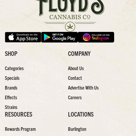
SHOP
COMPANY
Categories
About Us
Specials
Contact
Brands
Advertise With Us
Effects
Careers
Strains
RESOURCES
LOCATIONS
Rewards Program
Burlington