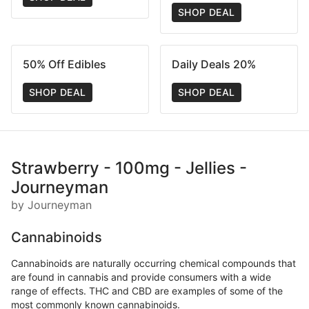
SHOP DEAL
50% Off Edibles
Daily Deals 20%
SHOP DEAL
SHOP DEAL
Strawberry - 100mg - Jellies -
Journeyman
by Journeyman
Cannabinoids
Cannabinoids are naturally occurring chemical compounds that
are found in cannabis and provide consumers with a wide
range of effects. THC and CBD are examples of some of the
most commonly known cannabinoids.