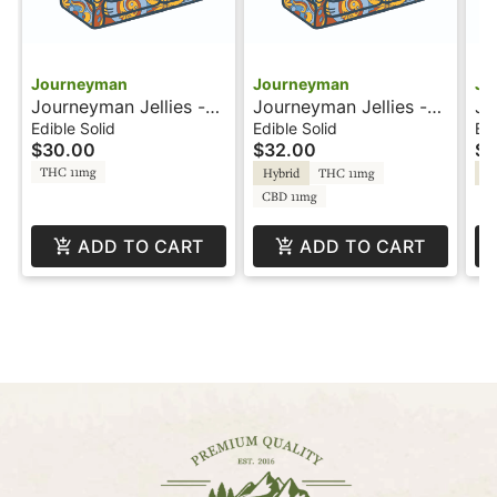
Journeyman
Journeyman
Jo
Journeyman Jellies -
Journeyman Jellies -
Jo
100mg - Mango
1:1 - Raspberry
10
Edible Solid
Edible Solid
Edi
$30.00
$32.00
$1
Lemonade
Le
THC 11mg
Hybrid
THC 11mg
Hy
CBD 11mg
ADD TO CART
ADD TO CART