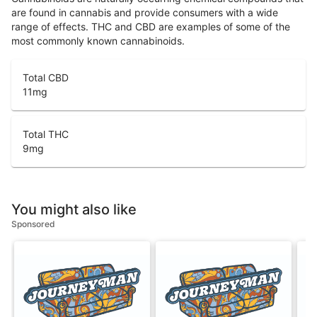
are found in cannabis and provide consumers with a wide
range of effects. THC and CBD are examples of some of the
most commonly known cannabinoids.
Total CBD
11
mg
Total THC
9
mg
You might also like
Sponsored