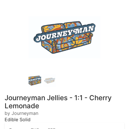
Journeyman Jellies - 1:1 - Cherry
Lemonade
by Journeyman
Edible Solid