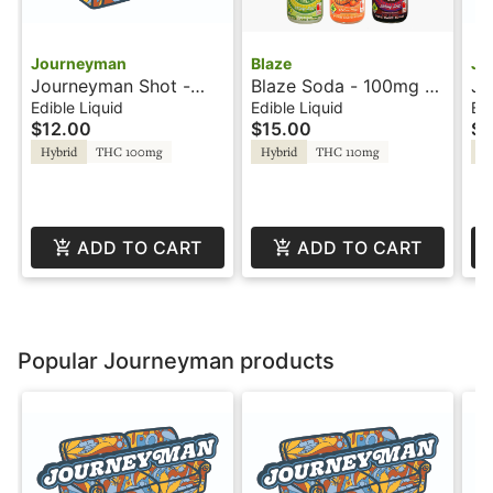
Journeyman
Blaze
Jo
Journeyman Shot -
Blaze Soda - 100mg -
Jo
100mg - Cherry
Blue Raspberry - Rosin
10
Edible Liquid
Edible Liquid
Edi
$12.00
$15.00
$1
Lemonade
Le
Ro
Hybrid
THC 100mg
Hybrid
THC 110mg
Hy
ADD TO CART
ADD TO CART
Popular Journeyman products