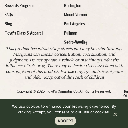
Rewards Program
Burlington
FAQs
Mount Vernon
Blog
Port Angeles
Floyd’s Glass & Apparel
Pullman
Sedro-Woolley
This product has intoxicating effects and may be habit forming.
Marijuana can impair concentration, coordination, and
judgment. Do not operate a vehicle or machinery under the
influence of this drug. There may be health risks associated with
consumption of this product. For use only by adults twenty-one
and older. Keep out of the reach of children
Copyright © 2026 Floyd's Cannabis Co. All Rights Reserved.
Pr
Te
Po
Of
Us
We use cookies to enhance your browsing experience. By
clicking Accept, you consent to our use of cookies.
ACCEPT