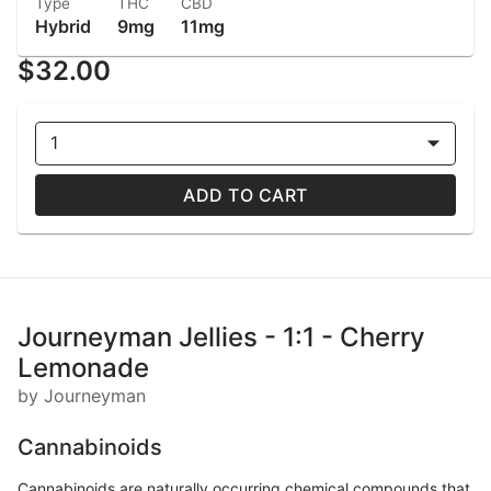
Type
THC
CBD
Hybrid
9mg
11mg
$32.00
1
ADD TO CART
Journeyman Jellies - 1:1 - Cherry
Lemonade
by Journeyman
Cannabinoids
Cannabinoids are naturally occurring chemical compounds that