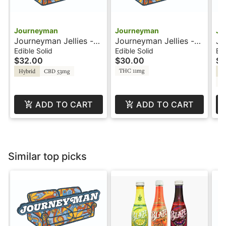
Journeyman
Journeyman
Jo
Journeyman Jellies -
Journeyman Jellies -
Jo
50:1 CBD - Blackberry
100mg - Mango
1:
Edible Solid
Edible Solid
Edi
$32.00
$30.00
$3
Lemonade
Lemonade
THC 11mg
Hybrid
CBD 53mg
Hy
C
ADD TO CART
ADD TO CART
Similar top picks