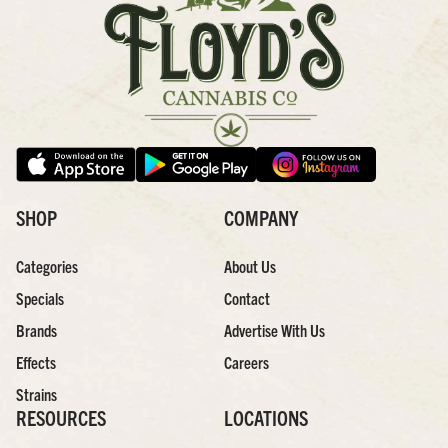
SHOP
COMPANY
Categories
About Us
Specials
Contact
Brands
Advertise With Us
Effects
Careers
Strains
RESOURCES
LOCATIONS