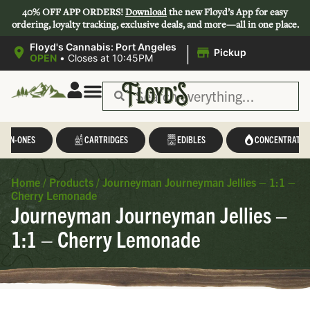
40% OFF APP ORDERS!
Download
the new Floyd’s App for easy
ordering, loyalty tracking, exclusive deals, and more—all in one place.
|
Floyd's Cannabis: Port Angeles
Pickup
OPEN
•
Closes at 10:45PM
L-IN-ONES
CARTRIDGES
EDIBLES
CONCENTRATES
Home
/
Products
/
Journeyman Journeyman Jellies – 1:1 –
Cherry Lemonade
Journeyman Journeyman Jellies –
1:1 – Cherry Lemonade