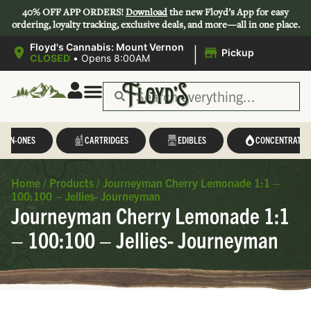
40% OFF APP ORDERS!
Download
the new Floyd’s App for easy
ordering, loyalty tracking, exclusive deals, and more—all in one place.
|
Floyd's Cannabis: Mount Vernon
Pickup
CLOSED
•
Opens 8:00AM
L-IN-ONES
CARTRIDGES
EDIBLES
CONCENTRATES
Home
/
Products
/
Journeyman Cherry Lemonade 1:1 –
100:100 – Jellies- Journeyman
Journeyman Cherry Lemonade 1:1
– 100:100 – Jellies- Journeyman