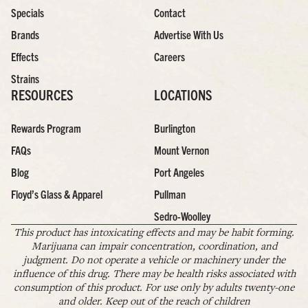
Specials
Contact
Brands
Advertise With Us
Effects
Careers
Strains
RESOURCES
LOCATIONS
Rewards Program
Burlington
FAQs
Mount Vernon
Blog
Port Angeles
Floyd’s Glass & Apparel
Pullman
Sedro-Woolley
This product has intoxicating effects and may be habit forming.
Marijuana can impair concentration, coordination, and
judgment. Do not operate a vehicle or machinery under the
influence of this drug. There may be health risks associated with
consumption of this product. For use only by adults twenty-one
and older. Keep out of the reach of children