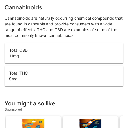
Cannabinoids
Cannabinoids are naturally occurring chemical compounds that
are found in cannabis and provide consumers with a wide
range of effects. THC and CBD are examples of some of the
most commonly known cannabinoids.
Total CBD
11
mg
Total THC
9
mg
You might also like
Sponsored