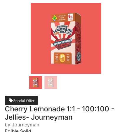
Special Offer
Cherry Lemonade 1:1 - 100:100 -
Jellies- Journeyman
by Journeyman
Edible Solid