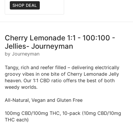
SHOP DEAL
Cherry Lemonade 1:1 - 100:100 -
Jellies- Journeyman
by Journeyman
Tangy, rich and reefer filled – delivering electrically
groovy vibes in one bite of Cherry Lemonade Jelly
heaven. Our 1:1 CBD ratio offers the best of both
weedy worlds.
All-Natural, Vegan and Gluten Free
100mg CBD/100mg THC, 10-pack (10mg CBD/10mg
THC each)