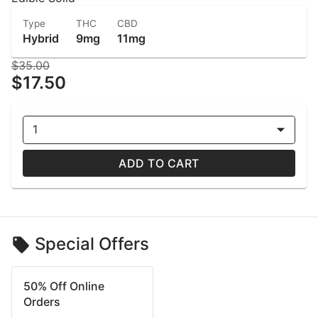
Type
THC
CBD
Hybrid
9mg
11mg
$35.00
$17.50
1
ADD TO CART
Special Offers
50% Off Online
Orders