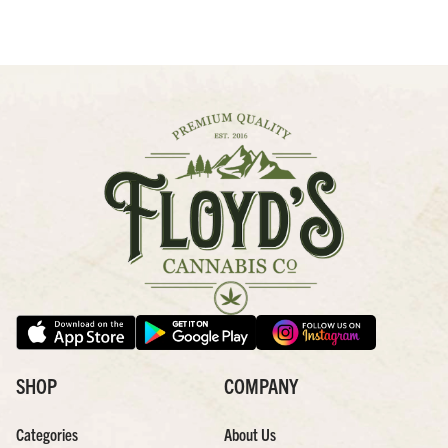
SHOP
COMPANY
Categories
About Us