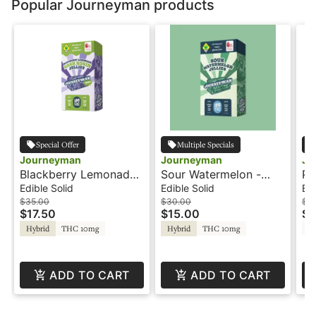
Popular Journeyman products
Special Offer
Multiple Specials
Journeyman
Journeyman
Jo
Blackberry Lemonade
Sour Watermelon -
Pi
Hash Jellies - 100THC
100THC - Jellies -
- 
Edible Solid
Edible Solid
Edi
- Journeyman
Journeyman
Jo
$35.00
$30.00
$3
$17.50
$15.00
$1
T
Hybrid
THC 10mg
Hybrid
THC 10mg
ADD TO CART
ADD TO CART