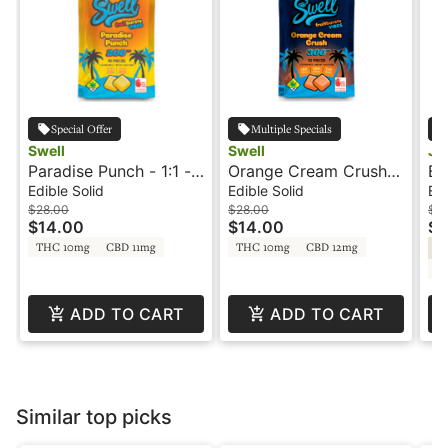
Special Offer
Multiple Specials
Swell
Swell
Jo
Paradise Punch - 1:1 -
Orange Cream Crush -
Bl
Fruit Burst - Swell
1:1:1 - Fruit Burst -
Je
Edible Solid
Edible Solid
Edi
Swell
50
$28.00
$28.00
$3
$14.00
$14.00
$1
Jo
THC 10mg
CBD 11mg
THC 10mg
CBD 12mg
Hy
C
ADD TO CART
ADD TO CART
Similar top picks