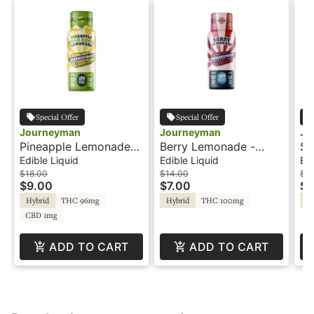
Special Offer
Special Offer
Journeyman
Journeyman
Jo
Pineapple Lemonade
Berry Lemonade -
St
Hash Rosin - 100THC -
100THC - Shot -
Hash
Edible Liquid
Edible Liquid
Edi
Shot - Journeyman
Journeyman
Sh
$18.00
$14.00
$18
$9.00
$7.00
$9
Hybrid
THC 96mg
Hybrid
THC 100mg
Hy
CBD 1mg
ADD TO CART
ADD TO CART