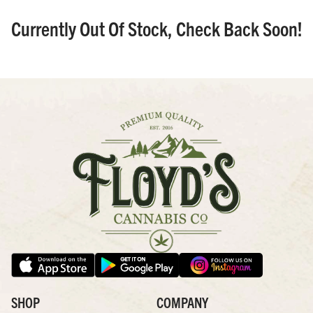
Currently Out Of Stock, Check Back Soon!
SHOP
COMPANY