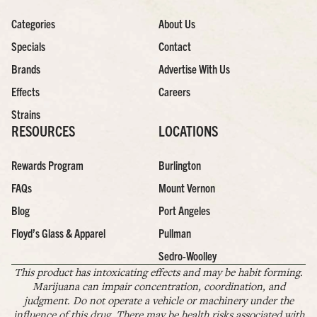
Categories
About Us
Specials
Contact
Brands
Advertise With Us
Effects
Careers
Strains
RESOURCES
LOCATIONS
Rewards Program
Burlington
FAQs
Mount Vernon
Blog
Port Angeles
Floyd’s Glass & Apparel
Pullman
Sedro-Woolley
This product has intoxicating effects and may be habit forming.
Marijuana can impair concentration, coordination, and
judgment. Do not operate a vehicle or machinery under the
influence of this drug. There may be health risks associated with