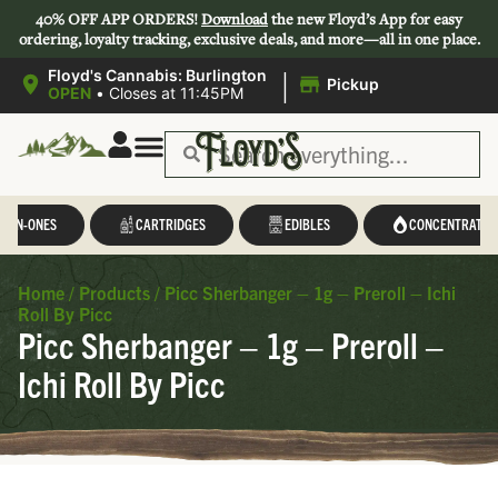
40% OFF APP ORDERS!
Download
the new Floyd’s App for easy
ordering, loyalty tracking, exclusive deals, and more—all in one place.
|
Floyd's Cannabis: Burlington
Pickup
OPEN
•
Closes at 11:45PM
L-IN-ONES
CARTRIDGES
EDIBLES
CONCENTRATES
Home
/
Products
/
Picc Sherbanger – 1g – Preroll – Ichi
Roll By Picc
Picc Sherbanger – 1g – Preroll –
Ichi Roll By Picc