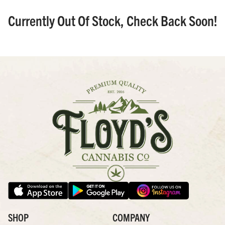
Currently Out Of Stock, Check Back Soon!
SHOP
COMPANY