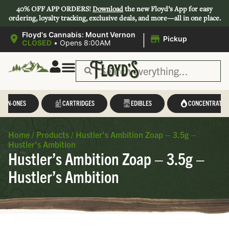
40% OFF APP ORDERS!
Download
the new Floyd’s App for easy
ordering, loyalty tracking, exclusive deals, and more—all in one place.
|
Floyd's Cannabis: Mount Vernon
Pickup
CLOSED
•
Opens 8:00AM
L-IN-ONES
CARTRIDGES
EDIBLES
CONCENTRATES
Home
/
Products
/
Hustler’s Ambition Zoap – 3.5g –
Hustler’s Ambition
Hustler’s Ambition Zoap – 3.5g –
Hustler’s Ambition