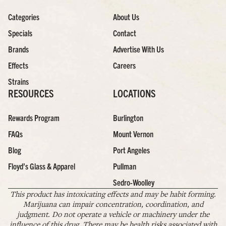
Categories
About Us
Specials
Contact
Brands
Advertise With Us
Effects
Careers
Strains
RESOURCES
LOCATIONS
Rewards Program
Burlington
FAQs
Mount Vernon
Blog
Port Angeles
Floyd’s Glass & Apparel
Pullman
Sedro-Woolley
This product has intoxicating effects and may be habit forming.
Marijuana can impair concentration, coordination, and
judgment. Do not operate a vehicle or machinery under the
influence of this drug. There may be health risks associated with