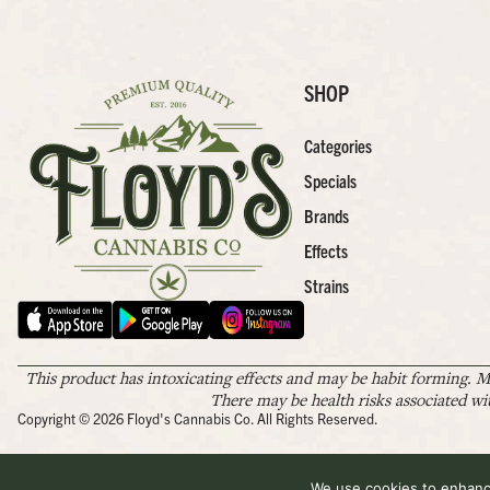
SHOP
Categories
Specials
Brands
Effects
Strains
This product has intoxicating effects and may be habit forming. M
There may be health risks associated wi
Copyright © 2026 Floyd's Cannabis Co. All Rights Reserved.
We use cookies to enhance