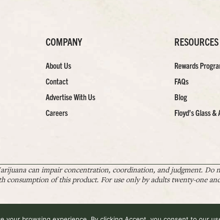
COMPANY
RESOURCES
About Us
Rewards Progr
Contact
FAQs
Advertise With Us
Blog
Careers
Floyd’s Glass & 
arijuana can impair concentration, coordination, and judgment. Do no
th consumption of this product. For use only by adults twenty-one and 
 your browsing experience. By clicking Accept, you consent to our use