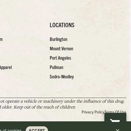
LOCATIONS
am
Burlington
Mount Vernon
Port Angeles
Apparel
Pullman
Sedro-Woolley
t operate a vehicle or machinery under the influence of this drug.
older. Keep out of the reach of children
Privacy Policy
Terms Of Use
 of cookies.
ACCEPT