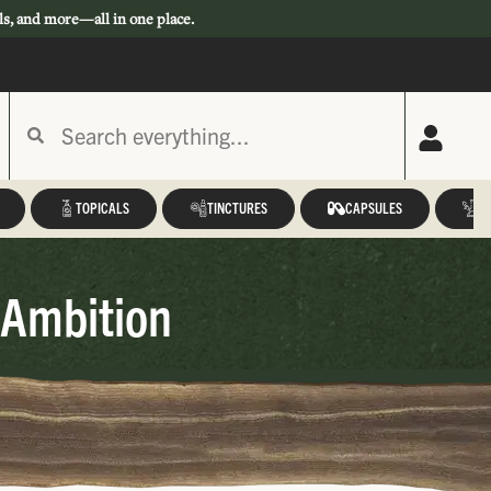
ls, and more—all in one place.
TOPICALS
TINCTURES
CAPSULES
A
 Ambition