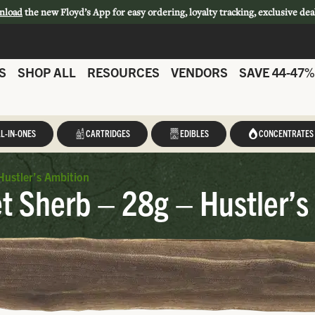
nload
the new Floyd’s App for easy ordering, loyalty tracking, exclusive dea
S
SHOP ALL
RESOURCES
VENDORS
SAVE 44-47%
L-IN-ONES
CARTRIDGES
EDIBLES
CONCENTRATES
Hustler’s Ambition
t Sherb – 28g – Hustler’s