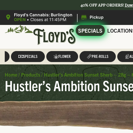
40% OFF APP ORDERS!
Dow
|
Floyd's Cannabis: Burlington
Pickup
OPEN
•
Closes at 11:45PM
SPECIALS
LOCATION
LL
SPECIALS
FLOWER
PRE-ROLLS
AL
Home
/
Products
/
Hustler’s Ambition Sunset Sherb – 28g – 
Hustler’s Ambition Sunse