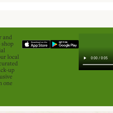
er and
o shop
ial
ur local
curated
ick-up
usive
in one