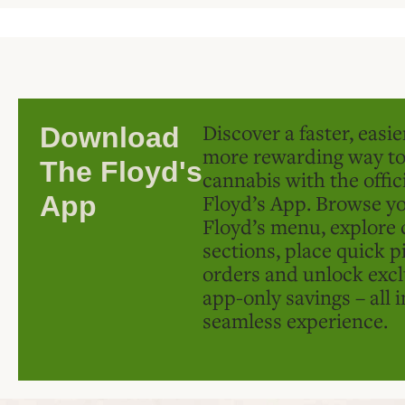
Discover a faster, easi
Download
more rewarding way t
The Floyd's
cannabis with the offic
Floyd’s App. Browse yo
App
Floyd’s menu, explore 
sections, place quick p
orders and unlock excl
app-only savings – all 
seamless experience.