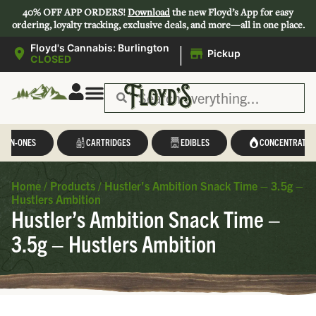
40% OFF APP ORDERS!
Download
the new Floyd’s App for easy
ordering, loyalty tracking, exclusive deals, and more—all in one place.
|
Floyd's Cannabis: Burlington
Pickup
CLOSED
L-IN-ONES
CARTRIDGES
EDIBLES
CONCENTRATES
Home
/
Products
/
Hustler’s Ambition Snack Time – 3.5g –
Hustlers Ambition
Hustler’s Ambition Snack Time –
3.5g – Hustlers Ambition