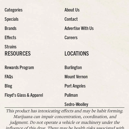
Categories
About Us
Specials
Contact
Brands
Advertise With Us
Effects
Careers
Strains
RESOURCES
LOCATIONS
Rewards Program
Burlington
FAQs
Mount Vernon
Blog
Port Angeles
Floyd’s Glass & Apparel
Pullman
Sedro-Woolley
This product has intoxicating effects and may be habit forming.
Marijuana can impair concentration, coordination, and
judgment. Do not operate a vehicle or machinery under the
influence of this drug. There may be health risks associated with