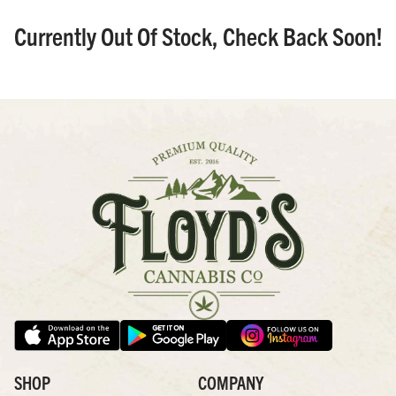
Currently Out Of Stock, Check Back Soon!
SHOP
COMPANY