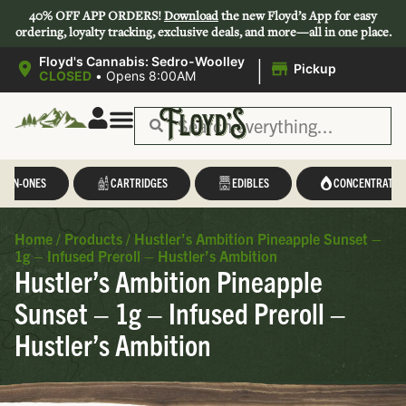
40% OFF APP ORDERS!
Download
the new Floyd’s App for easy
ordering, loyalty tracking, exclusive deals, and more—all in one place.
|
Floyd's Cannabis: Sedro-Woolley
Pickup
CLOSED
•
Opens 8:00AM
L-IN-ONES
CARTRIDGES
EDIBLES
CONCENTRATES
Home
/
Products
/
Hustler’s Ambition Pineapple Sunset –
1g – Infused Preroll – Hustler’s Ambition
Hustler’s Ambition Pineapple
Sunset – 1g – Infused Preroll –
Hustler’s Ambition