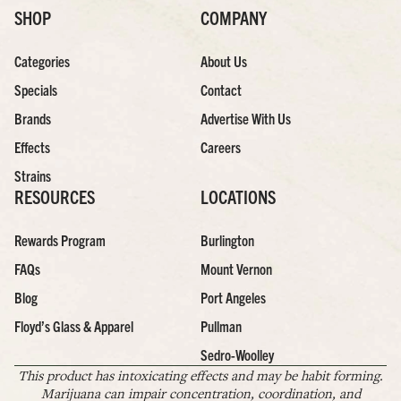
SHOP
COMPANY
Categories
About Us
Specials
Contact
Brands
Advertise With Us
Effects
Careers
Strains
RESOURCES
LOCATIONS
Rewards Program
Burlington
FAQs
Mount Vernon
Blog
Port Angeles
Floyd’s Glass & Apparel
Pullman
Sedro-Woolley
This product has intoxicating effects and may be habit forming.
Marijuana can impair concentration, coordination, and