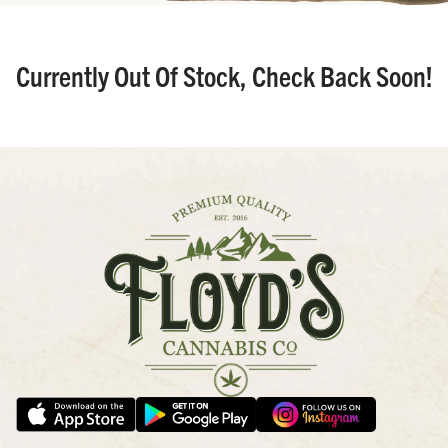
Currently Out Of Stock, Check Back Soon!