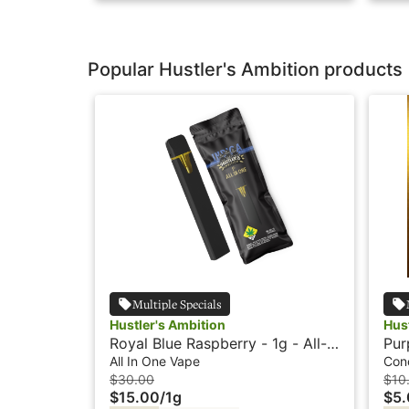
Popular Hustler's Ambition products
Multiple Specials
Hustler's Ambition
Hus
Royal Blue Raspberry - 1g - All-
Pur
In-One Vape - Hustlers Ambition
Hus
All In One Vape
Con
$30.00
$10
$15.00
/
1g
$5