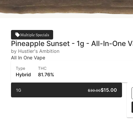
Multiple Specials
Pineapple Sunset - 1g - All-In-One V
by Hustler's Ambition
All In One Vape
Type
THC
Hybrid
81.76%
$15.00
1G
$30.00