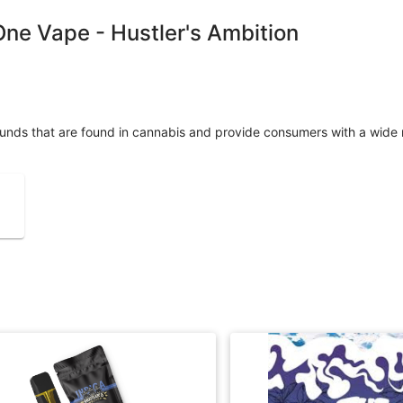
-One Vape - Hustler's Ambition
unds that are found in cannabis and provide consumers with a wide