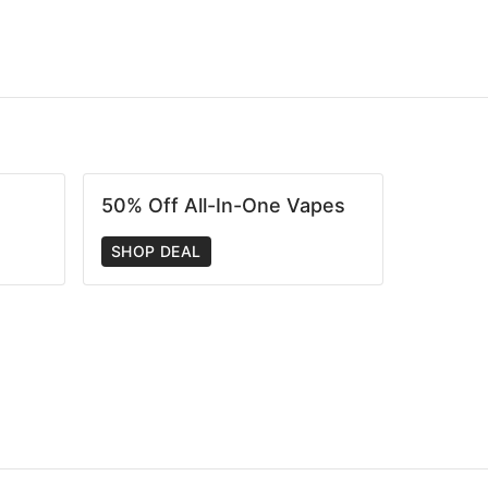
50% Off All-In-One Vapes
SHOP DEAL