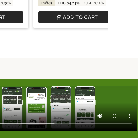
0.35%
Indica
THC 84.24%
CBD 0.12%
Sa
RT
ADD TO CART