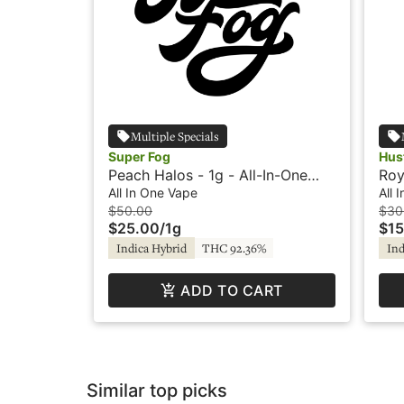
Multiple Specials
Super Fog
Hus
Peach Halos - 1g - All-In-One
Roy
Vape - Super Fog
In-
All In One Vape
All 
$50.00
$30
$25.00
/
1g
$15
Indica Hybrid
THC 92.36%
Ind
ADD TO CART
Similar top picks