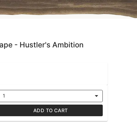
ape - Hustler's Ambition
1
ADD TO CART