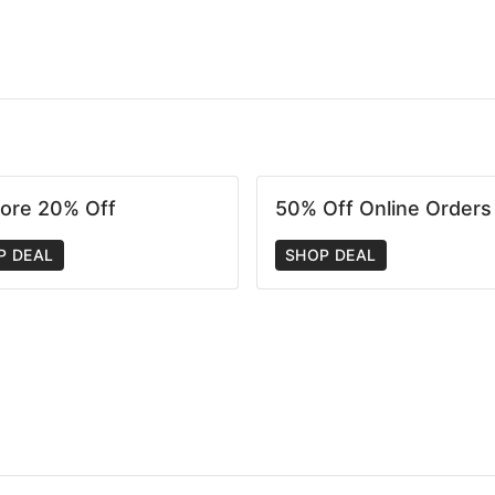
tore 20% Off
50% Off Online Orders
P DEAL
SHOP DEAL