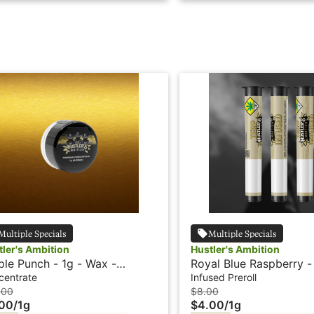
Multiple Specials
Multiple Specials
tler's Ambition
Hustler's Ambition
ple Punch - 1g - Wax -
Royal Blue Raspberry -
tler's Ambition
Infused Preroll - Hustle
centrate
Infused Preroll
Ambition
.00
$8.00
.00
/
1g
$4.00
/
1g