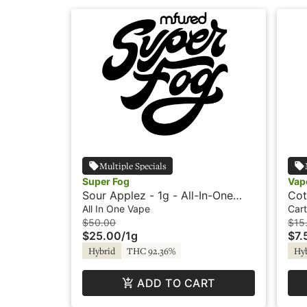
Multiple Specials
Super Fog
Vap
Sour Applez - 1g - All-In-One
Cot
Vape - Flavored - Twisted -
Vap
All In One Vape
Cart
Super Fog
$50.00
$15
$25.00
/
1g
$7.
Hybrid
THC 92.36%
Hy
ADD TO CART