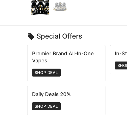
Special Offers
Premier Brand All-In-One
In-S
Vapes
SHO
SHOP DEAL
Daily Deals 20%
SHOP DEAL