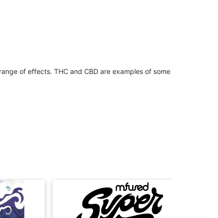
 range of effects. THC and CBD are examples of some