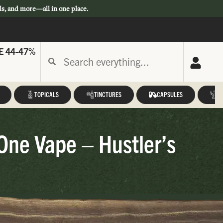
ls, and more—all in one place.
E 44-47%
TOPICALS
TINCTURES
CAPSULES
A
-One Vape – Hustler’s