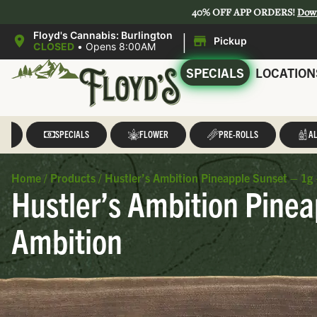
40% OFF APP ORDERS!
Dow
|
Floyd's Cannabis: Burlington
Pickup
CLOSED
•
Opens 8:00AM
SPECIALS
LOCATION
LL
SPECIALS
FLOWER
PRE-ROLLS
AL
Home
/
Products
/
Hustler’s Ambition Pineapple Sunset – 1g 
Hustler’s Ambition Pinea
Ambition