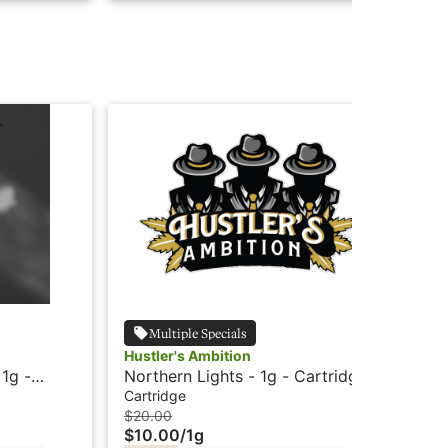
Multiple Specials
Hustler's Ambition
Hus
 1g -
Northern Lights - 1g - Cartridge
Mau
r's
- Cured Resin - Hustler's
Cur
Cartridge
Car
Ambition
$20.00
$20
$10.00
/
1g
$1