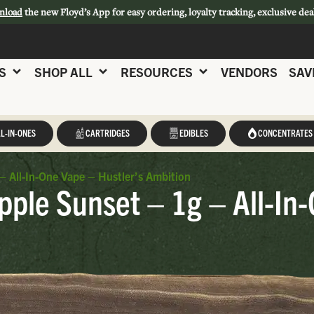
nload
the new Floyd’s App for easy ordering, loyalty tracking, exclusive dea
S
SHOP ALL
RESOURCES
VENDORS
SAV
L-IN-ONES
CARTRIDGES
EDIBLES
CONCENTRATES
– All-In-One Vape – Hustler’s Ambition
pple Sunset – 1g – All-In