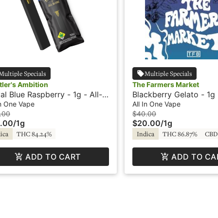
Multiple Specials
Multiple Specials
tler's Ambition
The Farmers Market
al Blue Raspberry - 1g - All-
Blackberry Gelato - 1g -
One Vape - Hustlers Ambition
One Vape - Flavored -
In One Vape
All In One Vape
Market
.00
$40.00
.00
/
1g
$20.00
/
1g
ica
THC 84.24%
Indica
THC 86.87%
CBD
ADD TO CART
ADD TO CA