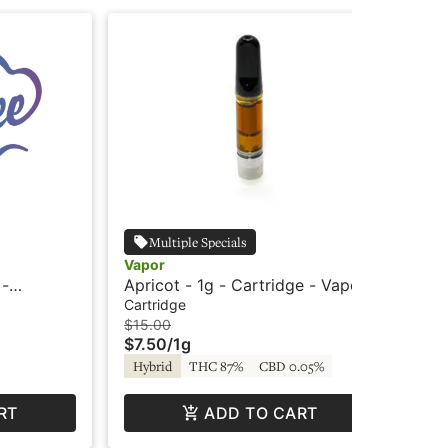
Multiple Specials
Vapor
Cry
 -
Apricot - 1g - Cartridge - Vapor
Str
- C
Cartridge
Car
$15.00
$4
$7.50
/
1g
$2
Hybrid
THC 87%
CBD 0.05%
Hy
RT
ADD TO CART