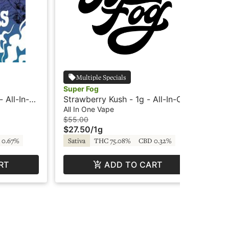
Multiple Specials
Super Fog
Sup
 All-In-
Strawberry Kush - 1g - All-In-One
Bla
 Farmers
- Super Fog
In
All In One Vape
All
$55.00
$5
$27.50
/
1g
$2
 0.67%
Sativa
THC 75.08%
CBD 0.32%
In
RT
ADD TO CART