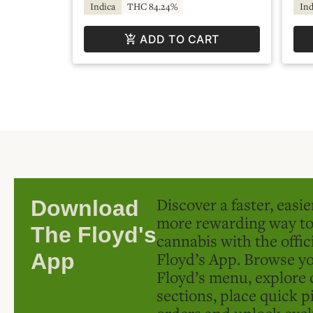
Indica
THC 84.24%
Ind
ADD TO CART
Discover a faster, easi
Download
more rewarding way t
The Floyd's
cannabis with the offic
Floyd’s App. Browse yo
App
Floyd’s menu, explore 
sections, place quick p
orders and unlock excl