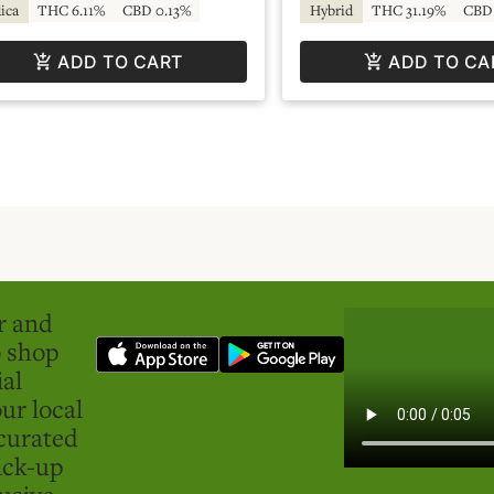
ica
THC 6.11%
CBD 0.13%
Hybrid
THC 31.19%
CBD 
ADD TO CART
ADD TO CA
er and
o shop
ial
ur local
curated
ick-up
usive