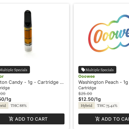
Multiple Specials
Multiple Specials
or
Ooowee
ton Candy - 1g - Cartridge -
Washington Peach - 1g
or
Cartridge - Ooowee
ridge
Cartridge
.00
$25.00
50
/
1g
$12.50
/
1g
brid
THC 88%
Hybrid
THC 75.42%
ADD TO CART
ADD TO CA