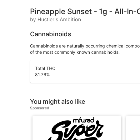
Pineapple Sunset - 1g - All-In
by Hustler's Ambition
Cannabinoids
Cannabinoids are naturally occurring chemical compo
of the most commonly known cannabinoids.
Total THC
81.76
%
You might also like
Sponsored