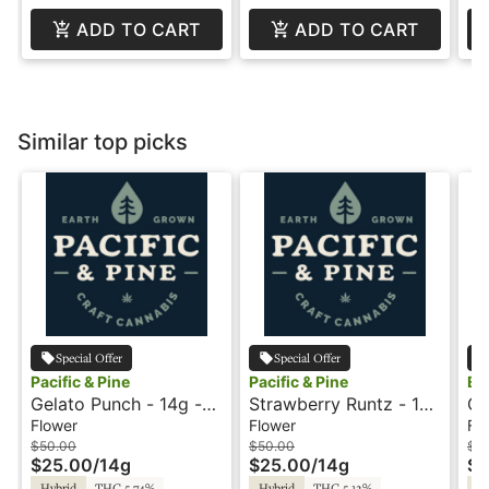
ADD TO CART
ADD TO CART
Similar top picks
Special Offer
Special Offer
Pacific & Pine
Pacific & Pine
Eq
Gelato Punch - 14g -
Strawberry Runtz - 14g
Gi
Mini Buds - Pacific and
- Mini Buds - Pacific
28
Flower
Flower
Fl
Pine
and Pine
$50.00
$50.00
$1
$25.00
/
14g
$25.00
/
14g
$8
Hybrid
THC 5.74%
Hybrid
THC 5.12%
Hy