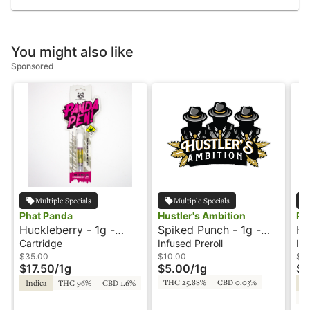
You might also like
Sponsored
Multiple Specials
Multiple Specials
Phat Panda
Hustler's Ambition
Ph
Huckleberry - 1g -
Spiked Punch - 1g -
Hu
Cartridge - Panda Pen
Infused Preroll -
In
Cartridge
Infused Preroll
Inf
Hustler's Ambition
Sp
$35.00
$10.00
$12
$17.50
/
1g
$5.00
/
1g
$6
Pa
THC 25.88%
CBD 0.03%
Indica
THC 96%
CBD 1.6%
Hy
C