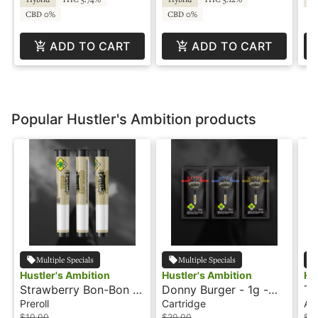
CBD 0%
CBD 0%
ADD TO CART
ADD TO CART
Popular Hustler's Ambition products
Multiple Specials
Multiple Specials
Hustler's Ambition
Hustler's Ambition
Hu
Strawberry Bon-Bon -
Donny Burger - 1g -
Ta
1g - Infused Preroll -
Cartridge - Hustler' s
In
Preroll
Cartridge
All
Hustler's Ambition
Ambition
Am
$10.00
$20.00
$3