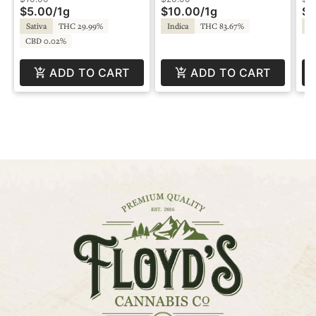
$5.00
/
1g
$10.00
/
1g
$1
Sativa
THC 29.99%
Indica
THC 83.67%
Sa
CBD 0.02%
ADD TO CART
ADD TO CART