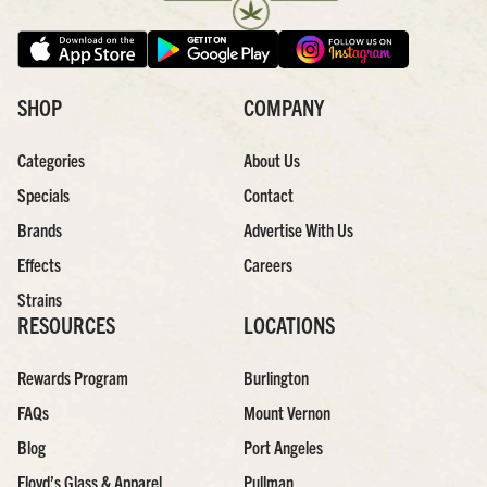
SHOP
COMPANY
Categories
About Us
Specials
Contact
Brands
Advertise With Us
Effects
Careers
Strains
RESOURCES
LOCATIONS
Rewards Program
Burlington
FAQs
Mount Vernon
Blog
Port Angeles
Floyd’s Glass & Apparel
Pullman