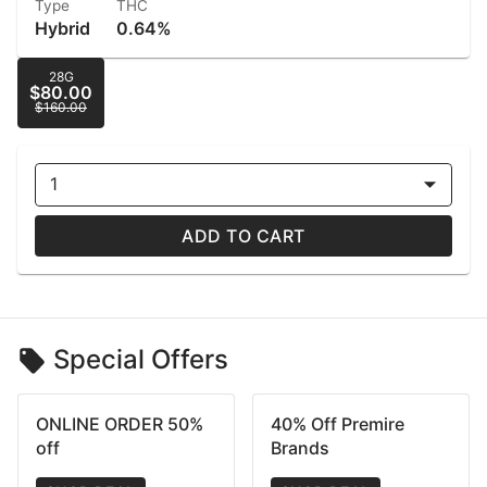
Type
THC
Hybrid
0.64%
28G
$80.00
$160.00
1
ADD TO CART
Special Offers
ONLINE ORDER 50%
40% Off Premire
off
Brands