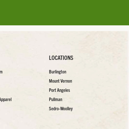
LOCATIONS
am
Burlington
Mount Vernon
Port Angeles
Apparel
Pullman
Sedro-Woolley