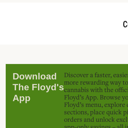
C
Discover a faster, easi
Download
more rewarding way t
The Floyd's
cannabis with the offic
Floyd’s App. Browse yo
App
Floyd’s menu, explore 
sections, place quick p
orders and unlock excl
app-only savings – all 