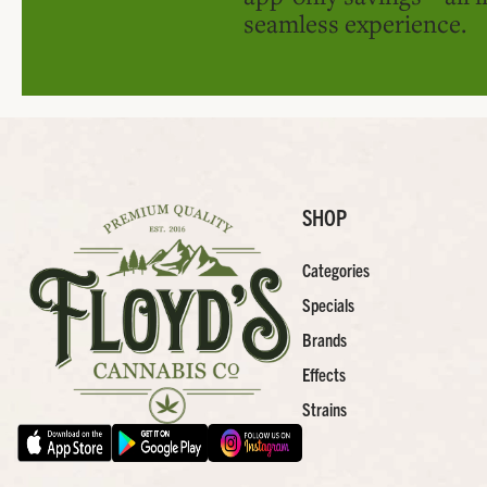
seamless experience.
SHOP
Categories
Specials
Brands
Effects
Strains