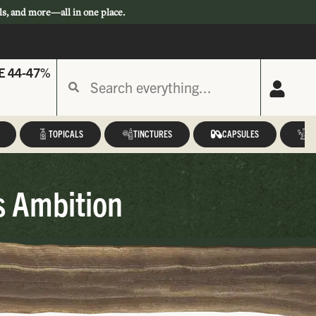
ls, and more—all in one place.
E 44-47%
TOPICALS
TINCTURES
CAPSULES
A
s Ambition