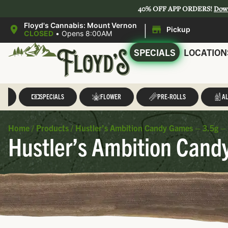
40% OFF APP ORDERS!
Dow
|
Floyd's Cannabis: Mount Vernon
Pickup
CLOSED
•
Opens 8:00AM
SPECIALS
LOCATION
LL
SPECIALS
FLOWER
PRE-ROLLS
AL
Home
/
Products
/
Hustler’s Ambition Candy Games – 3.5g – 
Hustler’s Ambition Cand