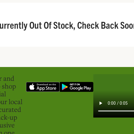
urrently Out Of Stock, Check Back Soo
er and
o shop
ial
ur local
curated
ick-up
usive
in one