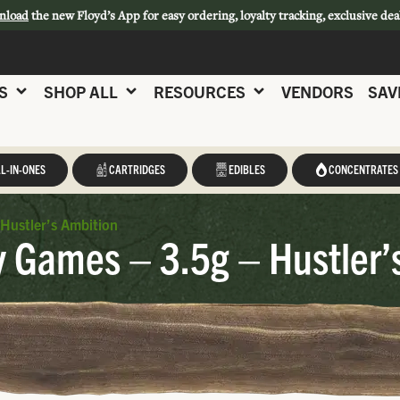
nload
the new Floyd’s App for easy ordering, loyalty tracking, exclusive dea
S
SHOP ALL
RESOURCES
VENDORS
SAV
L-IN-ONES
CARTRIDGES
EDIBLES
CONCENTRATES
Hustler’s Ambition
y Games – 3.5g – Hustler’