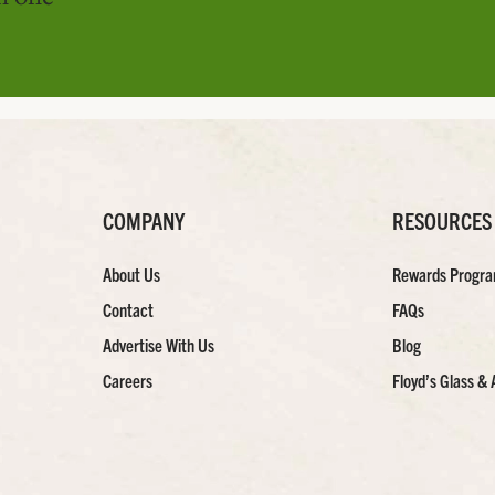
COMPANY
RESOURCES
About Us
Rewards Progr
Contact
FAQs
Advertise With Us
Blog
Careers
Floyd’s Glass & 