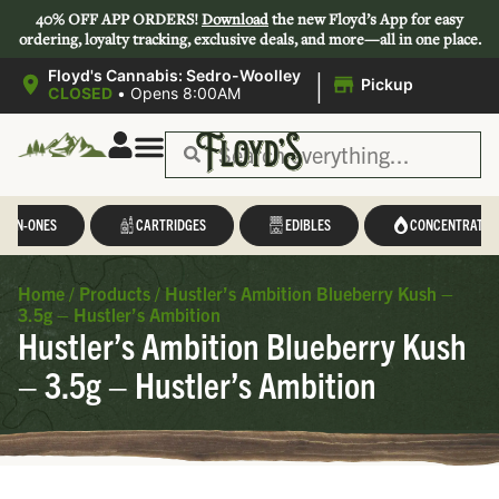
40% OFF APP ORDERS!
Download
the new Floyd’s App for easy
ordering, loyalty tracking, exclusive deals, and more—all in one place.
|
Floyd's Cannabis: Sedro-Woolley
Pickup
CLOSED
•
Opens 8:00AM
L-IN-ONES
CARTRIDGES
EDIBLES
CONCENTRATES
Home
/
Products
/
Hustler’s Ambition Blueberry Kush –
3.5g – Hustler’s Ambition
Hustler’s Ambition Blueberry Kush
– 3.5g – Hustler’s Ambition