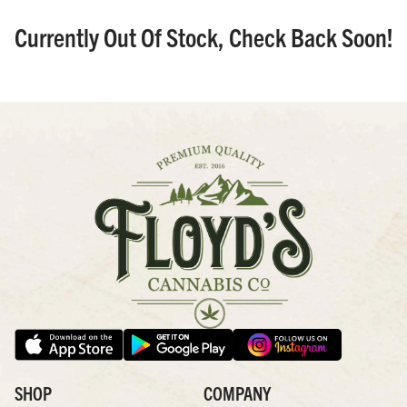
Currently Out Of Stock, Check Back Soon!
SHOP
COMPANY