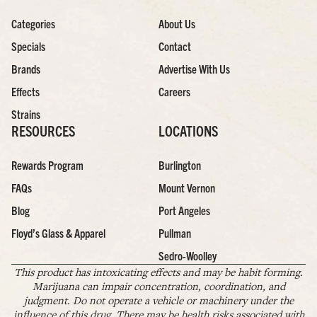
Categories
About Us
Specials
Contact
Brands
Advertise With Us
Effects
Careers
Strains
RESOURCES
LOCATIONS
Rewards Program
Burlington
FAQs
Mount Vernon
Blog
Port Angeles
Floyd’s Glass & Apparel
Pullman
Sedro-Woolley
This product has intoxicating effects and may be habit forming.
Marijuana can impair concentration, coordination, and
judgment. Do not operate a vehicle or machinery under the
influence of this drug. There may be health risks associated with