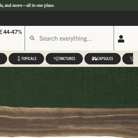
ls, and more—all in one place.
E 44-47%
TOPICALS
TINCTURES
CAPSULES
A