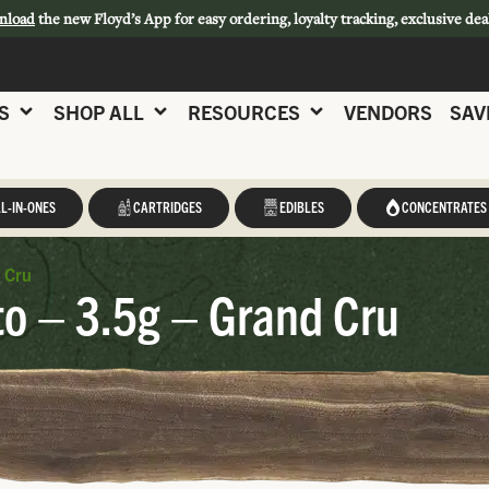
nload
the new Floyd’s App for easy ordering, loyalty tracking, exclusive dea
S
SHOP ALL
RESOURCES
VENDORS
SAV
L-IN-ONES
CARTRIDGES
EDIBLES
CONCENTRATES
 Cru
to – 3.5g – Grand Cru