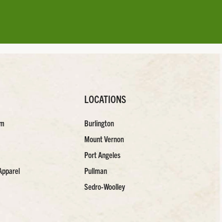
LOCATIONS
am
Burlington
Mount Vernon
Port Angeles
Apparel
Pullman
Sedro-Woolley