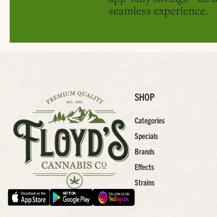
seamless experience.
SHOP
Categories
Specials
Brands
Effects
Strains