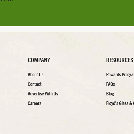
COMPANY
RESOURCES
About Us
Rewards Progr
Contact
FAQs
Advertise With Us
Blog
Careers
Floyd’s Glass & 