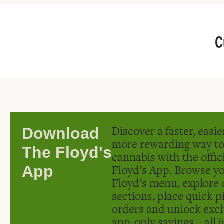
C
Discover a faster, easi
Download
more rewarding way t
The Floyd's
cannabis with the offic
Floyd’s App. Browse yo
App
Floyd’s menu, explore 
sections, place quick p
orders and unlock excl
app-only savings – all 