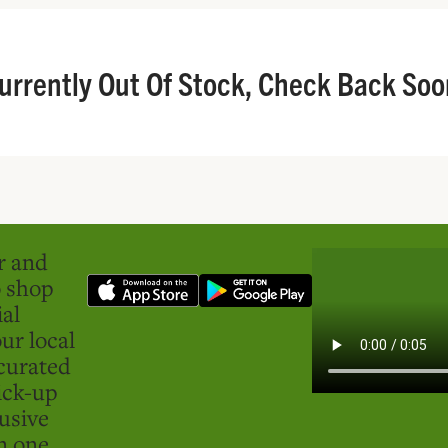
urrently Out Of Stock, Check Back Soo
er and
o shop
ial
ur local
curated
ick-up
usive
in one