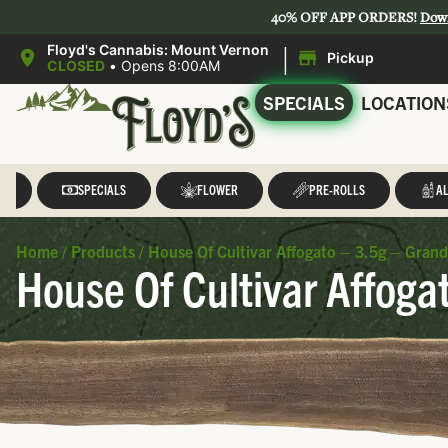
40% OFF APP ORDERS!
Dow
|
Floyd's Cannabis: Mount Vernon
Pickup
CLOSED
•
Opens 8:00AM
SPECIALS
LOCATION
LL
SPECIALS
FLOWER
PRE-ROLLS
AL
Home
/
Products
/
House Of Cultivar Affogato – 3.5g – Grand
House Of Cultivar Affoga