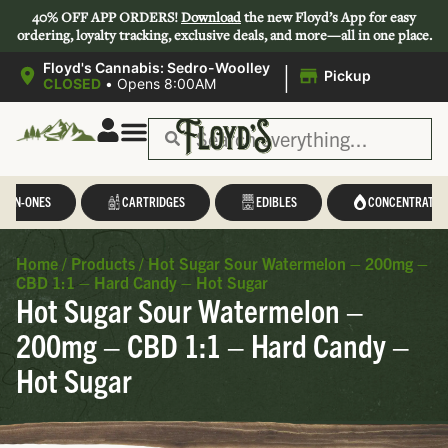
40% OFF APP ORDERS!
Download
the new Floyd’s App for easy
ordering, loyalty tracking, exclusive deals, and more—all in one place.
|
Floyd's Cannabis: Sedro-Woolley
Pickup
CLOSED
•
Opens 8:00AM
L-IN-ONES
CARTRIDGES
EDIBLES
CONCENTRATES
Home
/
Products
/
Hot Sugar Sour Watermelon – 200mg –
CBD 1:1 – Hard Candy – Hot Sugar
Hot Sugar Sour Watermelon –
200mg – CBD 1:1 – Hard Candy –
Hot Sugar