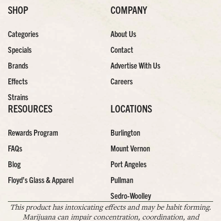
SHOP
COMPANY
Categories
About Us
Specials
Contact
Brands
Advertise With Us
Effects
Careers
Strains
RESOURCES
LOCATIONS
Rewards Program
Burlington
FAQs
Mount Vernon
Blog
Port Angeles
Floyd’s Glass & Apparel
Pullman
Sedro-Woolley
This product has intoxicating effects and may be habit forming.
Marijuana can impair concentration, coordination, and