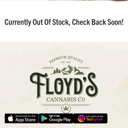
Currently Out Of Stock, Check Back Soon!