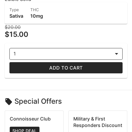
Type
THC
Sativa
10mg
$20.00
$15.00
1
ADD TO CART
Special Offers
Connoisseur Club
Military & First
Responders Discount
SHOP DEAL