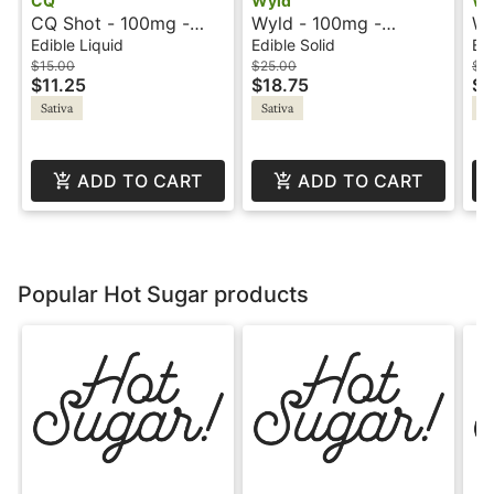
CQ
Wyld
Wy
CQ Shot - 100mg -
Wyld - 100mg -
Wy
Watermelon Lemonade
Raspberry - Sativa -
Or
Edible Liquid
Edible Solid
Edi
- Sativa
Active
- B
$15.00
$25.00
$3
$11.25
$18.75
$2
Sativa
Sativa
Sa
ADD TO CART
ADD TO CART
Popular Hot Sugar products