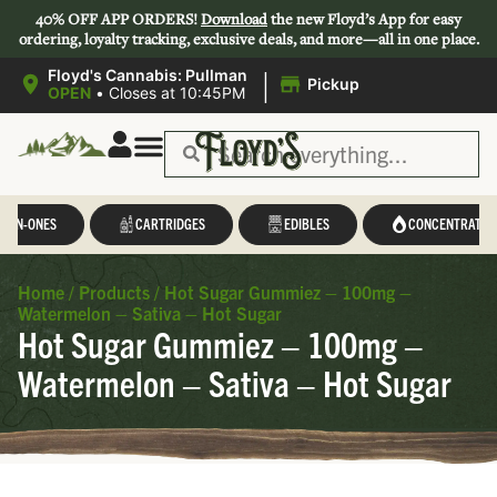
40% OFF APP ORDERS!
Download
the new Floyd’s App for easy
ordering, loyalty tracking, exclusive deals, and more—all in one place.
|
Floyd's Cannabis: Pullman
Pickup
OPEN
•
Closes at 10:45PM
L-IN-ONES
CARTRIDGES
EDIBLES
CONCENTRATES
Home
/
Products
/
Hot Sugar Gummiez – 100mg –
Watermelon – Sativa – Hot Sugar
Hot Sugar Gummiez – 100mg –
Watermelon – Sativa – Hot Sugar