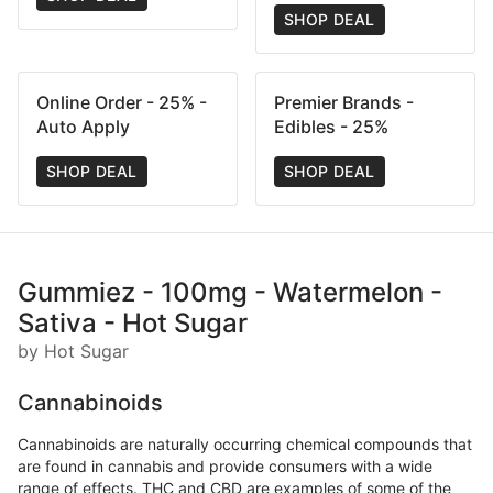
SHOP DEAL
Online Order - 25% -
Premier Brands -
Auto Apply
Edibles - 25%
SHOP DEAL
SHOP DEAL
Gummiez - 100mg - Watermelon -
Sativa - Hot Sugar
by Hot Sugar
Cannabinoids
Cannabinoids are naturally occurring chemical compounds that
are found in cannabis and provide consumers with a wide
range of effects. THC and CBD are examples of some of the