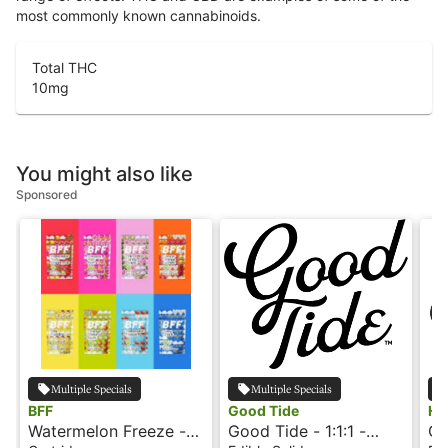
most commonly known cannabinoids.
Total THC
10
mg
You might also like
Sponsored
Multiple Specials
Multiple Specials
BFF
Good Tide
Ho
Watermelon Freeze -
Good Tide - 1:1:1 -
Gu