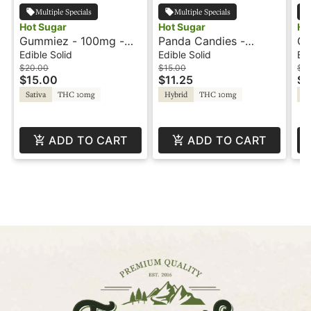
Multiple Specials
Multiple Specials
Hot Sugar
Hot Sugar
Ho
Gummiez - 100mg -
Panda Candies -
Gu
Green Apple - Sativa -
100mg - Watermelon -
St
Edible Solid
Edible Solid
Edi
Hot Sugar
Hot Sugar
Ho
$20.00
$15.00
$2
$15.00
$11.25
$1
Sativa
THC 10mg
Hybrid
THC 10mg
In
ADD TO CART
ADD TO CART