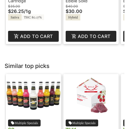
1g - Cartridge - BFF
Grapefruit - Blissful
Gr
Cartridge
Edible Solid
Edi
Ho
$35.00
$40.00
$2
$26.25
/
1g
$30.00
$1
Sativa
THC 80.17%
Hybrid
Sa
ADD TO CART
ADD TO CART
Similar top picks
Multiple Specials
Multiple Specials