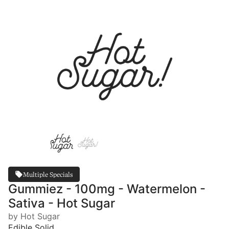
Multiple Specials
Gummiez - 100mg - Watermelon -
Sativa - Hot Sugar
by Hot Sugar
Edible Solid