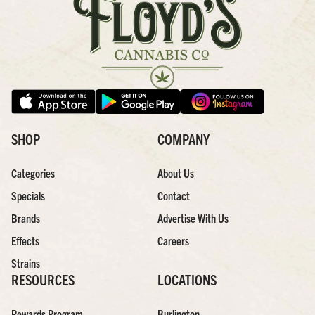
SHOP
COMPANY
Categories
About Us
Specials
Contact
Brands
Advertise With Us
Effects
Careers
Strains
RESOURCES
LOCATIONS
Rewards Program
Burlington