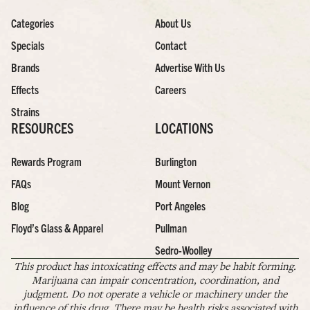
Categories
About Us
Specials
Contact
Brands
Advertise With Us
Effects
Careers
Strains
RESOURCES
LOCATIONS
Rewards Program
Burlington
FAQs
Mount Vernon
Blog
Port Angeles
Floyd’s Glass & Apparel
Pullman
Sedro-Woolley
This product has intoxicating effects and may be habit forming.
Marijuana can impair concentration, coordination, and
judgment. Do not operate a vehicle or machinery under the
influence of this drug. There may be health risks associated with