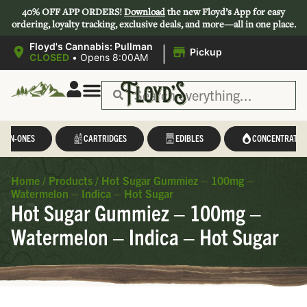
40% OFF APP ORDERS!
Download
the new Floyd’s App for easy
ordering, loyalty tracking, exclusive deals, and more—all in one place.
|
Floyd's Cannabis: Pullman
Pickup
CLOSED
•
Opens 8:00AM
L-IN-ONES
CARTRIDGES
EDIBLES
CONCENTRATES
Home
/
Products
/
Hot Sugar Gummiez – 100mg –
Watermelon – Indica – Hot Sugar
Hot Sugar Gummiez – 100mg –
Watermelon – Indica – Hot Sugar