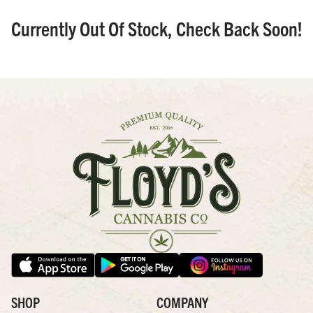
Currently Out Of Stock, Check Back Soon!
SHOP
COMPANY