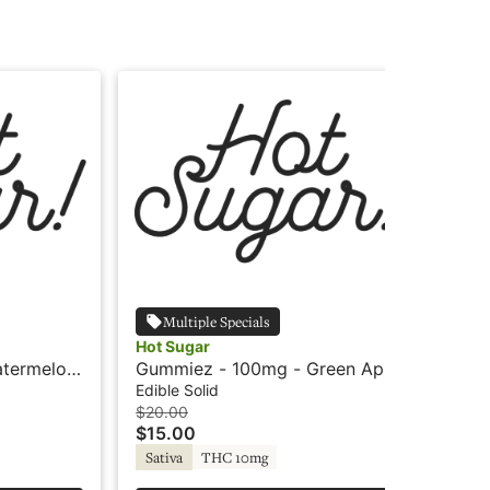
Multiple Specials
Hot Sugar
Hot
termelon
Gummiez - 100mg - Green Apple
Gu
- Sativa - Hot Sugar
- S
Edible Solid
Edi
$20.00
$20
$15.00
$1
Sativa
THC 10mg
Sa