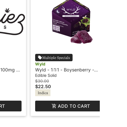
Multiple Specials
Wyld
Wy
 100mg -
Wyld - 1:1:1 - Boysenberry -
Wy
 - Indica
Indica - Dream
Ind
Edible Solid
Edi
$30.00
$25
$22.50
$1
Indica
In
RT
ADD TO CART