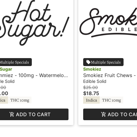
Multiple Specials
Multiple Specials
 Sugar
Smokiez
miez - 100mg - Watermelon
Smokiez Fruit Chews -
ndica - Hot Sugar
Sour Guava - Live Resin
le Solid
Edible Solid
.00
$25.00
.00
$18.75
ica
THC 10mg
Indica
THC 10mg
ADD TO CART
ADD TO CA