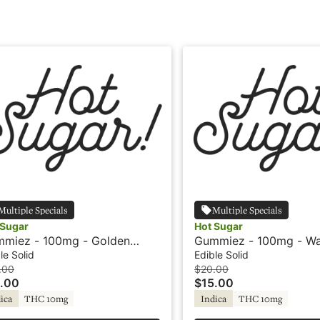
Multiple Specials
Multiple Specials
 Sugar
Hot Sugar
miez - 100mg - Golden
Gummiez - 100mg - Wa
eapple - Indica - Hot Sugar
- Indica - Hot Sugar
le Solid
Edible Solid
.00
$20.00
.00
$15.00
ica
THC 10mg
Indica
THC 10mg