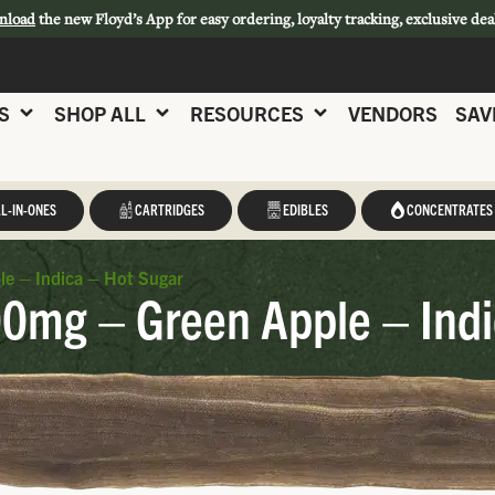
nload
the new Floyd’s App for easy ordering, loyalty tracking, exclusive dea
S
SHOP ALL
RESOURCES
VENDORS
SAV
L-IN-ONES
CARTRIDGES
EDIBLES
CONCENTRATES
e – Indica – Hot Sugar
0mg – Green Apple – Indi