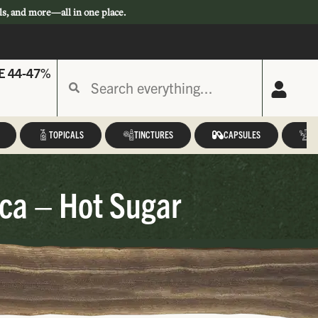
ls, and more—all in one place.
E 44-47%
TOPICALS
TINCTURES
CAPSULES
A
ca – Hot Sugar