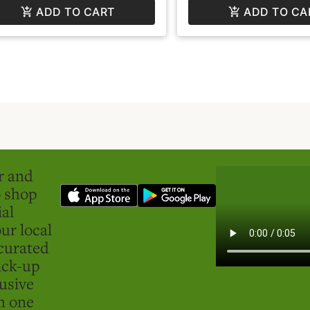
ADD TO CART
ADD TO CA
er and
o shop
ial
ur local
curated
ick-up
usive
in one