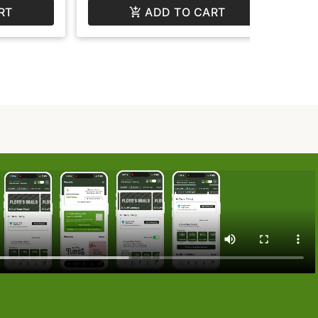
RT
ADD TO CART