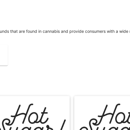
unds that are found in cannabis and provide consumers with a wide