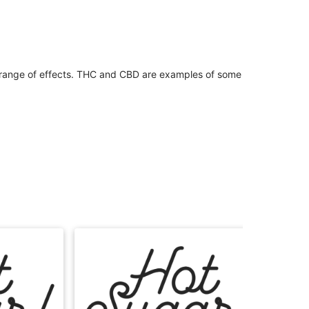
 range of effects. THC and CBD are examples of some