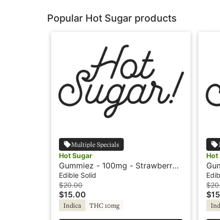
Popular Hot Sugar products
Multiple Specials
Hot Sugar
Hot
Gummiez - 100mg - Strawberry -
Gum
Indica - Hot Sugar
Pin
Edible Solid
Edib
$20.00
$20
$15.00
$15
Indica
THC 10mg
Ind