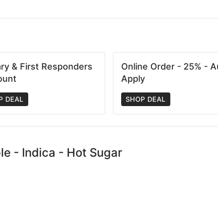
tary & First Responders
Online Order - 25% - A
ount
Apply
P DEAL
SHOP DEAL
 - Indica - Hot Sugar