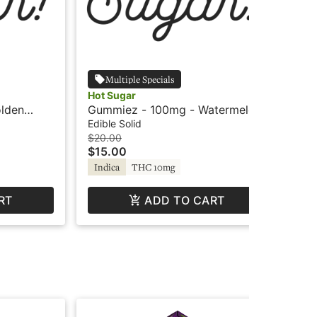
Multiple Specials
Hot Sugar
Agr
lden
Gummiez - 100mg - Watermelon
Ag
ot Sugar
- Indica - Hot Sugar
Roo
Edible Solid
Edi
$20.00
$15
$15.00
$1
Indica
THC 10mg
Hy
RT
ADD TO CART