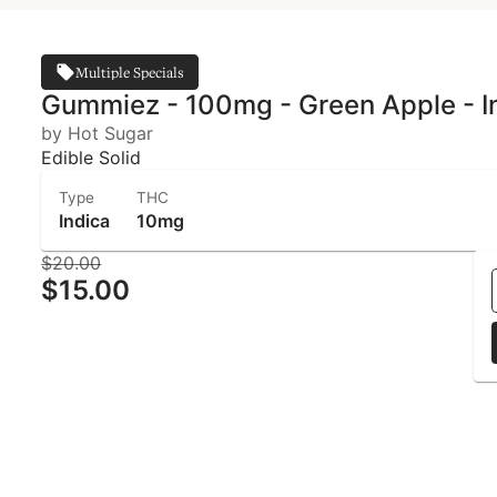
Multiple Specials
Gummiez - 100mg - Green Apple - In
by Hot Sugar
Edible Solid
Type
THC
Indica
10mg
$20.00
$15.00