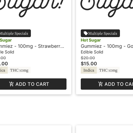
Multiple Specials
Multiple Specials
 Sugar
Hot Sugar
miez - 100mg - Strawberry -
Gummiez - 100mg - Go
ica - Hot Sugar
Pineapple - Indica - H
le Solid
Edible Solid
.00
$20.00
.00
$15.00
ica
THC 10mg
Indica
THC 10mg
ADD TO CART
ADD TO CA