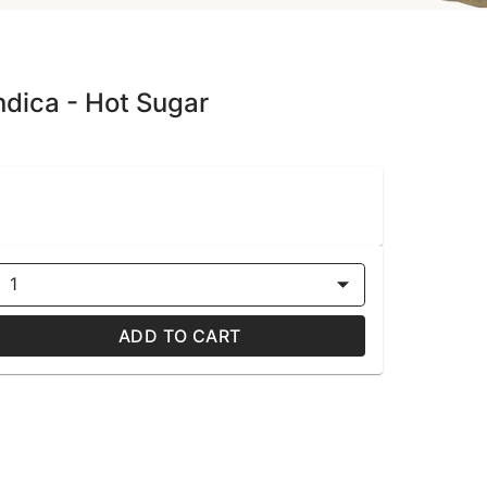
dica - Hot Sugar
1
ADD TO CART