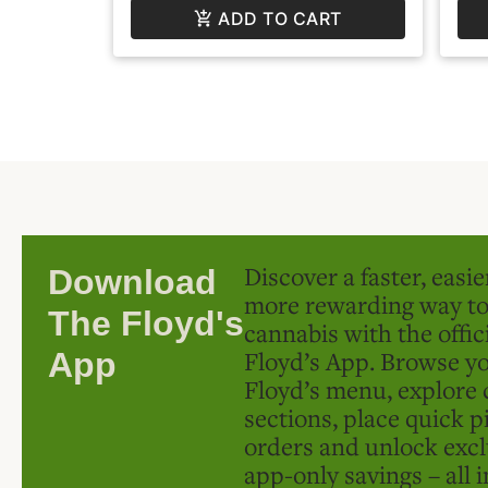
ADD TO CART
Discover a faster, easi
Download
more rewarding way t
The Floyd's
cannabis with the offic
Floyd’s App. Browse yo
App
Floyd’s menu, explore 
sections, place quick p
orders and unlock excl
app-only savings – all 