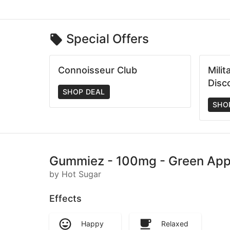
Special Offers
Connoisseur Club
Mili
Disc
SHOP DEAL
SHO
Gummiez - 100mg - Green Apple
by Hot Sugar
Effects
Happy
Relaxed