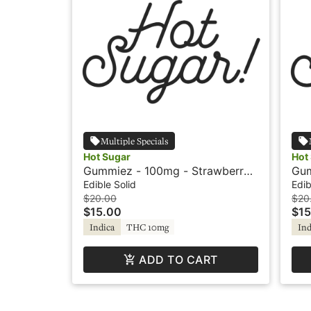
Multiple Specials
Hot Sugar
Hot
Gummiez - 100mg - Strawberry -
Gum
Indica - Hot Sugar
- I
Edible Solid
Edib
$20.00
$20
$15.00
$15
Indica
THC 10mg
Ind
ADD TO CART