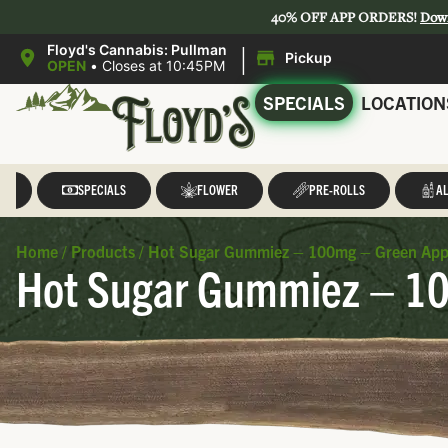
40% OFF APP ORDERS!
Dow
|
Floyd's Cannabis: Pullman
Pickup
OPEN
•
Closes at 10:45PM
SPECIALS
LOCATION
LL
SPECIALS
FLOWER
PRE-ROLLS
AL
Home
/
Products
/
Hot Sugar Gummiez – 100mg – Green Appl
Hot Sugar Gummiez – 10