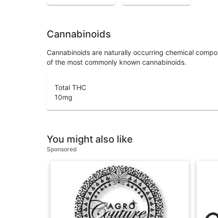
Cannabinoids
Cannabinoids are naturally occurring chemical compo
of the most commonly known cannabinoids.
Total THC
10
mg
You might also like
Sponsored