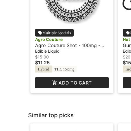
Multiple Specials
Agro Couture
Hot
Agro Couture Shot - 100mg -
Gum
Country Lemonade - Sugar-Free
Ind
Edible Liquid
Edib
$15.00
$20
$11.25
$15
Hybrid
THC 100mg
Ind
ADD TO CART
Similar top picks