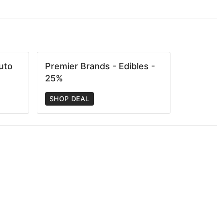
uto
Premier Brands - Edibles -
25%
SHOP DEAL