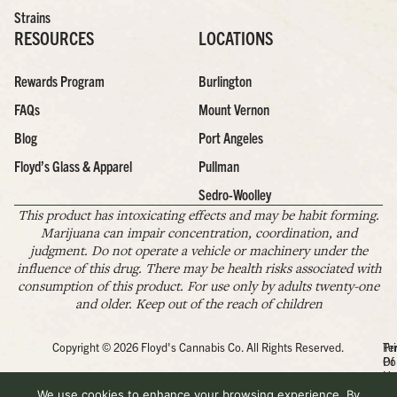
Strains
RESOURCES
LOCATIONS
Rewards Program
Burlington
FAQs
Mount Vernon
Blog
Port Angeles
Floyd’s Glass & Apparel
Pullman
Sedro-Woolley
This product has intoxicating effects and may be habit forming.
Marijuana can impair concentration, coordination, and
judgment. Do not operate a vehicle or machinery under the
influence of this drug. There may be health risks associated with
consumption of this product. For use only by adults twenty-one
and older. Keep out of the reach of children
Copyright © 2026 Floyd's Cannabis Co. All Rights Reserved.
Pr
Te
Po
Of
Us
We use cookies to enhance your browsing experience. By