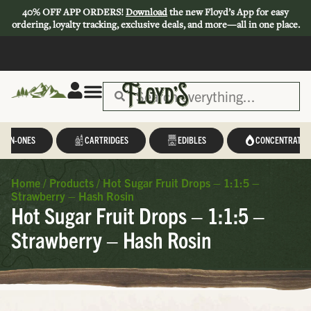
40% OFF APP ORDERS!
Download
the new Floyd’s App for easy
ordering, loyalty tracking, exclusive deals, and more—all in one place.
L-IN-ONES
CARTRIDGES
EDIBLES
CONCENTRATES
Home
/
Products
/
Hot Sugar Fruit Drops – 1:1:5 –
Strawberry – Hash Rosin
Hot Sugar Fruit Drops – 1:1:5 –
Strawberry – Hash Rosin