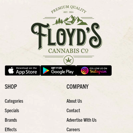
SHOP
COMPANY
Categories
About Us
Specials
Contact
Brands
Advertise With Us
Effects
Careers