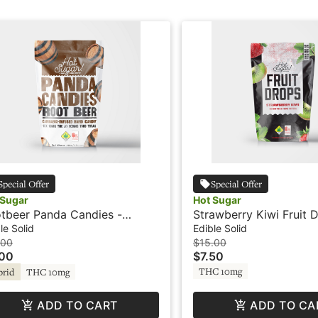
Special Offer
Special Offer
 Sugar
Hot Sugar
tbeer Panda Candies -
Strawberry Kiwi Fruit 
THC - Hard Candy - Hot
100THC - Gummies - H
le Solid
Edible Solid
ar
.00
$15.00
.00
$7.50
THC 10mg
brid
THC 10mg
ADD TO CART
ADD TO CA