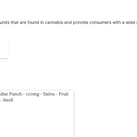
unds that are found in cannabis and provide consumers with a wide