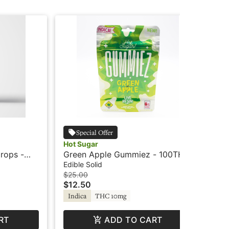
Special Offer
Hot Sugar
Hot
Drops -
Green Apple Gummiez - 100THC
Bl
ot Sugar
- Indica - Live Resin - Hot Sugar
10
Edible Solid
Edi
Su
$25.00
$12
$12.50
$6
TH
Indica
THC 10mg
RT
ADD TO CART