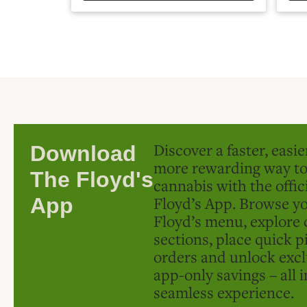
Discover a faster, easi
Download
more rewarding way t
The Floyd's
cannabis with the offic
Floyd’s App. Browse yo
App
Floyd’s menu, explore 
sections, place quick p
orders and unlock excl
app-only savings – all 
seamless experience.