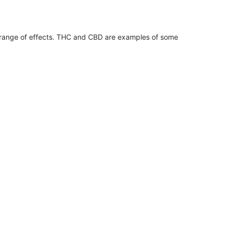
 range of effects. THC and CBD are examples of some