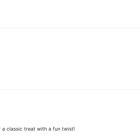
 classic treat with a fun twist!