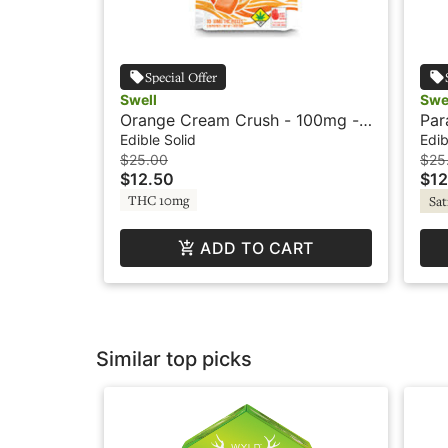
Special Offer
Swell
Swe
Orange Cream Crush - 100mg -
Par
Sativa - Fruit Burst - Swell
- F
Edible Solid
Edib
$25.00
$25
$12.50
$12
THC 10mg
Sat
ADD TO CART
Similar top picks