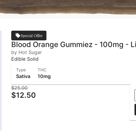
Special Offer
Blood Orange Gummiez - 100mg - Liv
by Hot Sugar
Edible Solid
Type
THC
Sativa
10mg
$25.00
$12.50