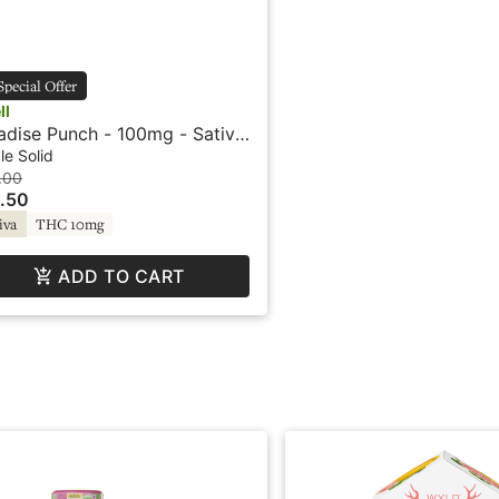
Special Offer
ll
adise Punch - 100mg - Sativa
ruit Bursts - Swell
le Solid
.00
.50
iva
THC 10mg
ADD TO CART