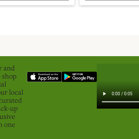
er and
o shop
ial
ur local
curated
ick-up
usive
in one