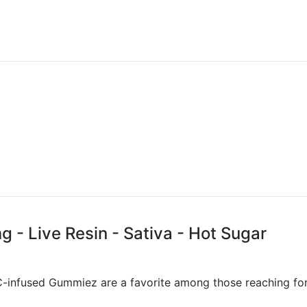
- Live Resin - Sativa - Hot Sugar
C-infused Gummiez are a favorite among those reaching for a