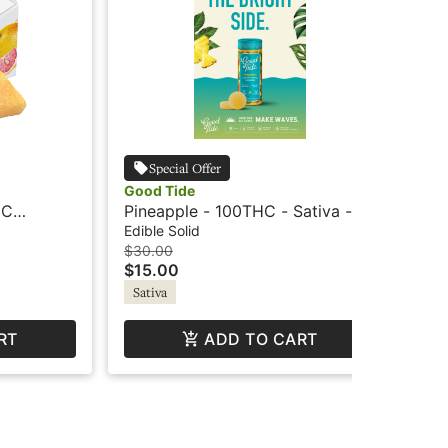
Special Offer
Good Tide
Wil
HC
Pineapple - 100THC - Sativa -
Mo
va Revive
Hash Rosin Gummies - Good
+ C
Edible Solid
Edi
Tide
$30.00
$12
$15.00
$6
Sativa
Sa
RT
ADD TO CART