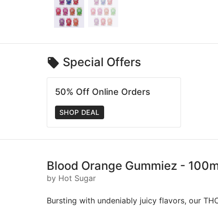
Special Offers
50% Off Online Orders
SHOP DEAL
Blood Orange Gummiez - 100mg 
by Hot Sugar
Bursting with undeniably juicy flavors, our TH