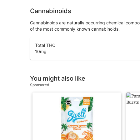
Cannabinoids
Cannabinoids are naturally occurring chemical compo
of the most commonly known cannabinoids.
Total THC
10
mg
You might also like
Sponsored