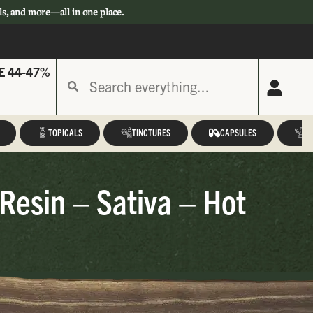
ls, and more—all in one place.
E 44-47%
TOPICALS
TINCTURES
CAPSULES
A
esin – Sativa – Hot