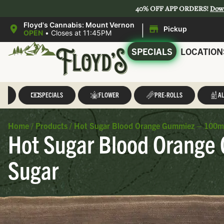
40% OFF APP ORDERS!
Dow
|
Floyd's Cannabis: Mount Vernon
Pickup
OPEN
•
Closes at 11:45PM
SPECIALS
LOCATION
LL
SPECIALS
FLOWER
PRE-ROLLS
AL
Home
/
Products
/
Hot Sugar Blood Orange Gummiez – 100mg 
Hot Sugar Blood Orange 
Sugar