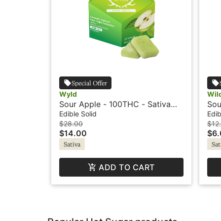
Special Offer
Wyld
Wil
Sour Apple - 100THC - Sativa
Sou
Active - Gummies - Wyld
- S
Edible Solid
Edib
$28.00
$12
$14.00
$6
Sativa
Sat
ADD TO CART