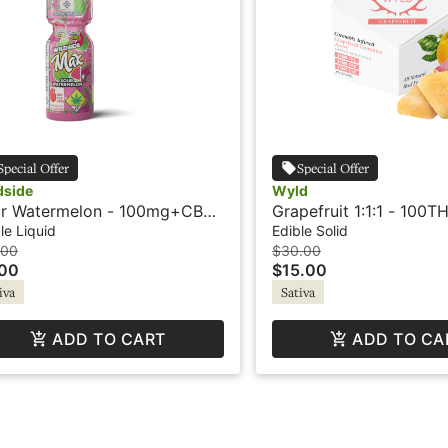
Special Offer
Special Offer
dside
Wyld
r Watermelon - 100mg+CBG
Grapefruit 1:1:1 - 100T
hot - Wildside
100CBC 100CBG - Sati
le Liquid
Edible Solid
- Gummies - Wyld
.00
$30.00
.00
$15.00
iva
Sativa
ADD TO CART
ADD TO CA