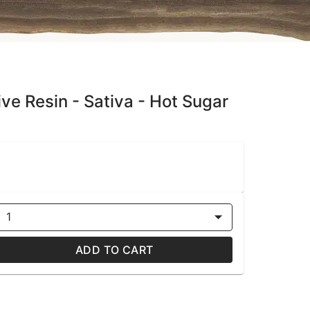
e Resin - Sativa - Hot Sugar
1
ADD TO CART