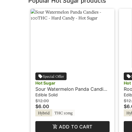
Popular Hot Sugar products
Special Offer
Hot Sugar
Hot
Sour Watermelon Panda Candies
Roo
- 100THC - Hard Candy - Hot
100
Edible Solid
Edib
Sugar
Sug
$12.00
$12
$6.00
$6
Hybrid
THC 10mg
Hy
ADD TO CART