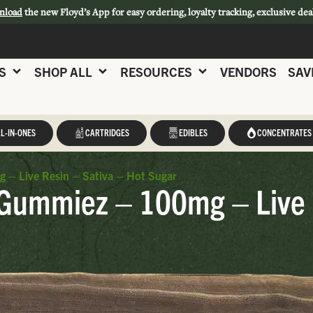
nload
the new Floyd’s App for easy ordering, loyalty tracking, exclusive dea
S
SHOP ALL
RESOURCES
VENDORS
SAV
L-IN-ONES
CARTRIDGES
EDIBLES
CONCENTRATES
– Live Resin – Sativa – Hot Sugar
Gummiez – 100mg – Live R