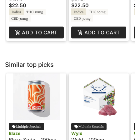
Sa
$22.50
$22.50
$2
Indica
THC 10mg
Indica
THC 10mg
Sa
CBD 30mg
CBD 30mg
ADD TO CART
ADD TO CART
Similar top picks
Multiple Specials
Multiple Specials
Blaze
Wyld
Wy
Blaze Soda - 100mg -
Wyld - 100mg -
Wy