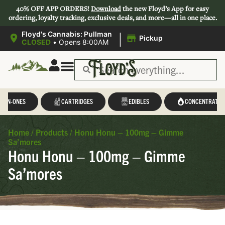
40% OFF APP ORDERS!
Download
the new Floyd’s App for easy
ordering, loyalty tracking, exclusive deals, and more—all in one place.
|
Floyd's Cannabis: Pullman
Pickup
CLOSED
•
Opens 8:00AM
L-IN-ONES
CARTRIDGES
EDIBLES
CONCENTRATES
Home
/
Products
/
Honu Honu – 100mg – Gimme
Sa’mores
Honu Honu – 100mg – Gimme
Sa’mores