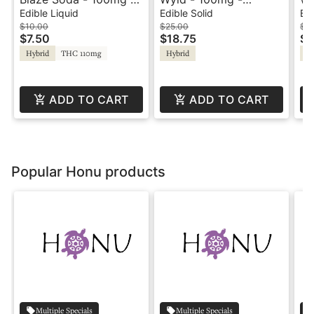
Orange Cream
Huckleberry - Hybrid -
Ta
Edible Liquid
Edible Solid
Edi
Playful
Pl
$10.00
$25.00
$2
$7.50
$18.75
$1
Hybrid
THC 110mg
Hybrid
Hy
ADD TO CART
ADD TO CART
Popular Honu products
Multiple Specials
Multiple Specials