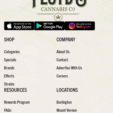
SHOP
COMPANY
Categories
About Us
Specials
Contact
Brands
Advertise With Us
Effects
Careers
Strains
RESOURCES
LOCATIONS
Rewards Program
Burlington
FAQs
Mount Vernon