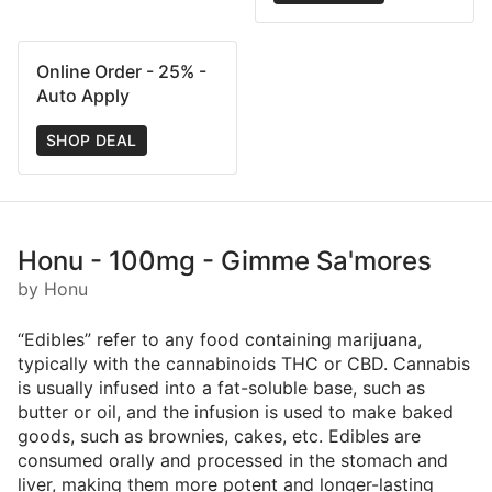
Online Order - 25% -
Auto Apply
SHOP DEAL
Honu - 100mg - Gimme Sa'mores
by Honu
“Edibles” refer to any food containing marijuana,
typically with the cannabinoids THC or CBD. Cannabis
is usually infused into a fat-soluble base, such as
butter or oil, and the infusion is used to make baked
goods, such as brownies, cakes, etc. Edibles are
consumed orally and processed in the stomach and
liver, making them more potent and longer-lasting