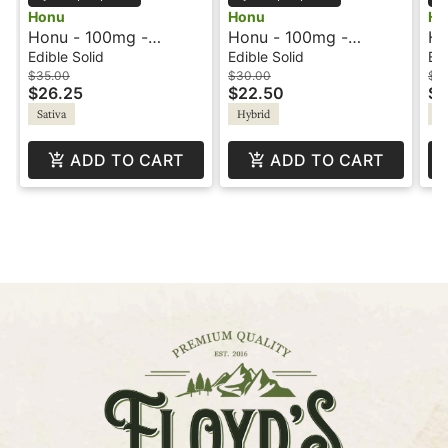
Honu
Honu
Ho
Honu - 100mg -
Honu - 100mg -
Ho
Chocolate Turtle -
Dreamsicle
Ch
Edible Solid
Edible Solid
Edi
Sativa
Sa
$35.00
$30.00
$3
$26.25
$22.50
$2
Sativa
Hybrid
Sa
ADD TO CART
ADD TO CART