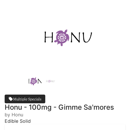
Multiple Specials
Honu - 100mg - Gimme Sa'mores
by Honu
Edible Solid