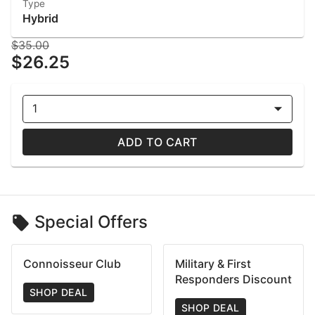
Type
Hybrid
$35.00
$26.25
1
ADD TO CART
Special Offers
Connoisseur Club
Military & First
Responders Discount
SHOP DEAL
SHOP DEAL