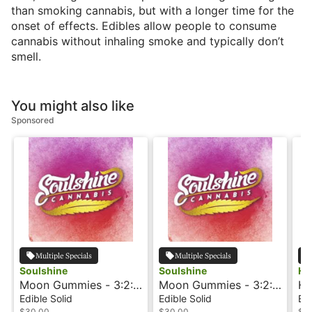
than smoking cannabis, but with a longer time for the
onset of effects. Edibles allow people to consume
cannabis without inhaling smoke and typically don’t
smell.
You might also like
Sponsored
Multiple Specials
Multiple Specials
Soulshine
Soulshine
Ho
Moon Gummies - 3:2:1
Moon Gummies - 3:2:1
Ho
- Blueberry - Rosin
- Cherry - Rosin
Ch
Edible Solid
Edible Solid
Edi
$30.00
$30.00
$3