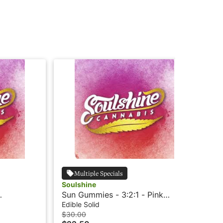
Multiple Specials
Soulshine
Sou
Sun Gummies - 3:2:1 - Pink
Mo
Lemonade - Rosin
Ro
Edible Solid
Edi
$30.00
$3