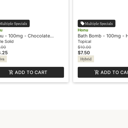
Multiple Specials
Multiple Specials
u
Honu
u - 100mg - Chocolate
Bath Bomb - 100mg - H
amel - Sativa
Honu
le Solid
Topical
.00
$10.00
.25
$7.50
iva
Hybrid
ADD TO CART
ADD TO CA