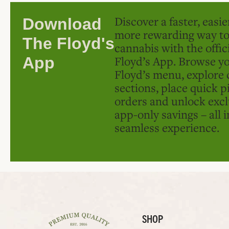
Discover a faster, easi
Download
more rewarding way t
The Floyd's
cannabis with the offic
Floyd’s App. Browse yo
App
Floyd’s menu, explore 
sections, place quick p
orders and unlock excl
app-only savings – all 
seamless experience.
SHOP