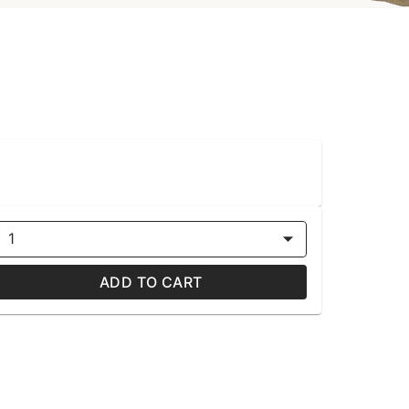
1
ADD TO CART