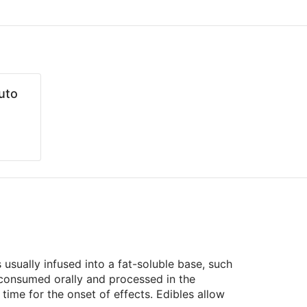
uto
usually infused into a fat-soluble base, such
e consumed orally and processed in the
ime for the onset of effects. Edibles allow