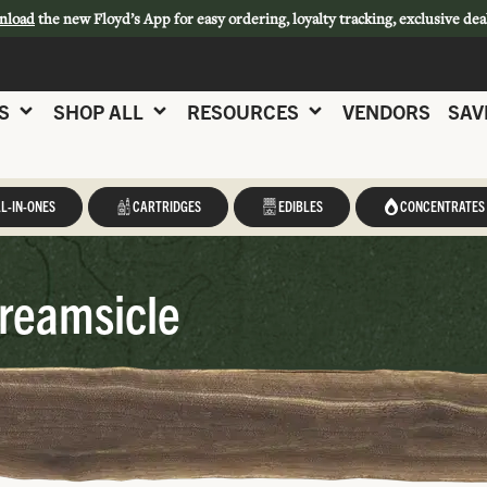
nload
the new Floyd’s App for easy ordering, loyalty tracking, exclusive dea
S
SHOP ALL
RESOURCES
VENDORS
SAV
L-IN-ONES
CARTRIDGES
EDIBLES
CONCENTRATES
reamsicle