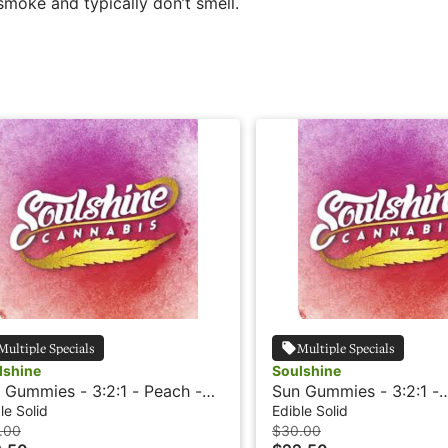
moke and typically don’t smell.
Multiple Specials
Multiple Specials
lshine
Soulshine
 Gummies - 3:2:1 - Peach -
Sun Gummies - 3:2:1 -
in
Watermelon - Rosin
le Solid
Edible Solid
.00
$30.00