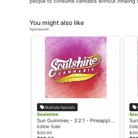
people to consume cannabis without inhaling s
You might also like
Sponsored
Multiple Specials
Soulshine
Sou
Sun Gummies - 3:2:1 - Pineapple
Sun
- Rosin
Ros
Edible Solid
Edib
$30.00
$30