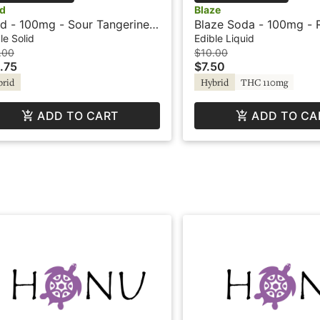
d
Blaze
d - 100mg - Sour Tangerine -
Blaze Soda - 100mg - 
rid - Playful
le Solid
Edible Liquid
.00
$10.00
.75
$7.50
brid
Hybrid
THC 110mg
ADD TO CART
ADD TO CA