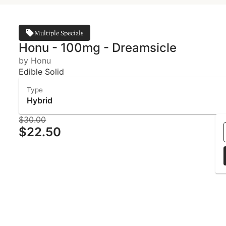
Multiple Specials
Honu - 100mg - Dreamsicle
by Honu
Edible Solid
Type
Hybrid
$30.00
$22.50