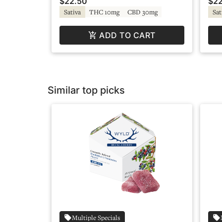
$22.50
$22
Sativa
THC 10mg
CBD 30mg
Sat
ADD TO CART
Similar top picks
Multiple Specials