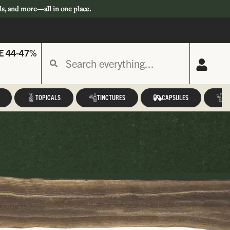
ls, and more—all in one place.
E 44-47%
TOPICALS
TINCTURES
CAPSULES
A