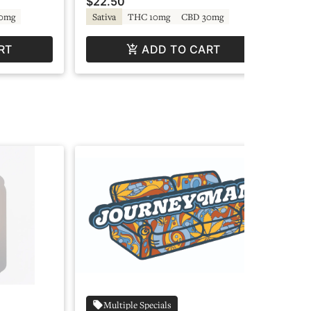
$22.50
$2
0mg
Sativa
THC 10mg
CBD 30mg
In
RT
ADD TO CART
Multiple Specials