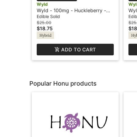
Wyld
Wyl
Wyld - 100mg - Huckleberry -
Wyl
Hybrid - Playful
Hyb
Edible Solid
Edib
$25.00
$25
$18.75
$18
Hybrid
Hy
ADD TO CART
Popular Honu products