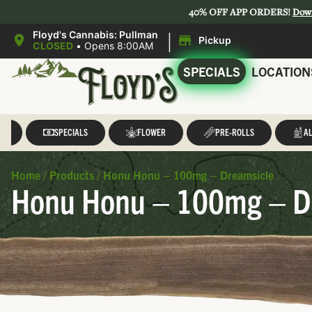
40% OFF APP ORDERS!
Dow
|
Floyd's Cannabis: Pullman
Pickup
CLOSED
•
Opens 8:00AM
SPECIALS
LOCATION
LL
SPECIALS
FLOWER
PRE-ROLLS
AL
Home
/
Products
/
Honu Honu – 100mg – Dreamsicle
Honu Honu – 100mg – D