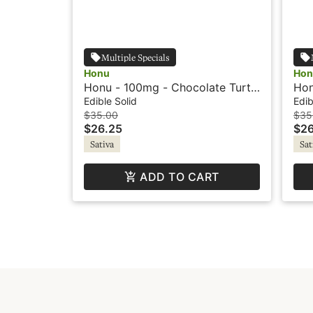
Multiple Specials
Honu
Hon
Honu - 100mg - Chocolate Turtle
Hon
- Sativa
Car
Edible Solid
Edib
$35.00
$35
$26.25
$26
Sativa
Sat
ADD TO CART