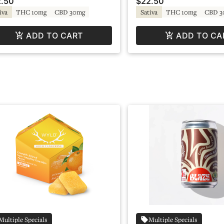
.50
$22.50
iva
THC 10mg
CBD 30mg
Sativa
THC 10mg
CBD 3
ADD TO CART
ADD TO CA
Multiple Specials
Multiple Specials