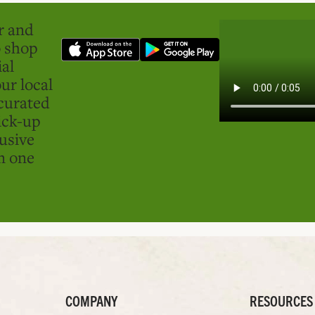
er and
o shop
ial
ur local
curated
ick-up
usive
in one
COMPANY
RESOURCES