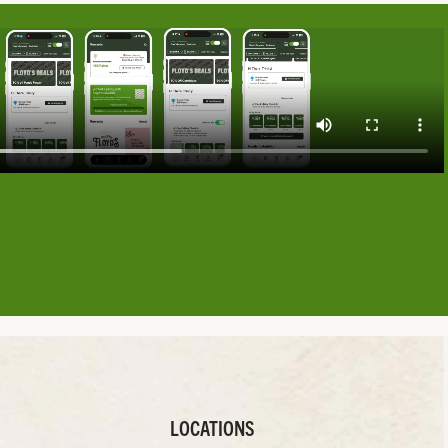
LOCATIONS