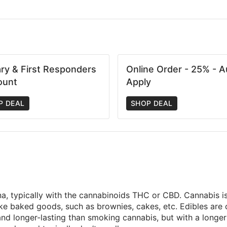
tary & First Responders
Online Order - 25% - A
ount
Apply
P DEAL
SHOP DEAL
na, typically with the cannabinoids THC or CBD. Cannabis is 
make baked goods, such as brownies, cakes, etc. Edibles ar
d longer-lasting than smoking cannabis, but with a longer t