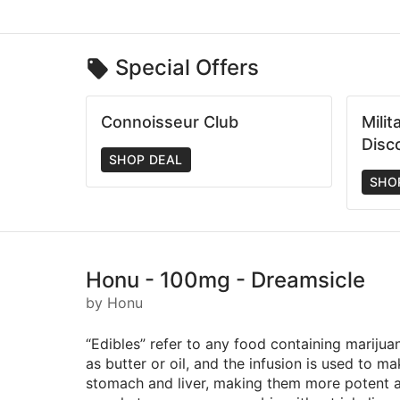
Special Offers
Connoisseur Club
Mili
Disc
SHOP DEAL
SHO
Honu - 100mg - Dreamsicle
by Honu
“Edibles” refer to any food containing marijua
as butter or oil, and the infusion is used to 
stomach and liver, making them more potent an