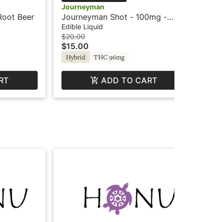
Journeyman
Jo
Root Beer
Journeyman Shot - 100mg -
Jo
Peach Lemonade - Hash Rosin
Tr
Edible Liquid
Edi
$20.00
$16
$15.00
$1
Hybrid
THC 96mg
Hy
RT
ADD TO CART