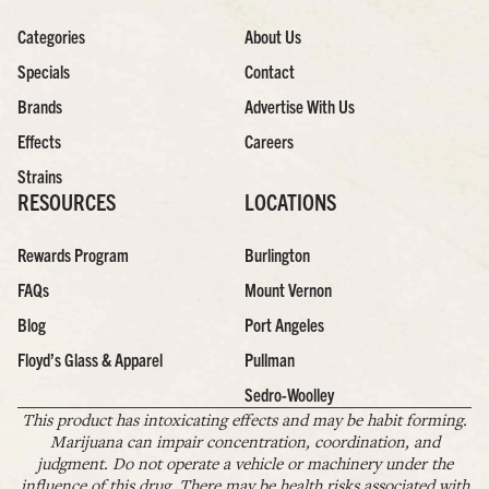
Categories
About Us
Specials
Contact
Brands
Advertise With Us
Effects
Careers
Strains
RESOURCES
LOCATIONS
Rewards Program
Burlington
FAQs
Mount Vernon
Blog
Port Angeles
Floyd’s Glass & Apparel
Pullman
Sedro-Woolley
This product has intoxicating effects and may be habit forming.
Marijuana can impair concentration, coordination, and
judgment. Do not operate a vehicle or machinery under the
influence of this drug. There may be health risks associated with