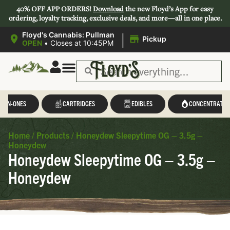
40% OFF APP ORDERS!
Download
the new Floyd’s App for easy
ordering, loyalty tracking, exclusive deals, and more—all in one place.
|
Floyd's Cannabis: Pullman
Pickup
OPEN
•
Closes at 10:45PM
L-IN-ONES
CARTRIDGES
EDIBLES
CONCENTRATES
Home
/
Products
/
Honeydew Sleepytime OG – 3.5g –
Honeydew
Honeydew Sleepytime OG – 3.5g –
Honeydew