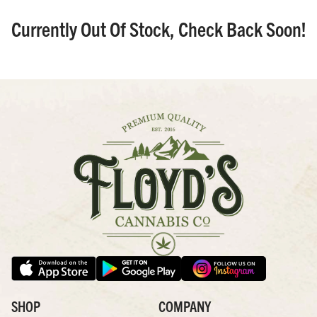
Currently Out Of Stock, Check Back Soon!
SHOP
COMPANY