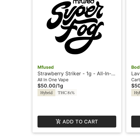
Mfused
Bod
Strawberry Striker - 1g - All-In-
Lav
One - Twisted by Super Fog
Car
All In One Vape
Cart
$50.00
/
1g
$5
Pur
Hybrid
THC 81%
Hy
ADD TO CART