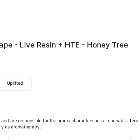
ape - Live Resin + HTE - Honey Tree
Uplifted
ls and are responsible for the aroma characteristics of cannabis. Ter
lly as aromatherapy.