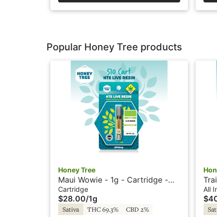
Popular Honey Tree products
Honey Tree
Hon
Maui Wowie - 1g - Cartridge -
Tra
Live Resin + HTE - Honey Tree
Vap
Cartridge
All 
$28.00
/
1g
$4
Tre
Sativa
THC 69.3%
CBD 2%
Sat