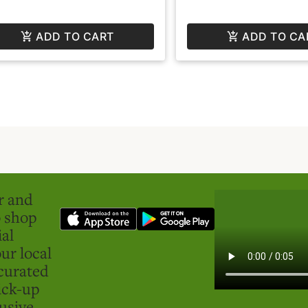
ADD TO CART
ADD TO CA
er and
o shop
ial
ur local
curated
ick-up
usive