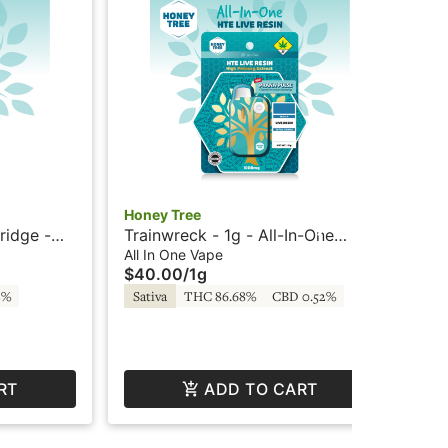
Honey Tree
Hon
ridge -
Trainwreck - 1g - All-In-One
God
ney Tree
Vape - Live Resin + HTE - Honey
- L
All In One Vape
All
$40.00
/
1g
$4
Tree
2%
Sativa
THC 86.68%
CBD 0.52%
In
RT
ADD TO CART