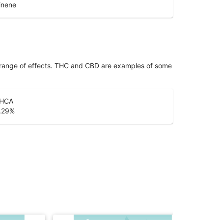
inene
 range of effects. THC and CBD are examples of some
HCA
.29
%