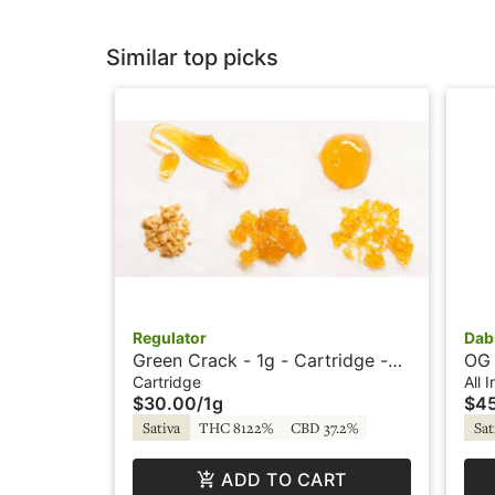
Similar top picks
Regulator
Dab
Green Crack - 1g - Cartridge -
OG 
Regulator 2.0
- L
Cartridge
All 
$30.00
/
1g
$4
Sativa
THC 8122%
CBD 37.2%
Sat
ADD TO CART