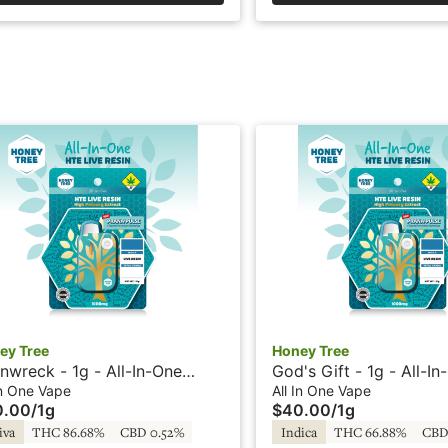
ey Tree
Honey Tree
inwreck - 1g - All-In-One
God's Gift - 1g - All-I
e - Live Resin + HTE - Honey
- Live Resin + HTE - H
In One Vape
All In One Vape
0.00
/
1g
$40.00
/
1g
e
iva
THC 86.68%
CBD 0.52%
Indica
THC 66.88%
CBD