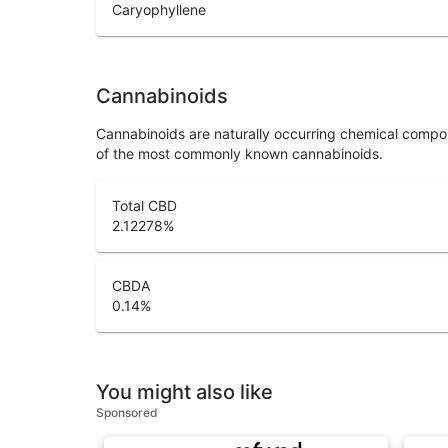
Caryophyllene
Cannabinoids
Cannabinoids are naturally occurring chemical compo
of the most commonly known cannabinoids.
Total CBD
2.12278
%
CBDA
0.14
%
You might also like
Sponsored