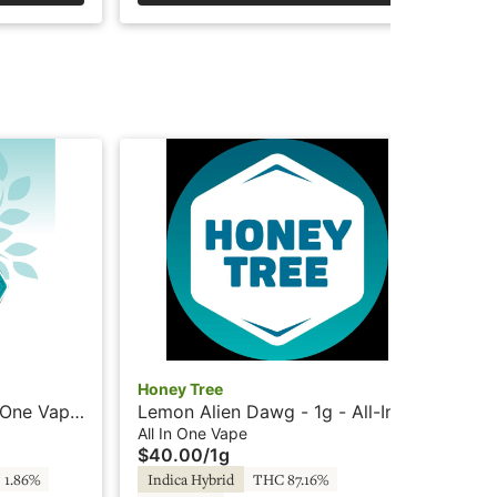
Honey Tree
Hon
n-One Vape
Lemon Alien Dawg - 1g - All-In-
Str
oney Tree
One Vape - Live Resin + HTE -
Va
All In One Vape
All
$40.00
/
1g
$4
Honey Tree
 1.86%
Indica Hybrid
THC 87.16%
Sa