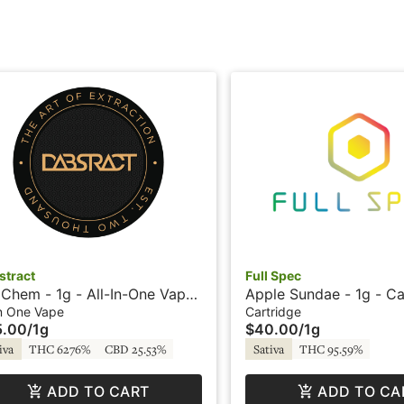
stract
Full Spec
Chem - 1g - All-In-One Vape
Apple Sundae - 1g - Ca
ive Resin - Dabstract
Cadet - Full Spec
In One Vape
Cartridge
5.00
/
1g
$40.00
/
1g
iva
THC 6276%
CBD 25.53%
Sativa
THC 95.59%
ADD TO CART
ADD TO CA