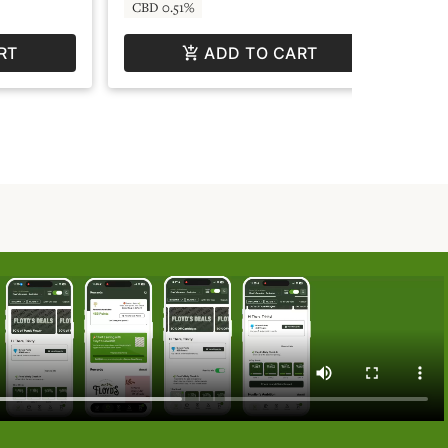
CBD 0.51%
CB
RT
ADD TO CART