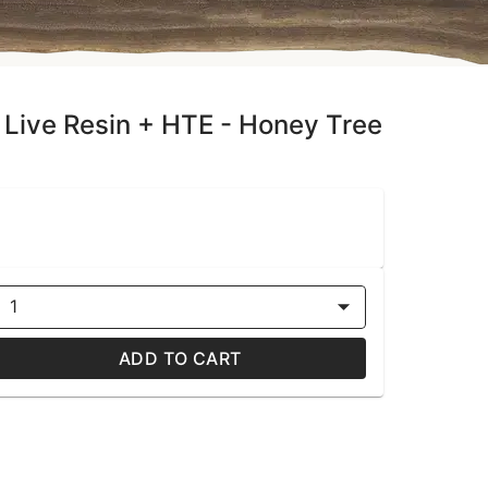
 Live Resin + HTE - Honey Tree
1
ADD TO CART