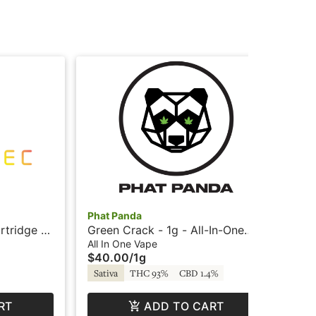
Phat Panda
Pha
rtridge -
Green Crack - 1g - All-In-One
Tra
Vape - Panda Pen
Sni
All In One Vape
Car
$40.00
/
1g
$5
Sativa
THC 93%
CBD 1.4%
Sa
RT
ADD TO CART