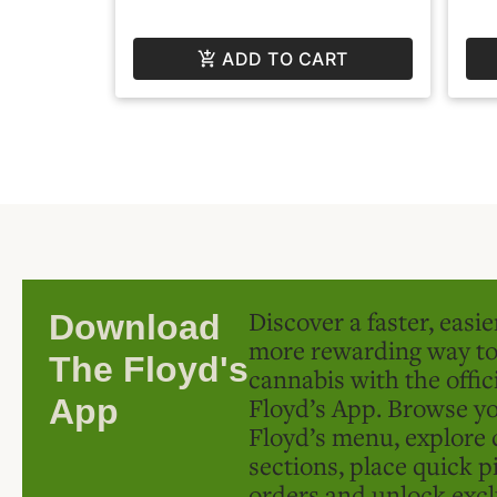
ADD TO CART
Discover a faster, easi
Download
more rewarding way t
The Floyd's
cannabis with the offic
Floyd’s App. Browse yo
App
Floyd’s menu, explore 
sections, place quick p
orders and unlock excl