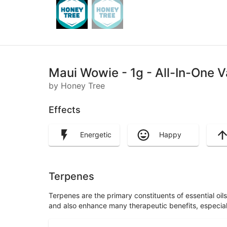
Maui Wowie - 1g - All-In-One V
by Honey Tree
Effects
Energetic
Happy
Terpenes
Terpenes are the primary constituents of essential oi
and also enhance many therapeutic benefits, especia