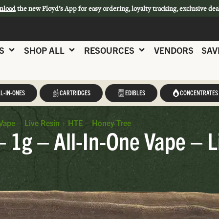
nload
the new Floyd’s App for easy ordering, loyalty tracking, exclusive dea
S
SHOP ALL
RESOURCES
VENDORS
SAV
L-IN-ONES
CARTRIDGES
EDIBLES
CONCENTRATES
Vape – Live Resin + HTE – Honey Tree
 1g – All-In-One Vape – L