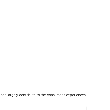
penes largely contribute to the consumer's experiences