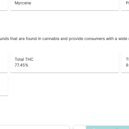
Myrcene
P
unds that are found in cannabis and provide consumers with a wide
Total THC
T
77.45
%
9