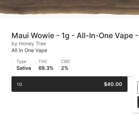
Maui Wowie - 1g - All-In-One Vape -
by Honey Tree
All In One Vape
Type
THC
CBD
Sativa
69.3%
2%
$40.00
1G