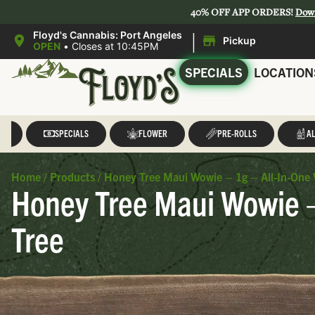
40% OFF APP ORDERS!
Dow
|
Floyd's Cannabis: Port Angeles
Pickup
OPEN
•
Closes at 10:45PM
SPECIALS
LOCATION
LL
SPECIALS
FLOWER
PRE-ROLLS
AL
Home
/
Products
/
Honey Tree Maui Wowie – 1g – All-In-One 
Honey Tree Maui Wowie –
Tree