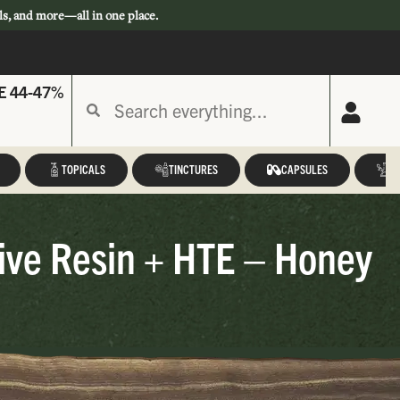
ls, and more—all in one place.
E 44-47%
TOPICALS
TINCTURES
CAPSULES
A
ive Resin + HTE – Honey