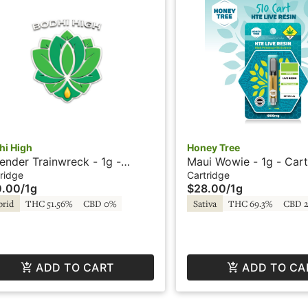
hi High
Honey Tree
ender Trainwreck - 1g -
Maui Wowie - 1g - Cart
tridge - Live Resin - Ultra
Live Resin + HTE - Ho
ridge
Cartridge
0.00
/
1g
$28.00
/
1g
e - Bodhi High
brid
THC 51.56%
CBD 0%
Sativa
THC 69.3%
CBD 
ADD TO CART
ADD TO CA