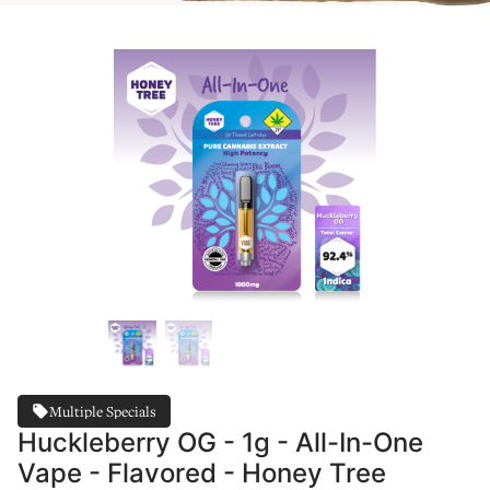
Multiple Specials
Huckleberry OG - 1g - All-In-One
Vape - Flavored - Honey Tree