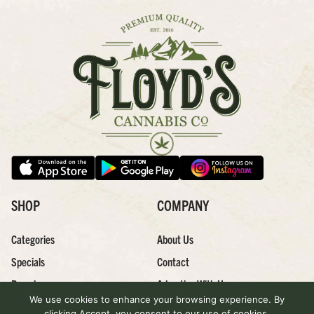
SHOP
COMPANY
Categories
About Us
Specials
Contact
Brands
Advertise With Us
We use cookies to enhance your browsing experience. By
Effects
Careers
clicking Accept, you consent to our use of cookies.