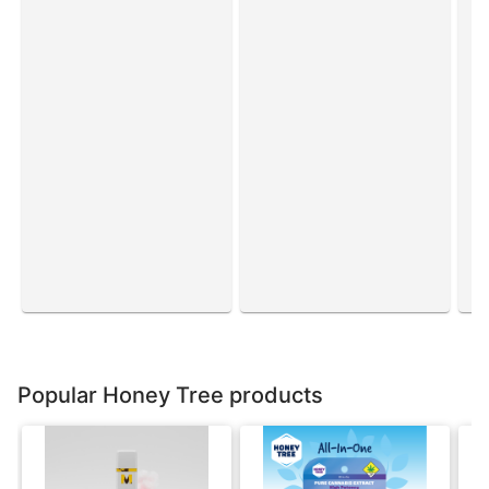
Popular Honey Tree products