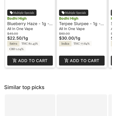
Multiple Specials
Multiple Specials
Bodhi High
Bodhi High
Ho
Blueberry Haze - 1g -
Terpee Slurpee - 1g -
St
All-In-One Vape -
All-In-One Vape - Pure
Al
All In One Vape
All In One Vape
All
Original Live Resin -
Live Resin - Bodhi
Fl
$45.00
$60.00
$3
$22.50
/
1g
$30.00
/
1g
$1
Bodhi
Sativa
THC 80.43%
Indica
THC 77.84%
Sa
CBD 1.04%
CB
ADD TO CART
ADD TO CART
Similar top picks