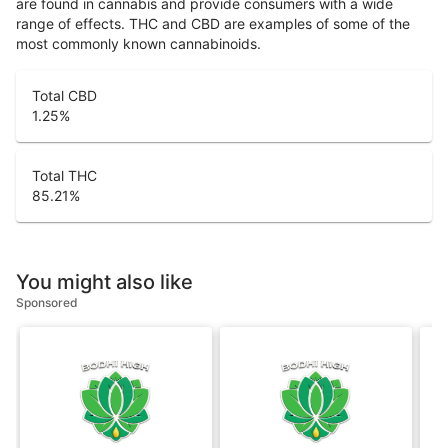
are found in cannabis and provide consumers with a wide
range of effects. THC and CBD are examples of some of the
most commonly known cannabinoids.
Total CBD
1.25
%
Total THC
85.21
%
You might also like
Sponsored