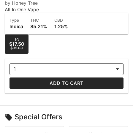
by Honey Tree
All In One Vape
Type
THC
CBD
Indica
85.21%
1.25%
1G
$17.50
$35.00
1
ADD TO CART
Special Offers