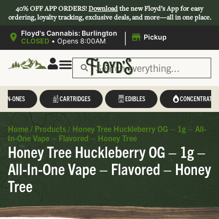
40% OFF APP ORDERS!
Download
the new Floyd’s App for easy
ordering, loyalty tracking, exclusive deals, and more—all in one place.
|
Floyd's Cannabis: Burlington
Pickup
CLOSED
•
Opens 8:00AM
L-IN-ONES
CARTRIDGES
EDIBLES
CONCENTRATES
Home
/
Products
/
Honey Tree Huckleberry OG – 1g – All-
In-One Vape – Flavored – Honey Tree
Honey Tree Huckleberry OG – 1g –
All-In-One Vape – Flavored – Honey
Tree