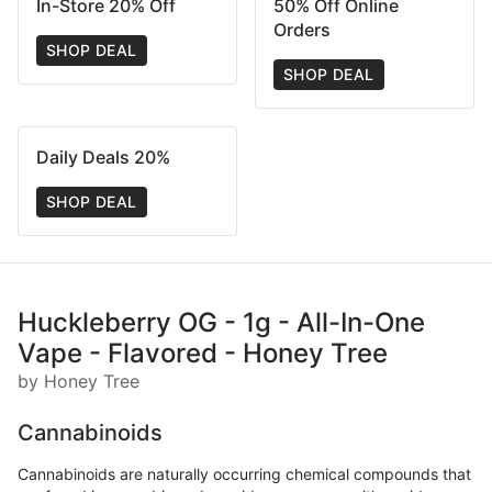
In-Store 20% Off
50% Off Online
Orders
SHOP DEAL
SHOP DEAL
Daily Deals 20%
SHOP DEAL
Huckleberry OG - 1g - All-In-One
Vape - Flavored - Honey Tree
by Honey Tree
Cannabinoids
Cannabinoids are naturally occurring chemical compounds that