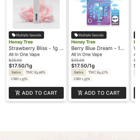
Multiple Specials
Multiple Specials
Honey Tree
Honey Tree
Ho
Strawberry Bliss - 1g -
Berry Blue Dream - 1g
Wa
All-In-One Vape -
- All-In-One Vape -
1g
All In One Vape
All In One Vape
All
Flavored - Honey Tree
Flavored - Honey Tree
Fl
$35.00
$35.00
$3
$17.50
/
1g
$17.50
/
1g
$1
Sativa
THC 83.98%
Sativa
THC 84.57%
In
CBD 1.35%
CBD 1.35%
CB
ADD TO CART
ADD TO CART