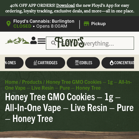
40% OFF APP ORDERS!
Download
the new Floyd’s App for easy
ordering, loyalty tracking, exclusive deals, and more—all in one place.
|
Floyd's Cannabis: Burlington
Pickup
CLOSED
•
Opens 8:00AM
L-IN-ONES
CARTRIDGES
EDIBLES
CONCENTRATES
Home
/
Products
/
Honey Tree GMO Cookies – 1g – All-In-
One Vape – Live Resin – Pure – Honey Tree
Honey Tree GMO Cookies – 1g –
All-In-One Vape – Live Resin – Pure
– Honey Tree