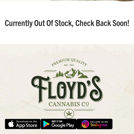
Currently Out Of Stock, Check Back Soon!