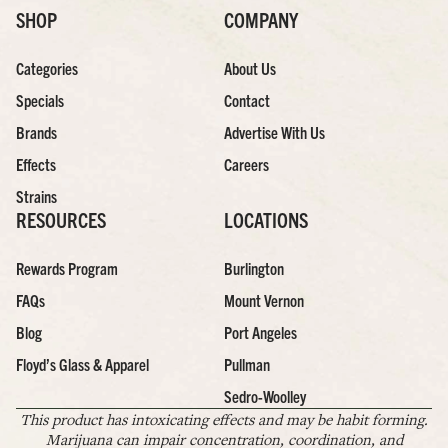
SHOP
COMPANY
Categories
About Us
Specials
Contact
Brands
Advertise With Us
Effects
Careers
Strains
RESOURCES
LOCATIONS
Rewards Program
Burlington
FAQs
Mount Vernon
Blog
Port Angeles
Floyd’s Glass & Apparel
Pullman
Sedro-Woolley
This product has intoxicating effects and may be habit forming.
Marijuana can impair concentration, coordination, and