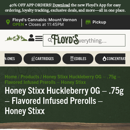
40% OFF APP ORDERS!
Download
the new Floyd’s App for easy
ordering, loyalty tracking, exclusive deals, and more—all in one place.
|
Floyd's Cannabis: Mount Vernon
Pickup
OPEN
•
Closes at 11:45PM
L-IN-ONES
CARTRIDGES
EDIBLES
CONCENTRATES
Home
/
Products
/
Honey Stixx Huckleberry OG – .75g –
Flavored Infused Prerolls – Honey Stixx
Honey Stixx Huckleberry OG – .75g
– Flavored Infused Prerolls –
Honey Stixx