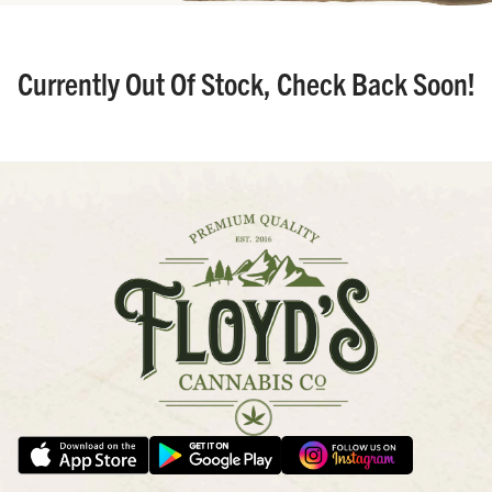
Currently Out Of Stock, Check Back Soon!