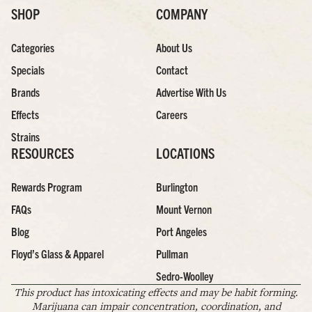
SHOP
COMPANY
Categories
About Us
Specials
Contact
Brands
Advertise With Us
Effects
Careers
Strains
RESOURCES
LOCATIONS
Rewards Program
Burlington
FAQs
Mount Vernon
Blog
Port Angeles
Floyd’s Glass & Apparel
Pullman
Sedro-Woolley
This product has intoxicating effects and may be habit forming.
Marijuana can impair concentration, coordination, and