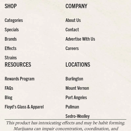
SHOP
COMPANY
Categories
About Us
Specials
Contact
Brands
Advertise With Us
Effects
Careers
Strains
RESOURCES
LOCATIONS
Rewards Program
Burlington
FAQs
Mount Vernon
Blog
Port Angeles
Floyd’s Glass & Apparel
Pullman
Sedro-Woolley
This product has intoxicating effects and may be habit forming.
Marijuana can impair concentration, coordination, and