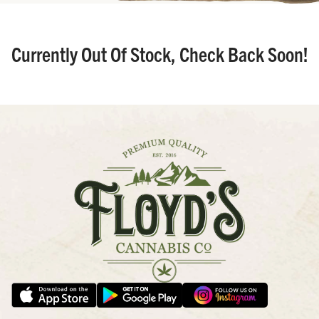
Currently Out Of Stock, Check Back Soon!