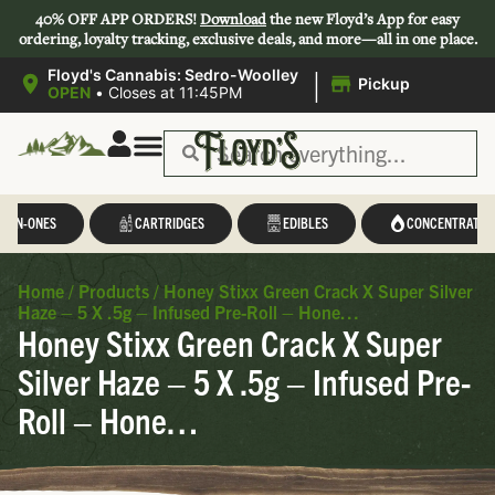
40% OFF APP ORDERS!
Download
the new Floyd’s App for easy
ordering, loyalty tracking, exclusive deals, and more—all in one place.
|
Floyd's Cannabis: Sedro-Woolley
Pickup
OPEN
•
Closes at 11:45PM
L-IN-ONES
CARTRIDGES
EDIBLES
CONCENTRATES
Home
/
Products
/
Honey Stixx Green Crack X Super Silver
Haze – 5 X .5g – Infused Pre-Roll – Hone…
Honey Stixx Green Crack X Super
Silver Haze – 5 X .5g – Infused Pre-
Roll – Hone…